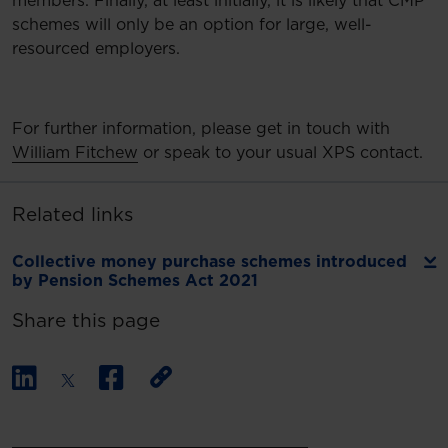
members. Finally, at least initially, it is likely that CMP
schemes will only be an option for large, well-
resourced employers.
For further information, please get in touch with
William Fitchew
or speak to your usual XPS contact.
Related links
Collective money purchase schemes introduced
by Pension Schemes Act 2021
Share this page