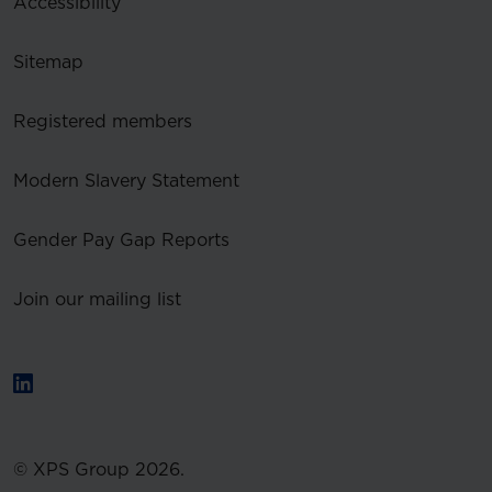
Accessibility
Sitemap
Registered members
Modern Slavery Statement
Gender Pay Gap Reports
Join our mailing list
© XPS Group 2026.