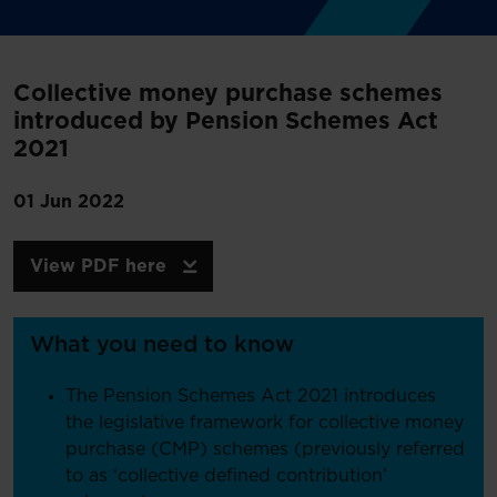
Collective money purchase schemes
introduced by Pension Schemes Act
2021
01 Jun 2022
View PDF here
What you need to know
The Pension Schemes Act 2021 introduces
the legislative framework for collective money
purchase (CMP) schemes (previously referred
to as ‘collective defined contribution’