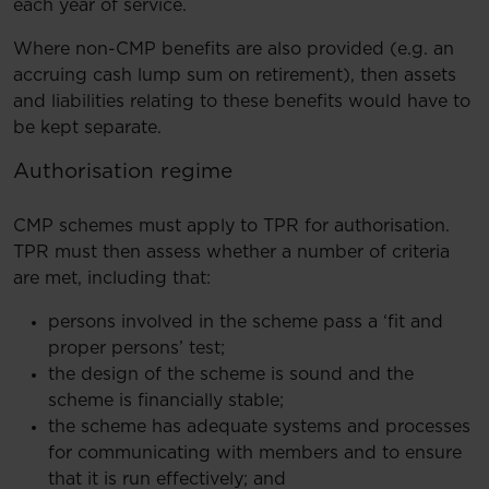
each year of service.
Where non-CMP benefits are also provided (e.g. an
accruing cash lump sum on retirement), then assets
and liabilities relating to these benefits would have to
be kept separate.
Authorisation regime
CMP schemes must apply to TPR for authorisation.
TPR must then assess whether a number of criteria
are met, including that:
persons involved in the scheme pass a ‘fit and
proper persons’ test;
the design of the scheme is sound and the
scheme is financially stable;
the scheme has adequate systems and processes
for communicating with members and to ensure
that it is run effectively; and