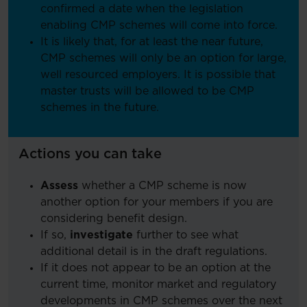
confirmed a date when the legislation
enabling CMP schemes will come into force.
It is likely that, for at least the near future,
CMP schemes will only be an option for large,
well resourced employers. It is possible that
master trusts will be allowed to be CMP
schemes in the future.
Actions you can take
Assess
whether a CMP scheme is now
another option for your members if you are
considering benefit design.
If so,
investigate
further to see what
additional detail is in the draft regulations.
If it does not appear to be an option at the
current time, monitor market and regulatory
developments in CMP schemes over the next