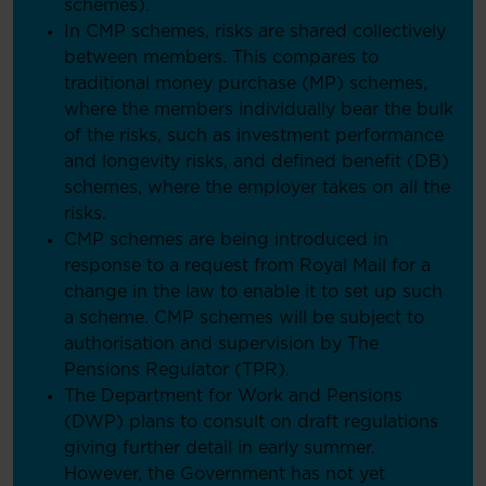
schemes).
In CMP schemes, risks are shared collectively
between members. This compares to
traditional money purchase (MP) schemes,
where the members individually bear the bulk
of the risks, such as investment performance
and longevity risks, and defined benefit (DB)
schemes, where the employer takes on all the
risks.
CMP schemes are being introduced in
response to a request from Royal Mail for a
change in the law to enable it to set up such
a scheme. CMP schemes will be subject to
authorisation and supervision by The
Pensions Regulator (TPR).
The Department for Work and Pensions
(DWP) plans to consult on draft regulations
giving further detail in early summer.
However, the Government has not yet