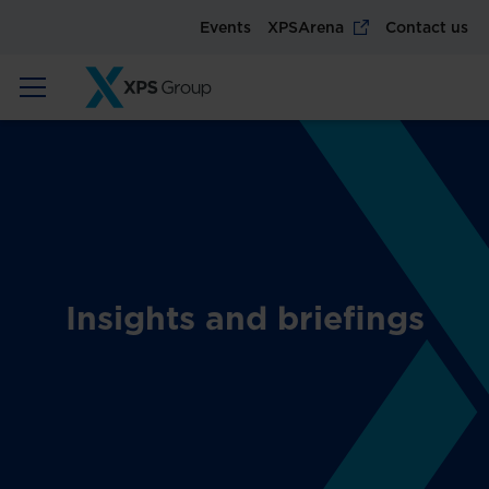
Events
XPSArena
Contact us
Insights and briefings