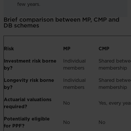
few years.
Brief comparison between MP, CMP and
DB schemes
Risk
MP
CMP
Investment risk borne
Individual
Shared betwe
by?
members
membership
Longevity risk borne
Individual
Shared betwe
by?
members
membership
Actuarial valuations
No
Yes, every yea
required?
Potentially eligible
No
No
for PPF?