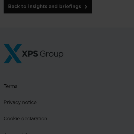
Back to insights and briefings
Terms
Privacy notice
Cookie declaration