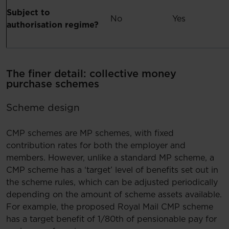
Subject to
No
Yes
authorisation regime?
The finer detail: collective money
purchase schemes
Scheme design
CMP schemes are MP schemes, with fixed
contribution rates for both the employer and
members. However, unlike a standard MP scheme, a
CMP scheme has a ‘target’ level of benefits set out in
the scheme rules, which can be adjusted periodically
depending on the amount of scheme assets available.
For example, the proposed Royal Mail CMP scheme
has a target benefit of 1/80th of pensionable pay for