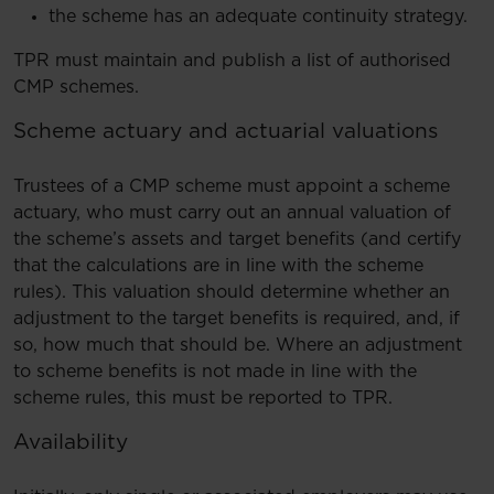
the scheme has an adequate continuity strategy.
TPR must maintain and publish a list of authorised
CMP schemes.
Scheme actuary and actuarial valuations
Trustees of a CMP scheme must appoint a scheme
actuary, who must carry out an annual valuation of
the scheme’s assets and target benefits (and certify
that the calculations are in line with the scheme
rules). This valuation should determine whether an
adjustment to the target benefits is required, and, if
so, how much that should be. Where an adjustment
to scheme benefits is not made in line with the
scheme rules, this must be reported to TPR.
Availability