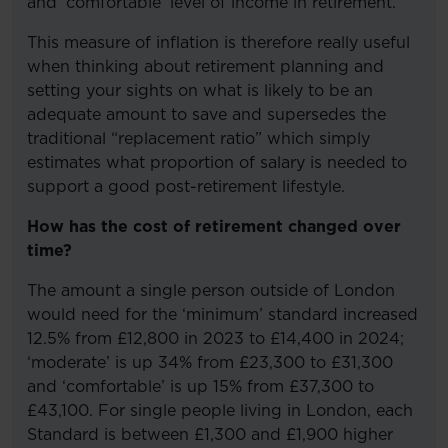
and ‘comfortable’ level of income in retirement.
This measure of inflation is therefore really useful
when thinking about retirement planning and
setting your sights on what is likely to be an
adequate amount to save and supersedes the
traditional “replacement ratio” which simply
estimates what proportion of salary is needed to
support a good post-retirement lifestyle.
How has the cost of retirement changed over
time?
The amount a single person outside of London
would need for the ‘minimum’ standard increased
12.5% from £12,800 in 2023 to £14,400 in 2024;
‘moderate’ is up 34% from £23,300 to £31,300
and ‘comfortable’ is up 15% from £37,300 to
£43,100. For single people living in London, each
Standard is between £1,300 and £1,900 higher