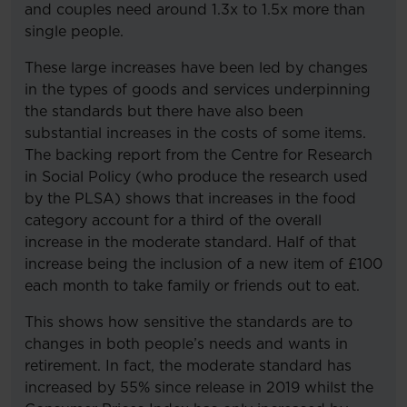
and couples need around 1.3x to 1.5x more than
single people.
These large increases have been led by changes
in the types of goods and services underpinning
the standards but there have also been
substantial increases in the costs of some items.
The backing report from the Centre for Research
in Social Policy (who produce the research used
by the PLSA) shows that increases in the food
category account for a third of the overall
increase in the moderate standard. Half of that
increase being the inclusion of a new item of £100
each month to take family or friends out to eat.
This shows how sensitive the standards are to
changes in both people’s needs and wants in
retirement. In fact, the moderate standard has
increased by 55% since release in 2019 whilst the