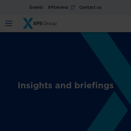
Events
XPSArena
Contact us
Insights and briefings