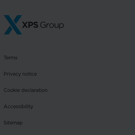
Terms
Privacy notice
Cookie declaration
Accessibility
Sitemap