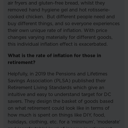
air fryers and gluten-free bread, whilst they
removed hand hygiene gel and hot rotisserie-
cooked chicken. But different people need and
buy different things, and so everyone experiences
their own unique rate of inflation. With price
changes varying materially for different goods,
this individual inflation effect is exacerbated.
What is the rate of inflation for those in
retirement?
Helpfully, in 2019 the Pensions and Lifetimes
Savings Association (PLSA) published their
Retirement Living Standards which give an
intuitive and easy to understand target for DC
savers. They design the basket of goods based
on what retirement could look like in terms of
how much is spent on things like DIY, food,
holidays, clothing, etc. for a ‘minimum’, ‘moderate’