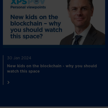
30 Jan 2024
New kids on the blockchain - why you should
watch this space