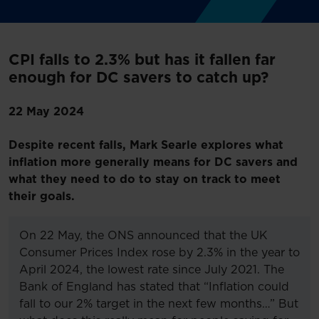
CPI falls to 2.3% but has it fallen far
enough for DC savers to catch up?
22 May 2024
Despite recent falls, Mark Searle explores what
inflation more generally means for DC savers and
what they need to do to stay on track to meet
their goals.
On 22 May, the ONS announced that the UK
Consumer Prices Index rose by 2.3% in the year to
April 2024, the lowest rate since July 2021. The
Bank of England has stated that “Inflation could
fall to our 2% target in the next few months…” But