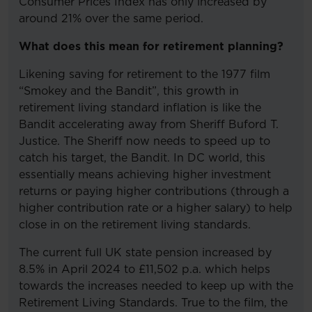
Consumer Prices Index has only increased by
around 21% over the same period.
What does this mean for retirement planning?
Likening saving for retirement to the 1977 film
“Smokey and the Bandit”, this growth in
retirement living standard inflation is like the
Bandit accelerating away from Sheriff Buford T.
Justice. The Sheriff now needs to speed up to
catch his target, the Bandit. In DC world, this
essentially means achieving higher investment
returns or paying higher contributions (through a
higher contribution rate or a higher salary) to help
close in on the retirement living standards.
The current full UK state pension increased by
8.5% in April 2024 to £11,502 p.a. which helps
towards the increases needed to keep up with the
Retirement Living Standards. True to the film, the