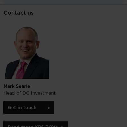
Contact us
Mark Searle
Head of DC Investment
Get in touch