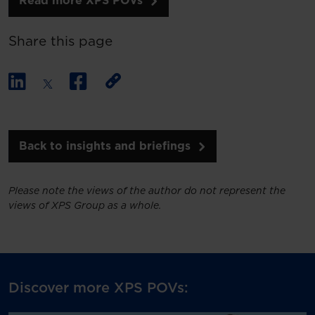
Read more XPS POVs
Share this page
Back to insights and briefings
Please note the views of the author do not represent the
views of XPS Group as a whole.
Discover more XPS POVs: