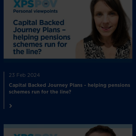
23 Feb 2024
Capital Backed Journey Plans - helping pensions
schemes run for the line?