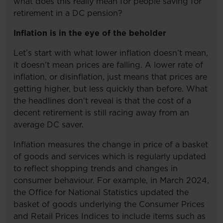
what does this really mean for people saving for
retirement in a DC pension?
Inflation is in the eye of the beholder
Let’s start with what lower inflation doesn’t mean,
it doesn’t mean prices are falling. A lower rate of
inflation, or disinflation, just means that prices are
getting higher, but less quickly than before. What
the headlines don’t reveal is that the cost of a
decent retirement is still racing away from an
average DC saver.
Inflation measures the change in price of a basket
of goods and services which is regularly updated
to reflect shopping trends and changes in
consumer behaviour. For example, in March 2024,
the Office for National Statistics updated the
basket of goods underlying the Consumer Prices
and Retail Prices Indices to include items such as