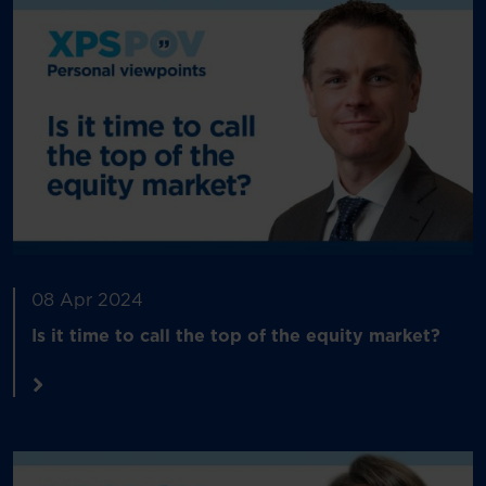
08 Apr 2024
Is it time to call the top of the equity market?