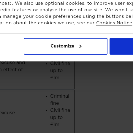
nces). We also use optional cookies, to improve user ex
o possible
New
edia features or analyse the use of our site. We won't s
penalty
 manage your cookie preferences using the buttons be
ation about the cookies we use, see our
Cookies Notice
Up to 7
years in
excuse
prison
Customize
Criminal
fine
excuse and
Civil fine
 effect of
up to
£1m
Criminal
fine
Civil fine
excuse
up to
£1m