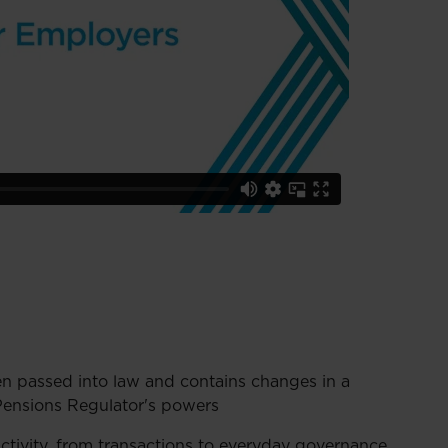
 passed into law and contains changes in a
Pensions Regulator's powers
activity, from transactions to everyday governance