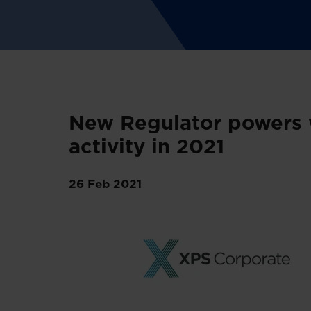
New Regulator powers w
activity in 2021
26 Feb 2021