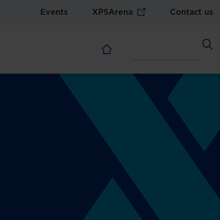
Events
XPSArena
Contact us