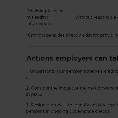
Providing false or
misleading
Without reasonable 
information
*Criminal penalties already exist for providi
Actions employers can ta
1. Understand your pension scheme’s creditor
it
2. Consider the impact of the new powers on 
in place
3. Design a process to identify activity capt
pensions in ongoing governance checks