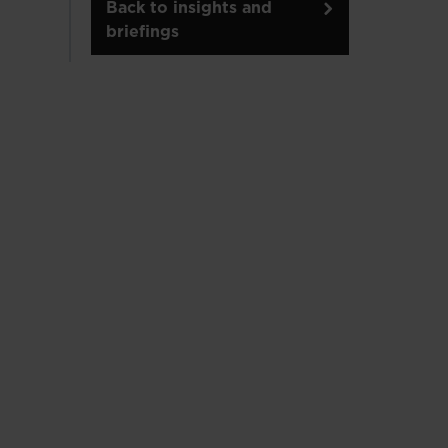
Back to insights and
briefings