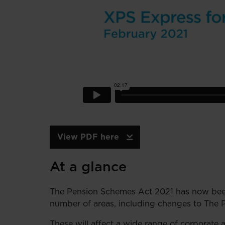
View PDF here
At a glance
The Pension Schemes Act 2021 has now been
number of areas, including changes to The 
These will affect a wide range of corporate 