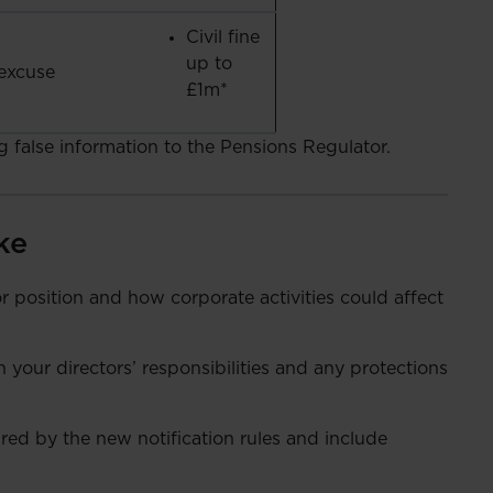
Civil fine
up to
excuse
£1m*
ng false information to the Pensions Regulator.
ke
 position and how corporate activities could affect
your directors’ responsibilities and any protections
ured by the new notification rules and include