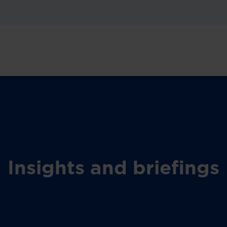
Insights and briefings