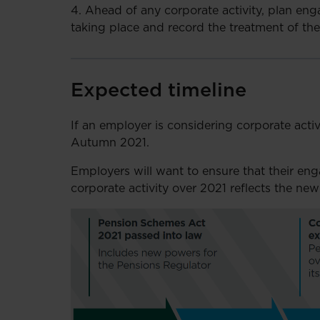
4. Ahead of any corporate activity, plan en
taking place and record the treatment of th
Expected timeline
If an employer is considering corporate activi
Autumn 2021.
Employers will want to ensure that their en
corporate activity over 2021 reflects the new 