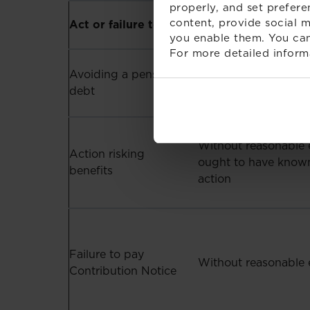
properly, and set prefere
Condition (linked t
content, provide social m
Act or failure to act
defence)
you enable them. You can
For more detailed inform
Avoiding a pension
Without reasonable 
debt
Without reasonable 
Action risking
ought to have known
benefits
action
Failure to pay
Without reasonable 
Contribution Notice