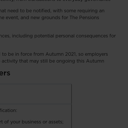
t need to be notified, with some requiring an
he event, and new grounds for The Pensions
fences, including potential personal consequences for
 to be in force from Autumn 2021, so employers
te activity that may still be ongoing this Autumn
ers
ication:
rt of your business or assets;