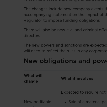
The changes include new company events tha
accompanying statement on the impact of t
Regulator to impose funding obligations
There will also be new civil and criminal of
directors
The new powers and sanctions are expected
will need to reflect the rules in any corpora
New obligations and pow
What will
What it involves
change
Expected to require notif
New notifiable
Sale of a material pa