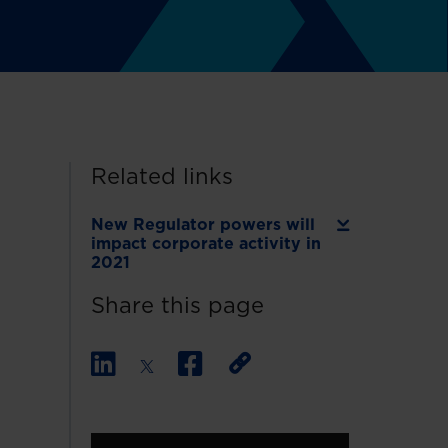
Related links
New Regulator powers will
impact corporate activity in
2021
Share this page