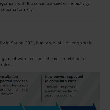
gagement with the scheme ahead of the activity
e scheme formally
ty in Spring 2021, it may well still be ongoing in
gagement with pension schemes in relation to
rules.