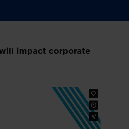
ill impact corporate