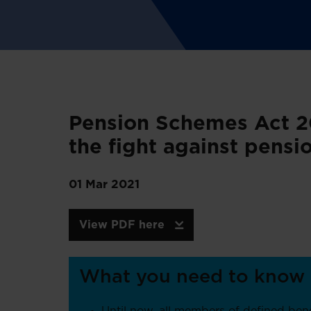
Pension Schemes Act 20
the fight against pens
01 Mar 2021
View PDF here
What you need to know