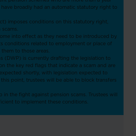
efit pension schemes who are more than a year
 have broadly had an automatic statutory right to
) imposes conditions on this statutory right,
n scams.
come into effect as they need to be introduced by
ts conditions related to employment or place of
t them to those areas.
(DWP) is currently drafting the legislation to
on the key red flags that indicate a scam and are
 expected shortly, with legislation expected to
is point, trustees will be able to block transfers
 in the fight against pension scams. Trustees will
ficient to implement these conditions.