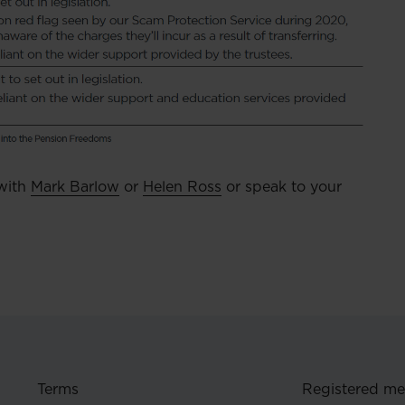
 with
Mark Barlow
or
Helen Ross
or speak to your
Terms
Registered m