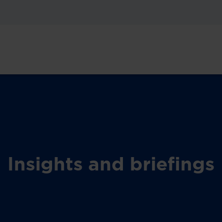
Insights and briefings