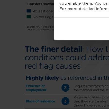
you enable them. You can
For more detailed inform