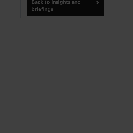
Back to insights and
briefings