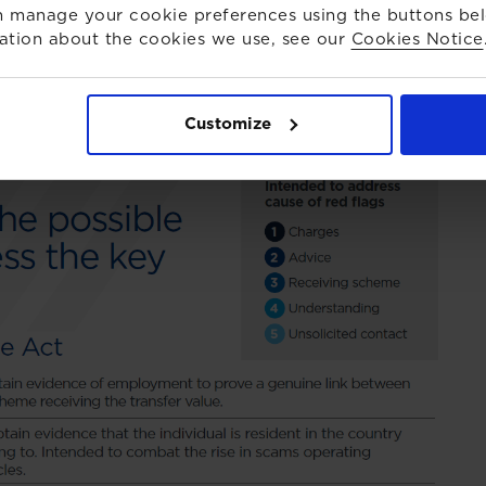
 manage your cookie preferences using the buttons be
ation about the cookies we use, see our
Cookies Notice
Customize