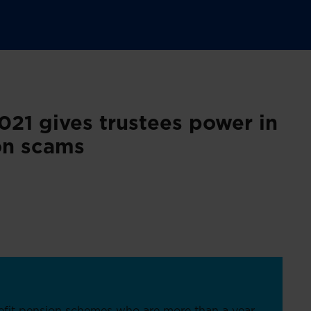
21 gives trustees power in
ion scams