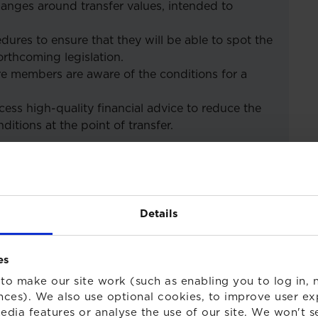
changes around transfer values, intended to
dures to ensure that they will be able to spot the
orthcoming legislation.
e members are aware of the conditions for a
ess high-quality financial advice to reduce the
ditions at the point of transfer.
gs in 2020
Details
es
to make our site work (such as enabling you to log in, n
nces). We also use optional cookies, to improve user ex
edia features or analyse the use of our site. We won't s