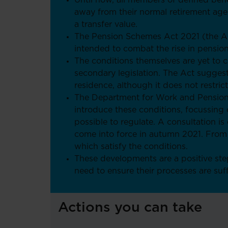
Until now, all members of defined ben
away from their normal retirement age
a transfer value.
The Pension Schemes Act 2021 (the Act
intended to combat the rise in pensio
The conditions themselves are yet to 
secondary legislation. The Act sugges
residence, although it does not restric
The Department for Work and Pensions 
introduce these conditions, focussing 
possible to regulate. A consultation is
come into force in autumn 2021. From th
which satisfy the conditions.
These developments are a positive step
need to ensure their processes are suf
Actions you can take