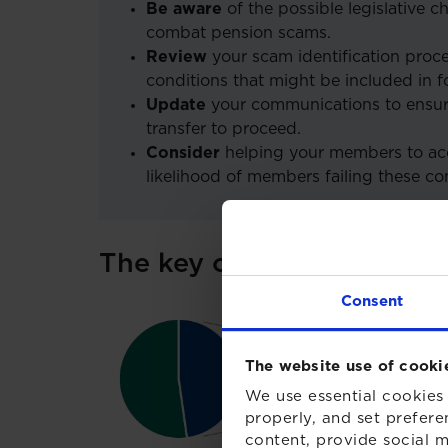
Be aware
of the possible legislative 
combat pension scams.
Review
your scam identification proce
conditions that might be included in f
Update
your communications to ensur
transfer to proceed.
Consider
helping your members to acc
likelihood of members failing these con
The key causes of red fla
Consent
The website use of cooki
We use essential cookies 
properly, and set prefere
content, provide social m