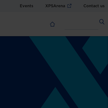
Events
XPSArena
Contact us