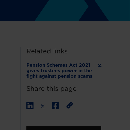
Related links
Pension Schemes Act 2021
gives trustees power in the
fight against pension scams
Share this page