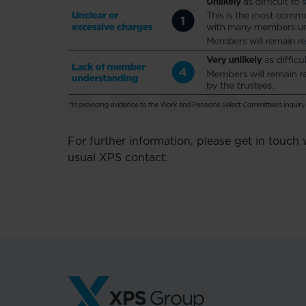
For further information, please get in touch
usual XPS contact.