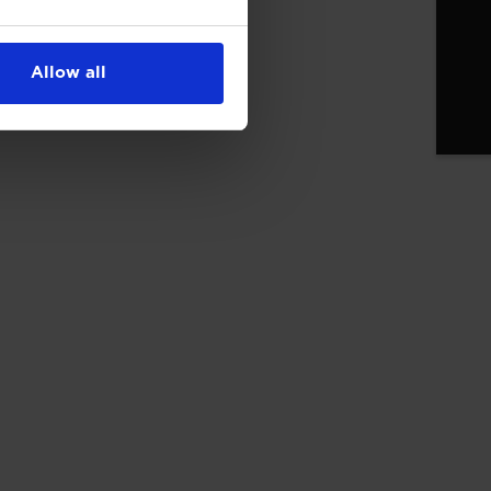
Allow all