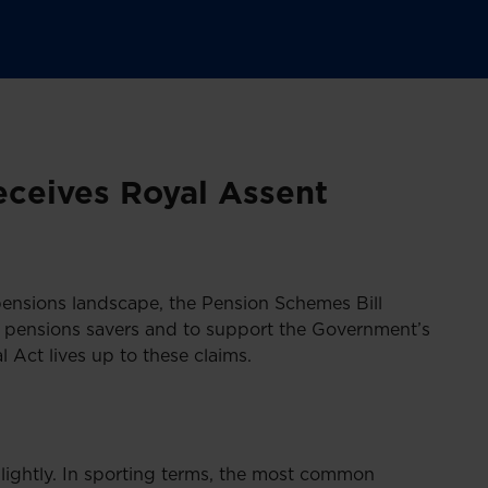
ceives Royal Assent
ensions landscape, the Pension Schemes Bill
r pensions savers and to support the Government’s
 Act lives up to these claims.
lightly. In sporting terms, the most common