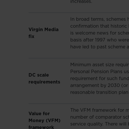
increases.
In broad terms, schemes ha
confirmation that histori
Virgin Media
is welcome news for schem
fix
basis after 1997 who were
have led to past scheme
Minimum asset size requi
Personal Pension Plans us
DC scale
requirement for such funds
requirements
arrangement by 2030 (or 
reasonable transition pla
The VFM framework for mo
Value for
number of comparator sc
Money (VFM)
service quality. There wi
framework