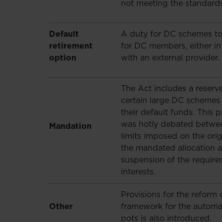
not meeting the standards
Default
A duty for DC schemes to 
retirement
for DC members, either in
option
with an external provider.
The Act includes a reser
certain large DC schemes 
their default funds. This p
was hotly debated betwe
Mandation
limits imposed on the ori
the mandated allocation as
suspension of the requirem
interests.
Provisions for the refor
Other
framework for the automa
pots is also introduced.