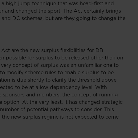
 a high jump technique that was head-first and
bar and changed the sport. The Act certainly brings
DB and DC schemes, but are they going to change the
Act are the new surplus flexibilities for DB
een possible for surplus to be released other than on
 very concept of surplus was an unfamiliar one to
o modify scheme rules to enable surplus to be
ion is due shortly to clarify the threshold above
pected to be at a low dependency level. With
eme sponsors and members, the concept of running
 option. At the very least, it has changed strategic
number of potential pathways to consider. This
 the new surplus regime is not expected to come