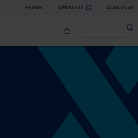
Events
XPSArena
Contact us