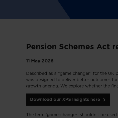
Pension Schemes Act re
11 May 2026
Described as a “game changer” for the UK p
was designed to deliver better outcomes fo
growth agenda. We explore whether the final
Download our XPS Insights here
The term ‘game-changer’ shouldn’t be used 