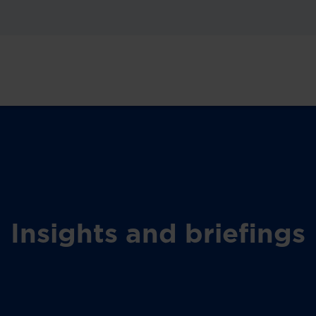
Insights and briefings