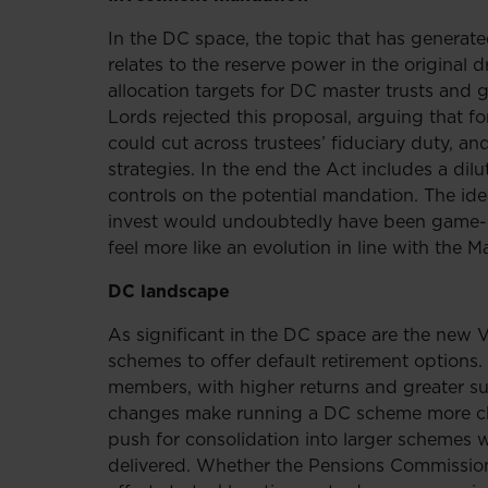
In the DC space, the topic that has generat
relates to the reserve power in the original
allocation targets for DC master trusts and
Lords rejected this proposal, arguing that fo
could cut across trustees’ fiduciary duty, a
strategies. In the end the Act includes a dilu
controls on the potential mandation. The i
invest would undoubtedly have been game-ch
feel more like an evolution in line with the
DC landscape
As significant in the DC space are the new
schemes to offer default retirement options
members, with higher returns and greater sup
changes make running a DC scheme more cha
push for consolidation into larger schemes w
delivered. Whether the Pensions Commission w