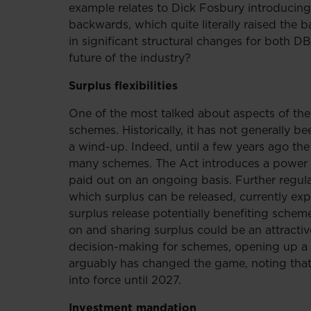
example relates to Dick Fosbury introducing
backwards, which quite literally raised the 
in significant structural changes for both 
future of the industry?
Surplus flexibilities
One of the most talked about aspects of the 
schemes. Historically, it has not generally b
a wind-up. Indeed, until a few years ago the
many schemes. The Act introduces a power t
paid out on an ongoing basis. Further regulat
which surplus can be released, currently ex
surplus release potentially benefiting sch
on and sharing surplus could be an attractive
decision-making for schemes, opening up a 
arguably has changed the game, noting that
into force until 2027.
Investment mandation