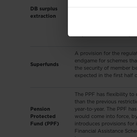
could be used to improve
DB surplus
for scheme sponsors. The 
extraction
scheme rules to allow ongo
shortly in further regulat
surplus release will be pe
A provision for the regula
endgame for schemes that 
Superfunds
the security of member ben
expected in the first half 
The PPF has flexibility to
than the previous restric
Pension
year-to-year. The PPF has a
Protected
would come into force, by
Fund (PPF)
introduces provisions for
Financial Assistance Sch