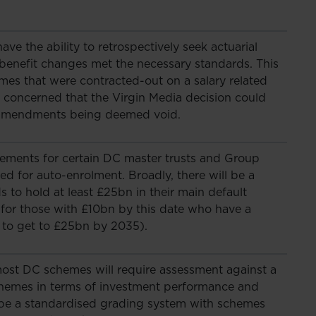
ve the ability to retrospectively seek actuarial
c benefit changes met the necessary standards. This
es that were contracted-out on a salary related
 concerned that the Virgin Media decision could
 amendments being deemed void.
rements for certain DC master trusts and Group
ed for auto-enrolment. Broadly, there will be a
 to hold at least £25bn in their main default
for those with £10bn by this date who have a
n to get to £25bn by 2035).
st DC schemes will require assessment against a
hemes in terms of investment performance and
ll be a standardised grading system with schemes