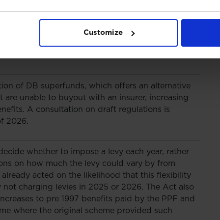
 member outcomes, as well as providing a boost
Act lays the power for the trustees to modify
ing surplus release, but key details will follow
Customize
ion, including the funding threshold above which
rmitted.
tion of DB superfunds, which offers an alternative
are unable to buyout with an insurer, increasing
efits. A consultation on draft regulations is
of 2026.
 decide whether to impose a levy each year, rather
tions on how much the levy could vary by from
lready acted on the likelihood that this flexibility
 not charging levies in 2025 or 2026. The Act also
 increases to pre 1997 benefits paid by the PPF and
eme where the original scheme provided such