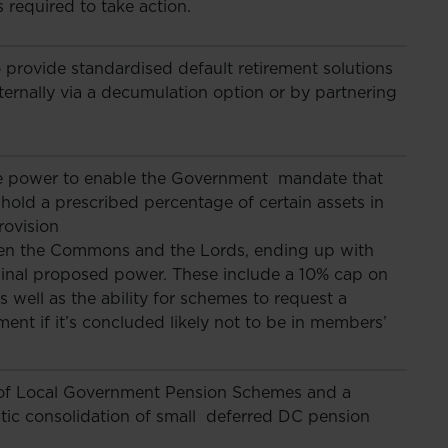
 required to take action.
provide standardised default retirement solutions
ternally via a decumulation option or by partnering
ve power to enable the Government mandate that
hold a prescribed percentage of certain assets in
rovision
en the Commons and the Lords, ending up with
ginal proposed power. These include a 10% cap on
 well as the ability for schemes to request a
ent if it’s concluded likely not to be in members’
m of Local Government Pension Schemes and a
tic consolidation of small deferred DC pension