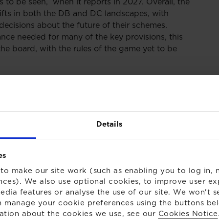
s to be seen, when it reports in 2027. Overall, the
shifts in both the DB and DC landscapes, with
decisions about the future of their schemes.
nce needed for many of the key provisions, this
he board, with the rules of the game yet to be
 - in brief
Details
ords, particularly around the contentious issue of
as now received Royal Assent. The key provisions
es
to make our site work (such as enabling you to log in, n
oduce?
nces). We also use optional cookies, to improve user ex
edia features or analyse the use of our site. We won't s
 manage your cookie preferences using the buttons be
ill be able to release money back to employers
ation about the cookies we use, see our
Cookies Notice
propriate safeguards being in place. This surplus