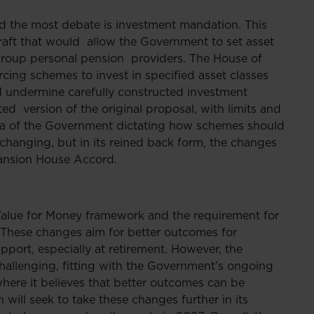
ed the most debate is investment mandation. This
 draft that would allow the Government to set asset
 group personal pension providers. The House of
rcing schemes to invest in specified asset classes
nd undermine carefully constructed investment
ted version of the original proposal, with limits and
dea of the Government dictating how schemes should
anging, but in its reined back form, the changes
 Mansion House Accord.
 Value for Money framework and the requirement for
. These changes aim for better outcomes for
port, especially at retirement. However, the
llenging, fitting with the Government’s ongoing
here it believes that better outcomes can be
ill seek to take these changes further in its