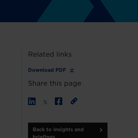
Related links
Download PDF
Share this page
Back to insights and
briefings