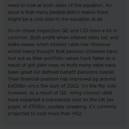
need to look at both sides of the equation. An
issue is that many people didn’t realise there
might be a cost side to the equation at all.
So on closer inspection QE and LDI have a lot in
common. Both profit when interest rates fall, and
make losses when interest rates rise. However
whilst many thought that pension schemes have
lost out as their portfolio values have fallen as a
result of gilt yield rises, in truth rising rates have
been great for defined benefit pensions overall.
Their financial position has improved by around
£400bn since the start of 2022. On the flip side
however, as a result of QE, rising interest rates
have imparted a substantial cost on the UK tax
payer, at £150bn, crudely speaking, it’s currently
projected to cost more than HS2.