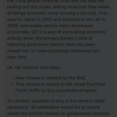
the 2008 global financial crisis and QE was like
pulling out the choke, letting more fuel flow when
all things economic were running a bit cold. First
used in Japan in 2001 and adopted in the UK in
2009, and widely across many developed
economies, QE is a way of stimulating economic
activity when the primary banker’s tool of
reducing short term interest rates has been
maxed out, or more accurately bottomed out -
near zero.
UK QE involves two steps:
New money is created by the BoE
That money is loaned to the Asset Purchase
Fund (APF) to buy a portfolio of assets
An obvious question is why is the second stage
necessary? An alternative would be to simply
spend the printed money on government services