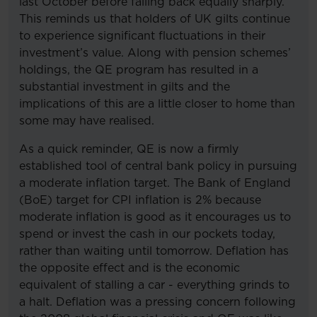
last October before falling back equally sharply.
This reminds us that holders of UK gilts continue
to experience significant fluctuations in their
investment’s value. Along with pension schemes’
holdings, the QE program has resulted in a
substantial investment in gilts and the
implications of this are a little closer to home than
some may have realised.
As a quick reminder, QE is now a firmly
established tool of central bank policy in pursuing
a moderate inflation target. The Bank of England
(BoE) target for CPI inflation is 2% because
moderate inflation is good as it encourages us to
spend or invest the cash in our pockets today,
rather than waiting until tomorrow. Deflation has
the opposite effect and is the economic
equivalent of stalling a car - everything grinds to
a halt. Deflation was a pressing concern following