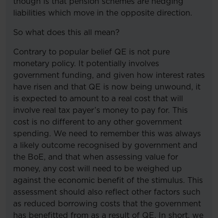
though is that pension schemes are hedging
liabilities which move in the opposite direction.
So what does this all mean?
Contrary to popular belief QE is not pure
monetary policy. It potentially involves
government funding, and given how interest rates
have risen and that QE is now being unwound, it
is expected to amount to a real cost that will
involve real tax payer’s money to pay for. This
cost is no different to any other government
spending. We need to remember this was always
a likely outcome recognised by government and
the BoE, and that when assessing value for
money, any cost will need to be weighed up
against the economic benefit of the stimulus. This
assessment should also reflect other factors such
as reduced borrowing costs that the government
has benefitted from as a result of QE. In short, we