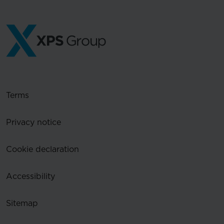
Terms
Privacy notice
Cookie declaration
Accessibility
Sitemap