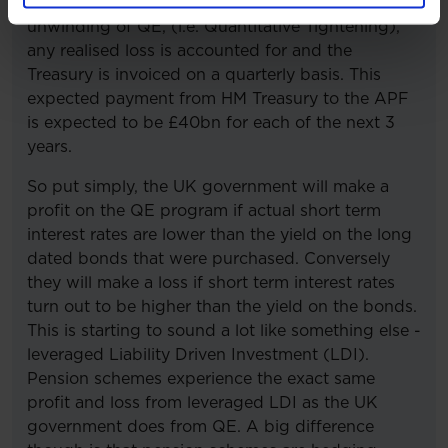
When assets mature, or are sold as part of the
unwinding of QE, (i.e. Quantitative Tightening),
any realised loss is accounted for and the
Treasury is invoiced on a quarterly basis. This
expected payment from HM Treasury to the APF
is expected to be £40bn for each of the next 3
years.
So put simply, the UK government will make a
profit on the QE program if actual short term
interest rates are lower than the yield on the long
dated bonds that were purchased. Conversely
they will make a loss if short term interest rates
turn out to be higher than the yield on the bonds.
This is starting to sound a lot like something else -
leveraged Liability Driven Investment (LDI).
Pension schemes experience the exact same
profit and loss from leveraged LDI as the UK
government does from QE. A big difference