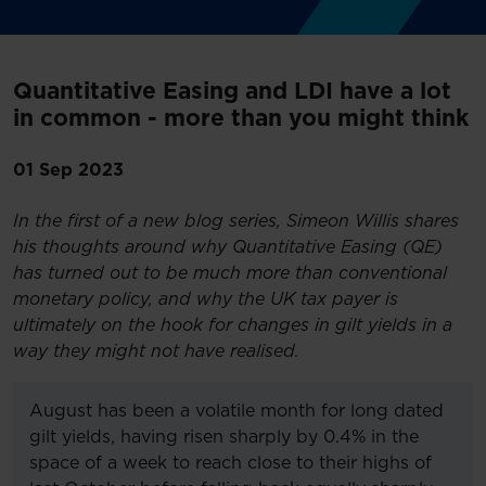
Quantitative Easing and LDI have a lot
in common - more than you might think
01 Sep 2023
In the first of a new blog series, Simeon Willis shares
his thoughts around why Quantitative Easing (QE)
has turned out to be much more than conventional
monetary policy, and why the UK tax payer is
ultimately on the hook for changes in gilt yields in a
way they might not have realised.
August has been a volatile month for long dated
gilt yields, having risen sharply by 0.4% in the
space of a week to reach close to their highs of