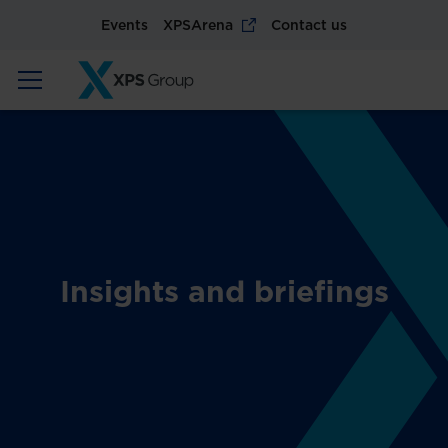
Events
XPSArena
Contact us
Insights and briefings