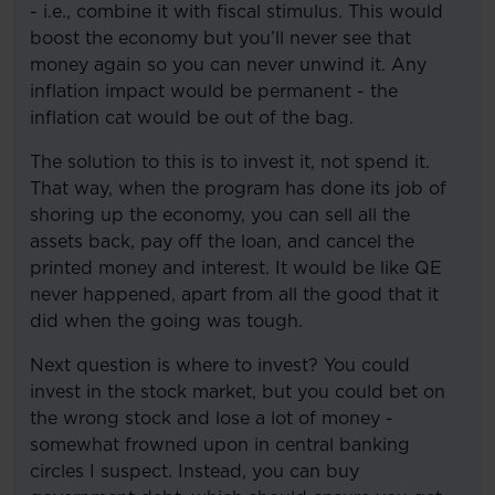
- i.e., combine it with fiscal stimulus. This would
boost the economy but you’ll never see that
money again so you can never unwind it. Any
inflation impact would be permanent - the
inflation cat would be out of the bag.
The solution to this is to invest it, not spend it.
That way, when the program has done its job of
shoring up the economy, you can sell all the
assets back, pay off the loan, and cancel the
printed money and interest. It would be like QE
never happened, apart from all the good that it
did when the going was tough.
Next question is where to invest? You could
invest in the stock market, but you could bet on
the wrong stock and lose a lot of money -
somewhat frowned upon in central banking
circles I suspect. Instead, you can buy