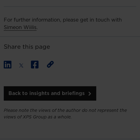
For further information, please get in touch with
Simeon Wiilis
.
Share this page
Back to insights and briefings
Please note the views of the author do not represent the
views of XPS Group as a whole.