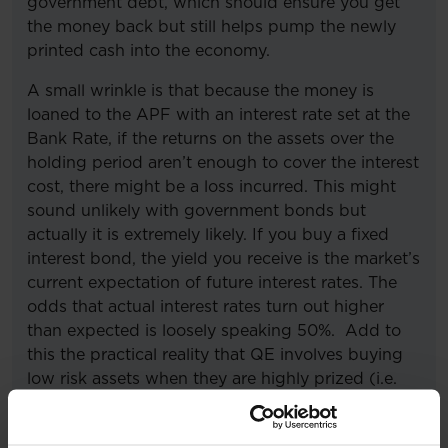
government debt, which should ensure you get
the money back but still helps pump the newly
printed cash into the economy.
A small wrinkle is that because the money is
loaned to the APF with an interest rate set at the
Bank Rate, if the returns on the assets over the
holding period aren’t enough to cover the interest
cost, there might be a loss incurred. This might
sound unlikely with government bonds but
actually it is extremely likely. If you buy a fixed
interest bond, the yield you receive is the market’s
current expectation of future interest rates. The
odds that actual interest rates turn out higher
than expected is loosely speaking 50%. Add to
this the practical reality that QE involves buying
low risk assets when they are highly prized (i.e.
expensive) and selling them back when the
economy is stronger and less risk averse (i.e.