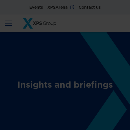
Events
XPSArena
Contact us
Insights and briefings