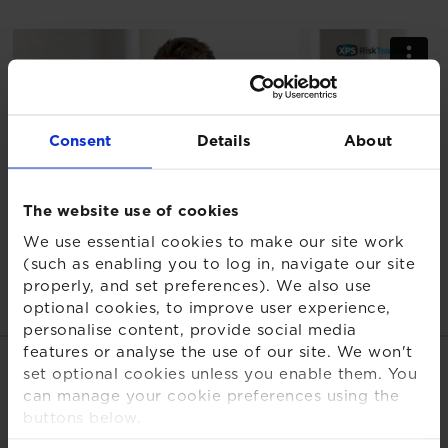
Consent
Details
About
The website use of cookies
We use essential cookies to make our site work
(such as enabling you to log in, navigate our site
properly, and set preferences). We also use
optional cookies, to improve user experience,
personalise content, provide social media
features or analyse the use of our site. We won't
Related links
set optional cookies unless you enable them. You
can manage your cookie preferences using the
buttons below.
XPS Risk Transfer TV - Channel
For more detailed information about the cookies