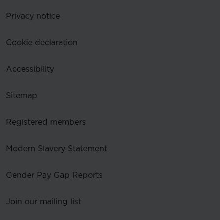
Privacy notice
Cookie declaration
Accessibility
Sitemap
Registered members
Modern Slavery Statement
Gender Pay Gap Reports
Join our mailing list