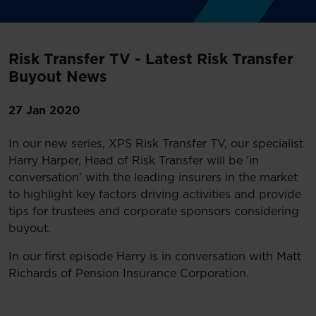
Risk Transfer TV - Latest Risk Transfer
Buyout News
27 Jan 2020
In our new series, XPS Risk Transfer TV, our specialist
Harry Harper, Head of Risk Transfer will be ‘in
conversation’ with the leading insurers in the market
to highlight key factors driving activities and provide
tips for trustees and corporate sponsors considering
buyout.
In our first episode Harry is in conversation with Matt
Richards of Pension Insurance Corporation.