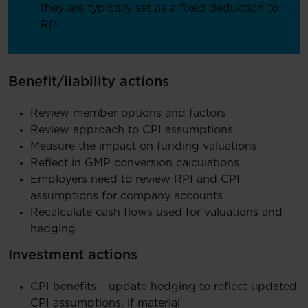
they are typically set as a fixed deduction to
RPI.
Benefit/liability actions
Review member options and factors
Review approach to CPI assumptions
Measure the impact on funding valuations
Reflect in GMP conversion calculations
Employers need to review RPI and CPI
assumptions for company accounts
Recalculate cash flows used for valuations and
hedging
Investment actions
CPI benefits – update hedging to reflect updated
CPI assumptions, if material