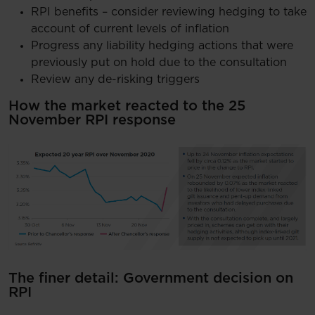
RPI benefits – consider reviewing hedging to take
account of current levels of inflation
Progress any liability hedging actions that were
previously put on hold due to the consultation
Review any de-risking triggers
How the market reacted to the 25
November RPI response
The finer detail: Government decision on
RPI