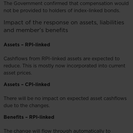
The Government confirmed that compensation would
not be provided to holders of index-linked bonds.
​Impact of the response on assets, liabilities
and member's benefits
Assets – RPI-linked
Cashflows from RPI-linked assets are expected to
reduce. This is mostly now incorporated into current
asset prices.
Assets – CPI-linked
There will be no impact on expected asset cashflows
due to the changes.
Benefits – RPI-linked
The change will flow through automatically to