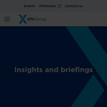
Events
XPSArena
Contact us
Insights and briefings