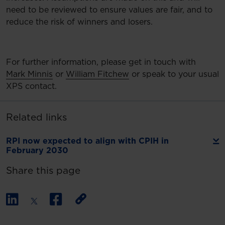
need to be reviewed to ensure values are fair, and to
reduce the risk of winners and losers.
For further information, please get in touch with
Mark Minnis
or
William Fitchew
or speak to your usual
XPS contact.
Related links
RPI now expected to align with CPIH in
February 2030
Share this page