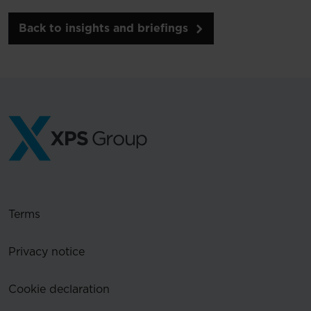
Back to insights and briefings
Terms
Privacy notice
Cookie declaration