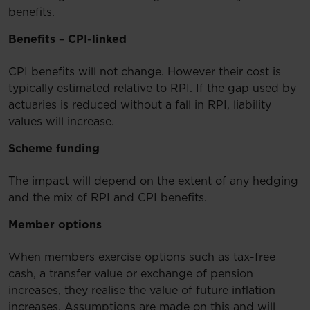
benefits.
Benefits – CPI-linked
CPI benefits will not change. However their cost is
typically estimated relative to RPI. If the gap used by
actuaries is reduced without a fall in RPI, liability
values will increase.
Scheme funding
The impact will depend on the extent of any hedging
and the mix of RPI and CPI benefits.
Member options
When members exercise options such as tax-free
cash, a transfer value or exchange of pension
increases, they realise the value of future inflation
increases. Assumptions are made on this and will