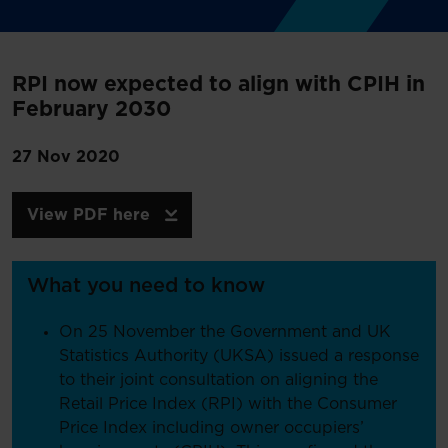
RPI now expected to align with CPIH in
February 2030
27 Nov 2020
View PDF here
What you need to know
On 25 November the Government and UK
Statistics Authority (UKSA) issued a response
to their joint consultation on aligning the
Retail Price Index (RPI) with the Consumer
Price Index including owner occupiers’