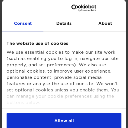
Brief history on the road to changing RPI
The UKSA believes RPI is a flawed measure of
Consent
Details
About
inflation and should be aligned with CPIH, or better,
removed. A 17 January 2019 House of Lords report
supported this view. Given terms on certain index-
The website use of cookies
linked gilts, UKSA needs the approval of the
We use essential cookies to make our site work
Chancellor to change RPI before 2030. On 4
(such as enabling you to log in, navigate our site
September 2019, the then Chancellor announced he
properly, and set preferences). We also use
would consult in early 2020 on when exactly
optional cookies, to improve user experience,
between 2025 and 2030 RPI would be aligned with
personalise content, provide social media
CPIH. This consultation was launched on 11 March
features or analyse the use of our site. We won't
2020.
set optional cookies unless you enable them. You
can manage your cookie preferences using the
25 November Government and UKSA
buttons below.
response to the consultation
For more detailed information about the cookies
we use, see our
Cookies Notice
.
Allow all
Timing of change