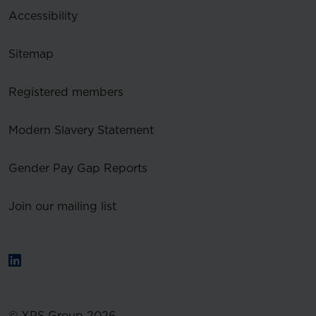
Accessibility
Sitemap
Registered members
Modern Slavery Statement
Gender Pay Gap Reports
Join our mailing list