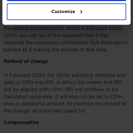
The Chancellor confirmed he would not consent to
Customize
the proposed changes before 2030. The UKSA
confirmed that its policy is to make the changes at
the earliest possible point, which is February 2030.
UKSA also set out in the response that it had
obtained the necessary confirmation that there are no
barriers to it making the change at that date.
Method of change
In February 2030, the UKSA will bring methods and
data of CPIH into RPI. In effect this means that RPI
will be aligned with CPIH. RPI will continue to be
calculated separately. It will also not be set to CPIH
plus an additional amount, to minimise the impact of
the change, as some had called for.
Compensation