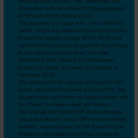
housing costs (CPIH). This confirmed the
Chancellor will not consent to the alignment
of RPI with CPIH before 2030.
The decision to change RPI is now left with
UKSA. UKSA has obtained the confirmations
it needs to legally change RPI in 2030 and
confirmed its policy to implement the change
at the earliest possible time. The clear
direction is that (absent any unforeseen
event) the UKSA will make the change in
February 2030.
The method UKSA will use will result in RPI
being calculated the same way as CPIH. The
Government confirmed no compensation will
be offered to index-linked gilt holders.
The change will impact RPI asset proceeds
and automatically impact RPI-linked pension
benefits. Assumptions for CPI benefits (and
therefore estimated costs) may change as