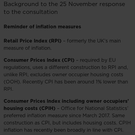
Background to the 25 November response
to the consultation
Reminder of inflation measures
Retail Price Index (RPI)
– formerly the UK’s main
measure of inflation.
Consumer Prices Index (CPI)
– required by EU
regulations, uses a different construction to RPI and,
unlike RPI, excludes owner occupier housing costs
(OOH). Recently CPI has been around 1% lower than
RPI.
Consumer Prices Index including owner occupiers’
housing costs (CPIH)
– Office for National Statistics’
preferred inflation measure since March 2017. Same
construction as CPI, but includes housing costs. CPIH
inflation has recently been broadly in line with CPI.