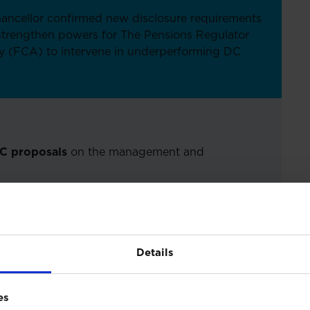
ancellor confirmed new disclosure requirements
 strengthen powers for The Pensions Regulator
y (FCA) to intervene in underperforming DC
DC proposals
on the management and
updates
on pension proposals
Details
ion
es
ng forward requirements for DC pension funds to