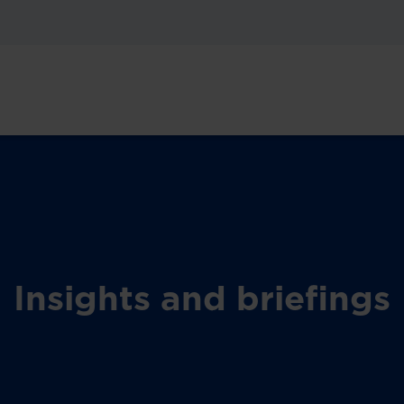
Insights and briefings