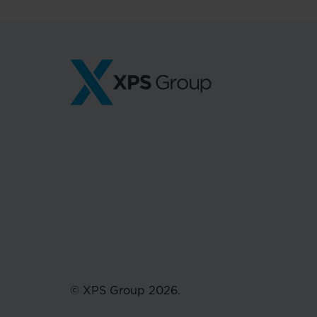
© XPS Group 2026.