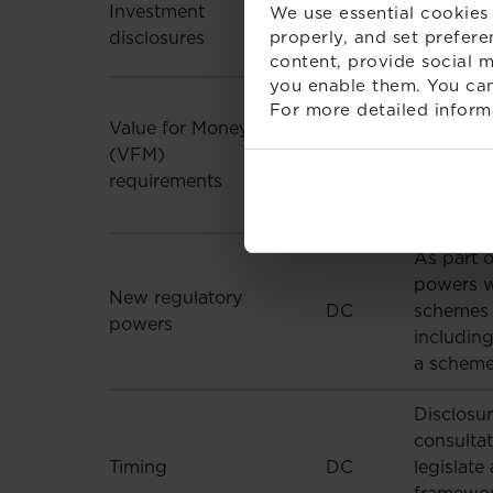
Investment
We use essential cookies 
DC
publicly 
disclosures
properly, and set prefere
including
content, provide social m
you enable them. You can
Signal gi
For more detailed inform
Value for Money
performan
(VFM)
DC
least two
requirements
increasin
work clos
As part 
powers w
New regulatory
DC
schemes p
powers
includin
a scheme
Disclosu
consultat
Timing
DC
legislate