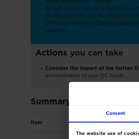
better value for DC savings.
As was announced on 2 March, the Ch
for DC schemes, and the objective to
(TPR) and Financial Conduct Authorit
schemes.
Actions
you can take
Consider the impact of the further 
administration of your DC funds.
Summary of key Budget 
Consent
Item
Affects
Descript
The website use of cooki
Will bri