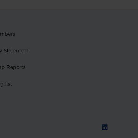
embers
y Statement
ap Reports
g list