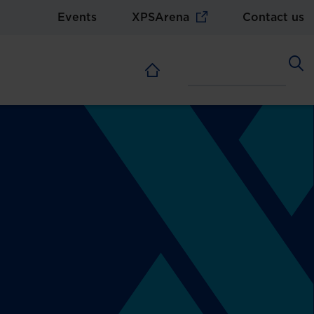
Events
XPSArena
Contact us