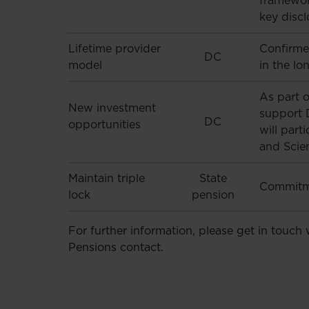
framewor
key discl
Lifetime provider
Confirme
DC
model
in the lo
As part o
New investment
support 
DC
opportunities
will part
and Scie
Maintain triple
State
Commitme
lock
pension
For further information, please get in touch
Pensions contact.