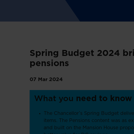
Spring Budget 2024 bri
pensions
07 Mar 2024
What you
need to know
The Chancellor’s Spring Budget deliv
items. The Pensions content was as e
and built on the Mansion House propo