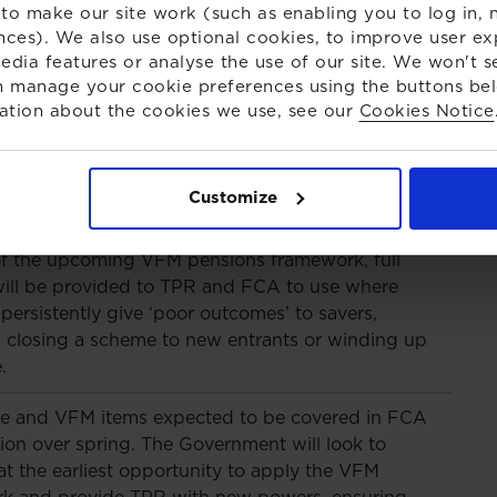
to make our site work (such as enabling you to log in, n
disclose the breakdown of their asset allocations,
nces). We also use optional cookies, to improve user ex
 UK equities.
edia features or analyse the use of our site. We won't s
 manage your cookie preferences using the buttons be
ven that schemes will be required to compare their
ation about the cookies we use, see our
Cookies Notice
ce, costs and other metrics against those of at
 schemes managing over £10 billion in assets,
g significantly over time. The Government will
Customize
ely with the FCA to bring this into force.
of the upcoming VFM pensions framework, full
ill be provided to TPR and FCA to use where
ersistently give ‘poor outcomes’ to savers,
g closing a scheme to new entrants or winding up
.
re and VFM items expected to be covered in FCA
ion over spring. The Government will look to
 at the earliest opportunity to apply the VFM