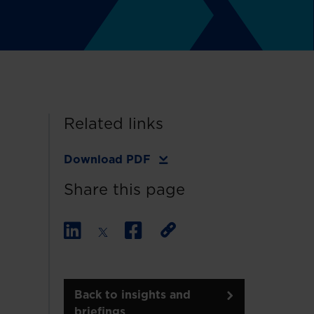
Related links
Download PDF
Share this page
Back to insights and
briefings