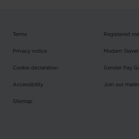
Terms
Registered m
Privacy notice
Modern Slaver
Cookie declaration
Gender Pay G
Accessibility
Join our mailin
Sitemap