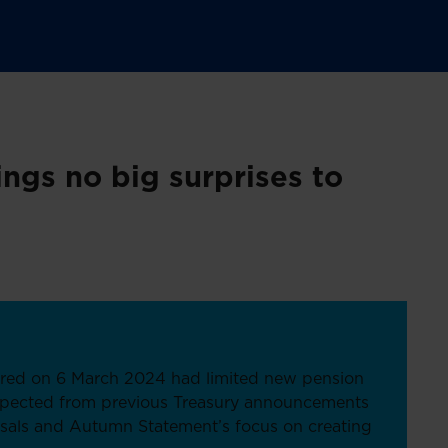
ngs no big surprises to
ered on 6 March 2024 had limited new pension
xpected from previous Treasury announcements
sals and Autumn Statement’s focus on creating