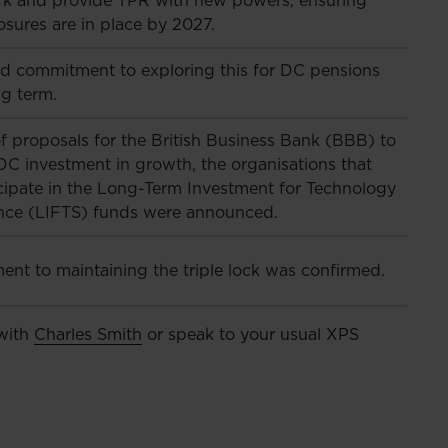
k and provide TPR with new powers, ensuring
osures are in place by 2027.
d commitment to exploring this for DC pensions
ng term.
f proposals for the British Business Bank (BBB) to
DC investment in growth, the organisations that
icipate in the Long-Term Investment for Technology
nce (LIFTS) funds were announced.
nt to maintaining the triple lock was confirmed.
 with
Charles Smith
or speak to your usual XPS