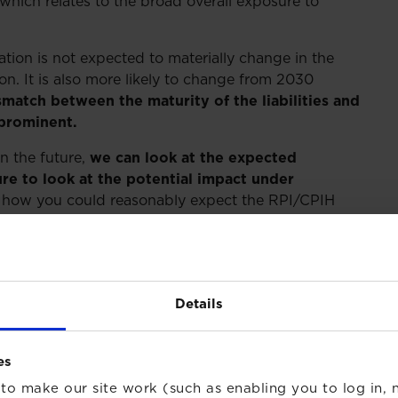
 which relates to the broad overall exposure to
lation is not expected to materially change in the
on. It is also more likely to change from 2030
match between the maturity of the liabilities and
prominent.
in the future,
we can look at the expected
re to look at the potential impact under
how you could reasonably expect the RPI/CPIH
tcomes from the consultation, depending on whether
there is a move to CPIH in either 2025 or 2030. We
arn from RPI over CPIH in the different scenarios.
return the investor receives from their RPI-linked
Details
uming that the difference between the
es
) is 1%.
to make our site work (such as enabling you to log in, n