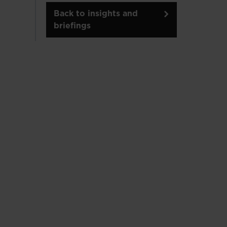
Back to insights and
briefings