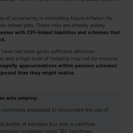
of uncertainty in estimating future inflation for
ex-linked gilts. These risks are already widely
hemes with CPI-linked liabilities and schemes that
ed.
have not been given sufficient attention.
ities and a high level of hedging may not be immune
 magnify approximations within pension schemes’
xposed than they might realise.
emes who employ:
– commonly employed to circumvent the use of
 profile of liabilities but with a cashflow
nsively modelled using ‘3D’ cashflows.