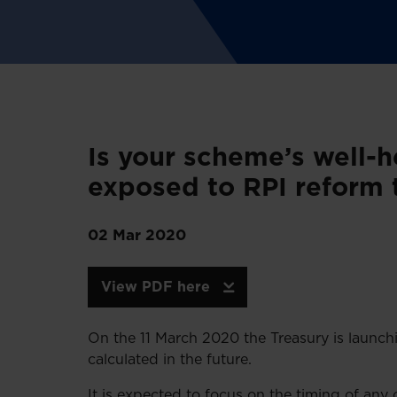
Is your scheme’s well-
exposed to RPI reform 
02 Mar 2020
View PDF here
On the 11 March 2020 the Treasury is launchi
calculated in the future.
It is expected to focus on the timing of a