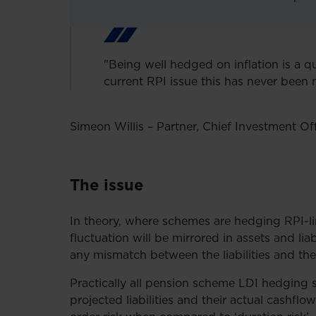
"Being well hedged on inflation is a qu
current RPI issue this has never been 
Simeon Willis – Partner, Chief Investment Off
The issue
In theory, where schemes are hedging RPI-link
fluctuation will be mirrored in assets and lia
any mismatch between the liabilities and th
Practically all pension scheme LDI hedging 
projected liabilities and their actual cashflow