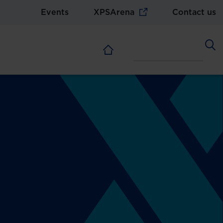
Events
XPSArena
Contact us