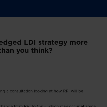
hedged LDI strategy more
than you think?
ng a consultation looking at how RPI will be
ny change from RPI to CPIH which may occur at some