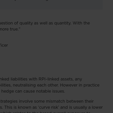
estion of quality as well as quantity. With the
more true."
icer
ed liabilities with RPI-linked assets, any
bilities, neutralising each other. However in practice
e hedge can cause notable issues.
strategies involve some mismatch between their
s. This is known as ‘curve risk’ and is usually a lower