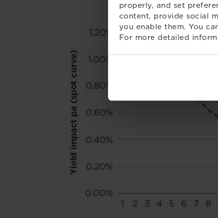
properly, and set prefere
content, provide social m
you enable them. You can
For more detailed inform