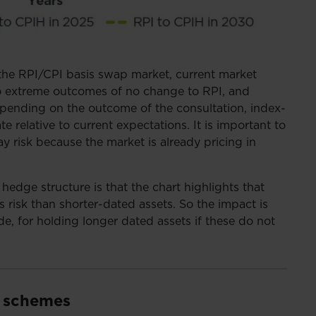
 the RPI/CPI basis swap market, current market
o extreme outcomes of no change to RPI, and
pending on the outcome of the consultation, index-
te relative to current expectations. It is important to
ay risk because the market is already pricing in
hedge structure is that the chart highlights that
 risk than shorter-dated assets. So the impact is
e, for holding longer dated assets if these do not
r schemes