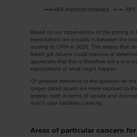
Based on our observations of the pricing in
expectations are broadly in between the tw
moving to CPIH in 2025. This means that de
linked gilt returns could improve or deteriora
appreciate that this is therefore not a one-w
expectations of what might happen.
Of greatest relevance to the question on the 
longer-dated assets are more exposed to this
greater, both in terms of upside and downsid
match your liabilities correctly.
Areas of particular concern fo