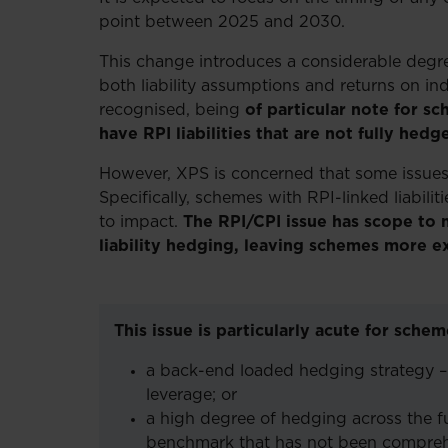
point between 2025 and 2030.
This change introduces a considerable degree 
both liability assumptions and returns on ind
recognised, being
of particular note for sc
have RPI liabilities that are not fully hedg
However, XPS is concerned that some issues 
Specifically, schemes with RPI-linked liabil
to impact.
The RPI/CPI issue has scope to
liability hedging, leaving schemes more e
This issue is particularly acute for sch
a back-end loaded hedging strategy 
leverage; or
a high degree of hedging across the full
benchmark that has not been comprehe