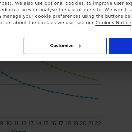
nces). We also use optional cookies, to improve user ex
edia features or analyse the use of our site. We won't s
 manage your cookie preferences using the buttons be
ation about the cookies we use, see our
Cookies Notice
Customize