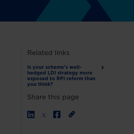
Related links
Is your scheme’s well-
hedged LDI strategy more
exposed to RPI reform than
you think?
Share this page