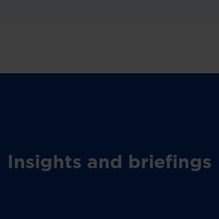
Insights and briefings