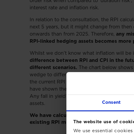
order risk when compared to ‘duration risk’,
interest rate and inflation risk.
In relation to the consultation, the RPI calcu
next 5 years, but it might change from then 
onwards than from 2025. Therefore,
any mis
RPI-linked hedging assets becomes more 
Whilst we don’t know what inflation will be 
difference between RPI and CPI in the futu
different scenarios.
The chart below shows 
wedge to differ in response to different ou
the current RPI approach is retained, or if 
have shown the additional yield you would e
Any fall in yield is a direct reduction in the 
Consent
assets.
We have calculated these movements ass
The website use of cooki
existing RPI method and CPIH (the wedge
We use essential cookies 