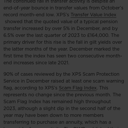
The continued fall in transfer activity is despite an
end-of-year bounce in transfer values from October’s
record month-end low. XPS’s
Transfer Value Index
showed that the quoted value of a typical pension
transfer increased by over 5% in December, and by
6.5% over the last quarter of 2023 to £164,000. The
primary driver for this rise is the fall in gilt yields over
the latter months of the year. December marked the
first time the index has seen two consecutive month-
end increases since late 2021.
90% of cases reviewed by the XPS Scam Protection
Service in December raised at least one scam warning
flag, according to XPS’s
Scam Flag Index
. This
represents no change since the previous month. The
Scam Flag Index has remained high throughout
2023, although a slight dip in the second half of the
year may have been down to more members
transferring to purchase an annuity, which has a