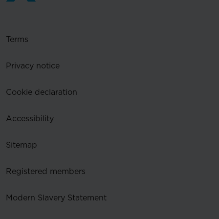
Terms
Privacy notice
Cookie declaration
Accessibility
Sitemap
Registered members
Modern Slavery Statement