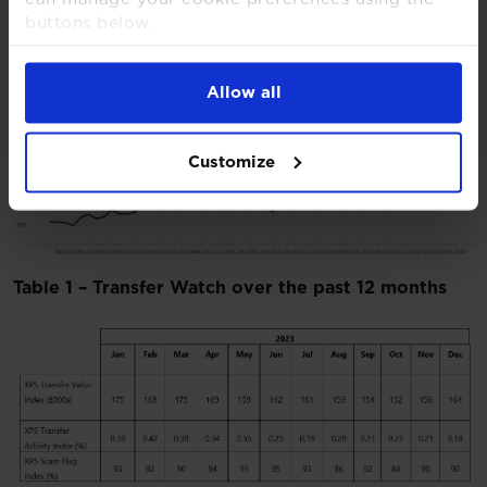
buttons below.
For more detailed information about the cookies
we use, see our
Cookies Notice
.
Allow all
Chart 3 – XPS Scam Flag Inde
x
Customize
Table 1 – Transfer Watch over the past 12 months