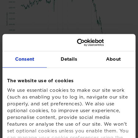
Consent
Details
About
Chart 2 - XPS Transfer Activity Index
The website use of cookies
We use essential cookies to make our site work
(such as enabling you to log in, navigate our site
properly, and set preferences). We also use
optional cookies, to improve user experience,
personalise content, provide social media
features or analyse the use of our site. We won't
set optional cookies unless you enable them. You
can manage your cookie preferences using the