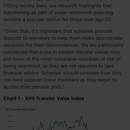
hitting record lows, our research highlights that
transferring as part of wider retirement planning
remains a popular option for those over age 55.
“Given that, it’s important that schemes provide
support to members to help them make appropriate
decisions for their circumstances. We are particularly
concerned that a rise in smaller transfer values may
put more of the most vulnerable members at risk of
being scammed, as they are not required to take
financial advice. Schemes should consider how they
can best support these members as they begin to
access their pension pots.”
Chart 1 - XPS Transfer Value Index