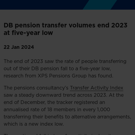
DB pension transfer volumes end 2023
at five-year low
22 Jan 2024
The end of 2023 saw the rate of people transferring
out of their DB pension fall to a five-year low,
research from XPS Pensions Group has found.
The pensions consultancy’s
Transfer Activity Index
saw a steady downward trend across 2023. At the
end of December, the tracker registered an
annualised rate of 18 members in every 1,000
transferring their benefits to alternative arrangements,
which is a new index low.