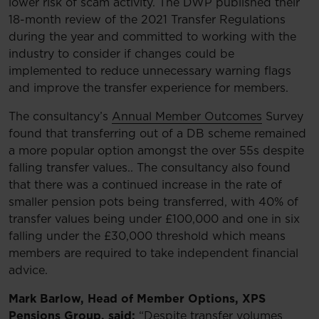
lower risk of scam activity. The DWP published their
18-month review of the 2021 Transfer Regulations
during the year and committed to working with the
industry to consider if changes could be
implemented to reduce unnecessary warning flags
and improve the transfer experience for members.
The consultancy’s
Annual Member Outcomes
Survey
found that transferring out of a DB scheme remained
a more popular option amongst the over 55s despite
falling transfer values.. The consultancy also found
that there was a continued increase in the rate of
smaller pension pots being transferred, with 40% of
transfer values being under £100,000 and one in six
falling under the £30,000 threshold which means
members are required to take independent financial
advice.
Mark Barlow, Head of Member Options, XPS
Pensions Group, said:
“Despite transfer volumes