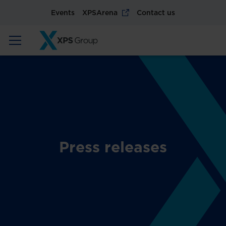
Events
XPSArena
Contact us
Press releases