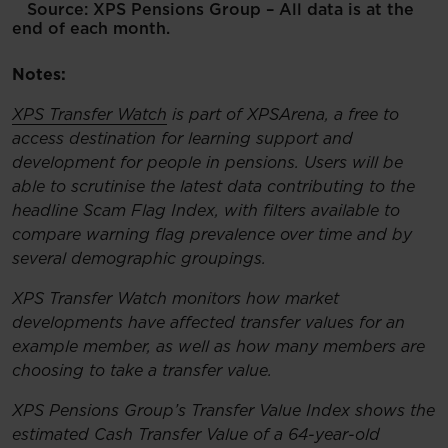
Source: XPS Pensions Group – All data is at the
end of each month.
Notes:
XPS Transfer Watch
is part of XPSArena, a free to
access destination for learning support and
development for people in pensions. Users will be
able to scrutinise the latest data contributing to the
headline Scam Flag Index, with filters available to
compare warning flag prevalence over time and by
several demographic groupings.
XPS Transfer Watch monitors how market
developments have affected transfer values for an
example member, as well as how many members are
choosing to take a transfer value.
XPS Pensions Group’s Transfer Value Index shows the
estimated Cash Transfer Value of a 64-year-old