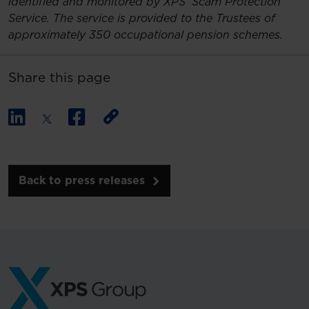
identified and monitored by XPS’ Scam Protection
Service. The service is provided to the Trustees of
approximately 350 occupational pension schemes.
Share this page
Back to press releases