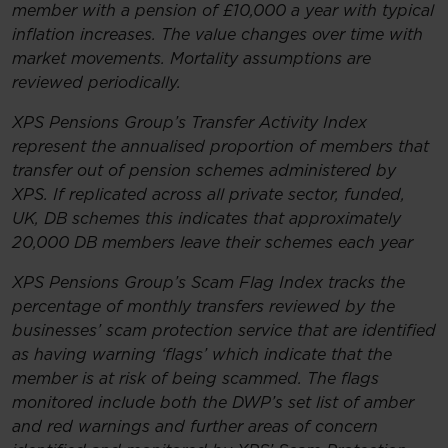
member with a pension of £10,000 a year with typical
inflation increases. The value changes over time with
market movements. Mortality assumptions are
reviewed periodically.
XPS Pensions Group’s Transfer Activity Index
represent the annualised proportion of members that
transfer out of pension schemes administered by
XPS. If replicated across all private sector, funded,
UK, DB schemes this indicates that approximately
20,000 DB members leave their schemes each year
XPS Pensions Group’s Scam Flag Index tracks the
percentage of monthly transfers reviewed by the
businesses’ scam protection service that are identified
as having warning ‘flags’ which indicate that the
member is at risk of being scammed. The flags
monitored include both the DWP’s set list of amber
and red warnings and further areas of concern