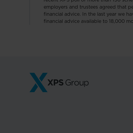
recent XPS poll of more than 150 sche
employers and trustees agreed that 
financial advice. In the last year we 
financial advice available to 18,000