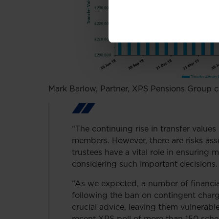
Mark Barlow, Partner, XPS Pensions Group
“The continuing rise in transfer value
members. However, there are risks ass
trustees have a vital role in ensuring
considering such important decisions.
“As we expected, a number of financia
following the ban on contingent charg
crucial advice, leaving them vulnerabl