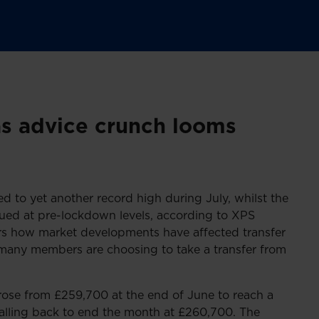
as advice crunch looms
ed to yet another record high during July, whilst the
ued at pre-lockdown levels, according to XPS
rs how market developments have affected transfer
 many members are choosing to take a transfer from
rose from £259,700 at the end of June to reach a
falling back to end the month at £260,700. The