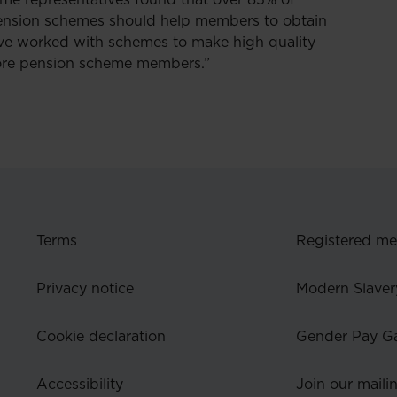
me representatives found that over 85% of
pension schemes should help members to obtain
have worked with schemes to make high quality
 more pension scheme members.”
Terms
Registered m
Privacy notice
Modern Slaver
Cookie declaration
Gender Pay G
Accessibility
Join our mailin