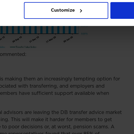
Customize
 commented:
s is making them an increasingly tempting option for
ociated with transferring, and employers and
 members have sufficient support available when
l advisors are leaving the DB transfer advice market
ing. This will make it harder for members to get
e to poor decisions or, at worst, pension scams. A