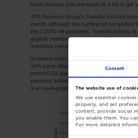
small increase was the result of a fall in gilt
XPS Pensions Group’s Transfer Activity Index
month, although the number of completed tra
the COVID-19 pandemic. Transfer activity in
eligible members, down from 1.05% in June. T
members transferring each year.
In market news, financial advice firms have 
with some other firms greatly restricting the s
Consent
recent FCA ban on ‘contingent charging’ fro
pensions industry about the reduction of ca
is an ever-greater focus on providing membe
The website use of cooki
We use essential cookies 
properly, and set prefere
content, provide social m
you enable them. You can
For more detailed inform