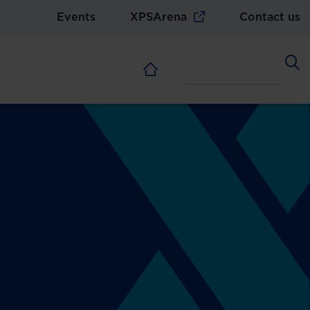
Events
XPSArena
Contact us