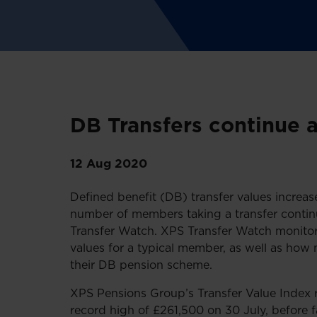
DB Transfers continue 
12 Aug 2020
Defined benefit (DB) transfer values increas
number of members taking a transfer contin
Transfer Watch. XPS Transfer Watch monito
values for a typical member, as well as how
their DB pension scheme.
XPS Pensions Group’s Transfer Value Index
record high of £261,500 on 30 July, before 