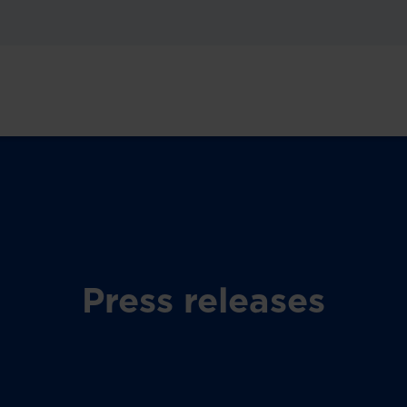
Press releases