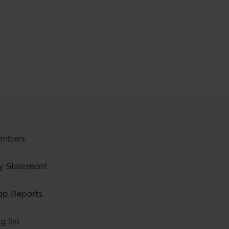
embers
y Statement
ap Reports
g list