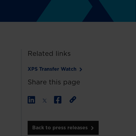
Related links
XPS Transfer Watch
Share this page
Back to press releases