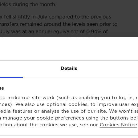
 yields during the month.
 fell slightly in July compared to the previous
nsfers remained around the levels seen prior to
 July was at an annual equivalent of 0.94% of
his represents 94 in every 10,000 eligible
continued to exit the DB transfer advice market,
ervices that they offer. This is mainly a result of the
Details
m 1 October. There are concerns within the
pacity within the advice market at a time when there
rs with appropriate support.
es
to make our site work (such as enabling you to log in, n
nces). We also use optional cookies, to improve user ex
edia features or analyse the use of our site. We won't s
 manage your cookie preferences using the buttons be
ation about the cookies we use, see our
Cookies Notice