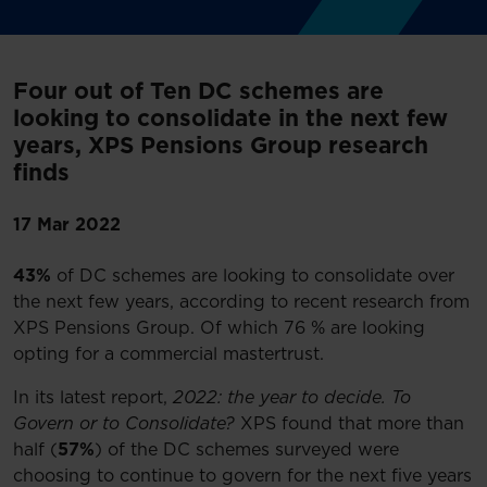
Four out of Ten DC schemes are
looking to consolidate in the next few
years, XPS Pensions Group research
finds
17 Mar 2022
43%
of DC schemes are looking to consolidate over
the next few years, according to recent research from
XPS Pensions Group. Of which 76 % are looking
opting for a commercial mastertrust.
In its latest report,
2022: the year to decide. To
Govern or to Consolidate?
XPS found that more than
half (
57%
) of the DC schemes surveyed were
choosing to continue to govern for the next five years