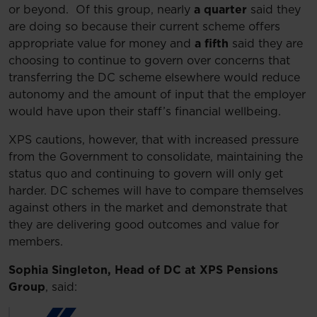
or beyond. Of this group, nearly
a quarter
said they
are doing so because their current scheme offers
appropriate value for money and
a fifth
said they are
choosing to continue to govern over concerns that
transferring the DC scheme elsewhere would reduce
autonomy and the amount of input that the employer
would have upon their staff’s financial wellbeing.
XPS cautions, however, that with increased pressure
from the Government to consolidate, maintaining the
status quo and continuing to govern will only get
harder. DC schemes will have to compare themselves
against others in the market and demonstrate that
they are delivering good outcomes and value for
members.
Sophia Singleton, Head of DC at XPS Pensions
Group
, said: