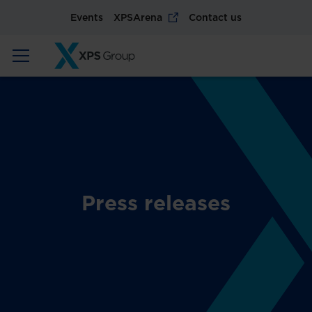
Events
XPSArena
Contact us
Press releases