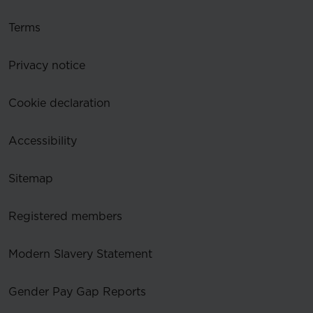
Terms
Privacy notice
Cookie declaration
Accessibility
Sitemap
Registered members
Modern Slavery Statement
Gender Pay Gap Reports