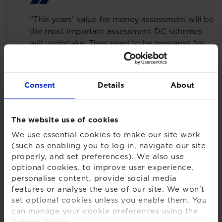
“This years’ value for money assessment will be
the most important assessment DC schemes
will undertake. They need to be prepared for
the results and actions that must be taken to
ensure compliance, but most importantly, to
ensure value for money and good member
Consent
Details
About
outcomes. Trustees will need to act decisively
to ensure DC savers can make the most of their
retirement savings.”
The website use of cookies
Other key findings include:
We use essential cookies to make our site work
(such as enabling you to log in, navigate our site
Of the 43% that are looking to consolidate, XPS
properly, and set preferences). We also use
expects a large number of smaller schemes (i.e.
optional cookies, to improve user experience,
with assets of less than £100m) to consolidate in
personalise content, provide social media
features or analyse the use of our site. We won't
the next 12 months, with 76% saying they are
set optional cookies unless you enable them. You
opting for a commercial Master Trust
can manage your cookie preferences using the
One third of schemes with assets of £100m or