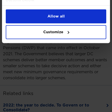
buttons below.
more expect to consolidate, with most of these
For more detailed information about the cookies
doing so in two to five years’ time
we use, see our
Cookies Notice
.
76% of schemes surveyed feel the Government’s
Allow all
new DC governance requirements are significant
but appreciate that they are necessary.
Customize
2022 is a crucial year for DC schemes following new
regulations from The Department for Work and
Pensions (DWP) that came into effect in October
2021. The Government believes that larger DC
schemes deliver better member outcomes and wants
smaller schemes to take decisive action and either
meet new minimum governance requirements or
consolidate into larger schemes.
Related links
2022: the year to decide. To Govern or to
Consolidate?