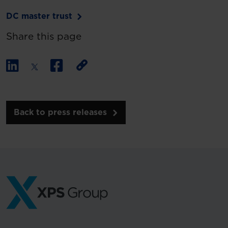
DC master trust
Share this page
Back to press releases