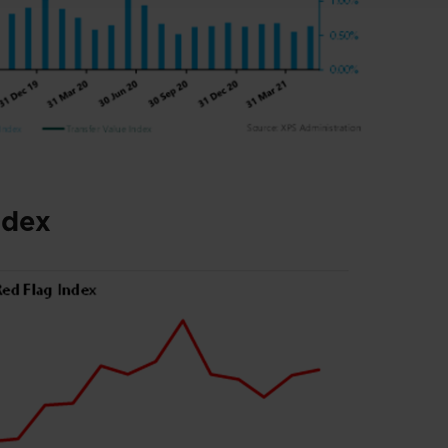
nde
x