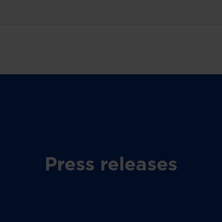
Press releases