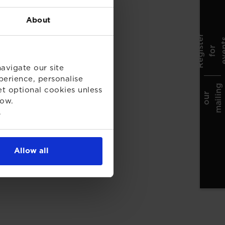
About
R
e
g
i
t
r
f
o
e
v
e
t
s
r
n
avigate our site
perience, personalise
g
et optional cookies unless
J
o
i
n
o
u
m
a
i
l
i
n
l
i
s
r
low.
.
Allow all