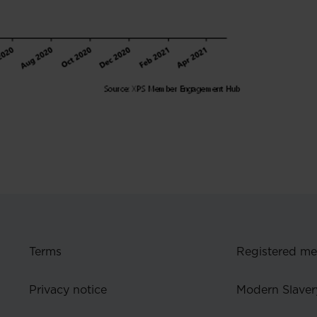
Terms
Registered m
Privacy notice
Modern Slaver