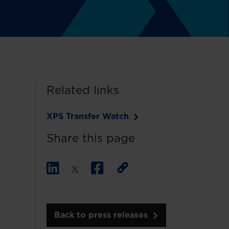
Related links
XPS Transfer Watch
Share this page
Back to press releases