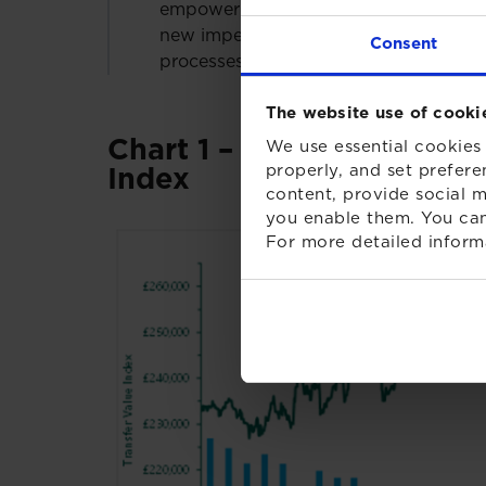
empower trustees to stop transfers if 
new impending legislation, trustees n
Consent
processes for all transfers.”
The website use of cooki
Chart 1 – XPS Transfer Va
We use essential cookies 
properly, and set prefere
Index
content, provide social m
you enable them. You can
For more detailed inform