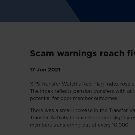
Scam warnings reach f
17 Jun 2021
XPS Transfer Watch’s Red Flag Index rose aga
The index reflects pension transfers with at 
potential for poor member outcomes.
There was a small increase in the Transfer V
Transfer Activity Index rebounded slightly ov
members transferring out of every 10,000.