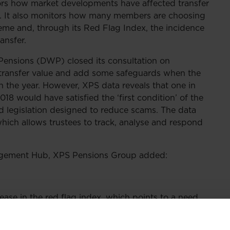
rs how market developments have affected transfer
r. It also monitors how many members are choosing
heme and, through its Red Flag Index, the incidence
ansfer.
ensions (DWP) closed its consultation on
o a transfer value and add some safeguards when the
in the year. However, XPS data reveals that one in
018 would have satisfied the ‘first condition’ of the
legislation designed to reduce scams. The data
ich allows trustees to track, analyse and respond
agement Hub, XPS Pensions Group added:
rease in the red flag index, which points to a need
ustees to ensure they have protection for all
 by the DWP is a helpful first step and will