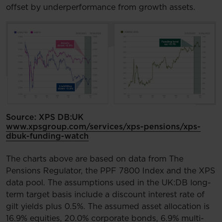
offset by underperformance from growth assets.
Source: XPS DB:UK
www.xpsgroup.com/services/xps-pensions/xps-
dbuk-funding-watch
The charts above are based on data from The
Pensions Regulator, the PPF 7800 Index and the XPS
data pool. The assumptions used in the UK:DB long-
term target basis include a discount interest rate of
gilt yields plus 0.5%. The assumed asset allocation is
16.9% equities, 20.0% corporate bonds, 6.9% multi-