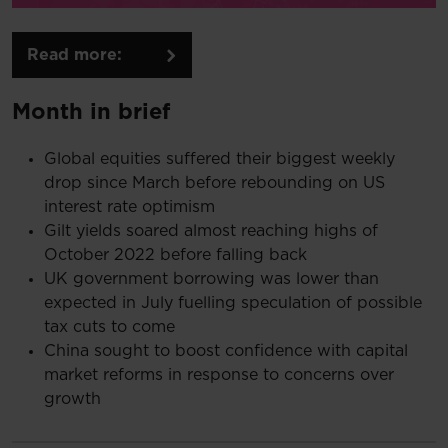
Read more:
Month in brief
Global equities suffered their biggest weekly
drop since March before rebounding on US
interest rate optimism
Gilt yields soared almost reaching highs of
October 2022 before falling back
UK government borrowing was lower than
expected in July fuelling speculation of possible
tax cuts to come
China sought to boost confidence with capital
market reforms in response to concerns over
growth