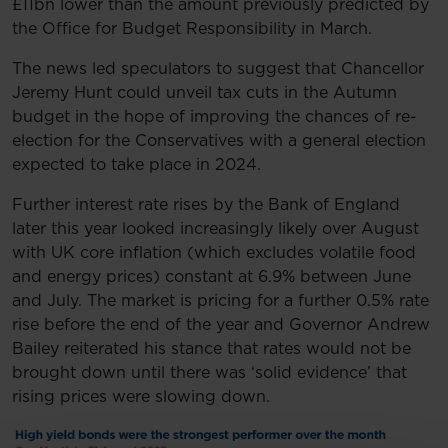
£11bn lower than the amount previously predicted by
the Office for Budget Responsibility in March.
The news led speculators to suggest that Chancellor
Jeremy Hunt could unveil tax cuts in the Autumn
budget in the hope of improving the chances of re-
election for the Conservatives with a general election
expected to take place in 2024.
Further interest rate rises by the Bank of England
later this year looked increasingly likely over August
with UK core inflation (which excludes volatile food
and energy prices) constant at 6.9% between June
and July. The market is pricing for a further 0.5% rate
rise before the end of the year and Governor Andrew
Bailey reiterated his stance that rates would not be
brought down until there was ‘solid evidence’ that
rising prices were slowing down.