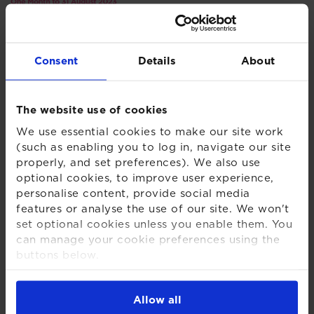
Consent
Details
About
The website use of cookies
We use essential cookies to make our site work
In Asia, concerns mounted over the resilience of the
(such as enabling you to log in, navigate our site
Chinese economy. China’s enormous property sector
properly, and set preferences). We also use
optional cookies, to improve user experience,
has yet to recover from the pandemic and, with
personalise content, provide social media
record youth unemployment and dwindling foreign
features or analyse the use of our site. We won't
investment, the Chinese government announced a
set optional cookies unless you enable them. You
raft of capital market reforms during the month
can manage your cookie preferences using the
aimed at reigniting investor confidence in the Chinese
buttons below.
market.
For more detailed information about the cookies
we use, see our
Cookies Notice
.
Whilst global equities were negative for the month
Allow all
overall, regional performance around the globe was