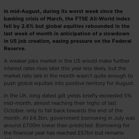
In mid-August, during its worst week since the
banking crisis of March, the FTSE All-World index
fell by 2.6% but global equities rebounded in the
last week of month in anticipation of a slowdown
in US job creation, easing pressure on the Federal
Reserve.
A weaker jobs market in the US would make further
interest rates rises later this year less likely, but the
market rally late in the month wasn’t quite enough to
push global equities into positive territory for August.
In the UK, long dated gilt yields briefly exceeded 5%
mid-month, almost reaching their highs of last
October, only to fall back towards the end of the
month. At £4.3bn, government borrowing in July was
around £700m lower than predicted. Borrowing for
the financial year has reached £57bn but remains