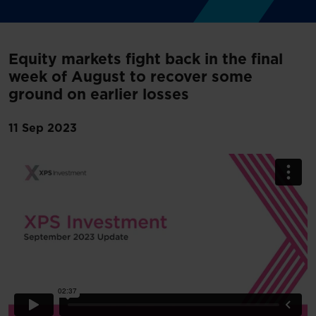
Equity markets fight back in the final
week of August to recover some
ground on earlier losses
11 Sep 2023