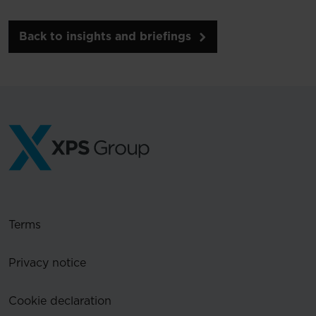
Back to insights and briefings
Terms
Privacy notice
Cookie declaration