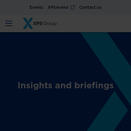
Events
XPSArena
Contact us
Insights and briefings