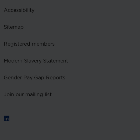
Accessibility
Sitemap
Registered members
Modern Slavery Statement
Gender Pay Gap Reports
Join our mailing list