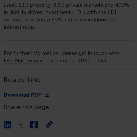
asset, 5.1% property, 3.8% private markets and 47.3%
in liability driven investment (LDI) with the LDI
overlay providing a 60% hedge on inflation and
interest rates.
For further information, please get in touch with
Ieva Masevičiūtė
or your usual XPS contact.
Related links
Download PDF
Share this page