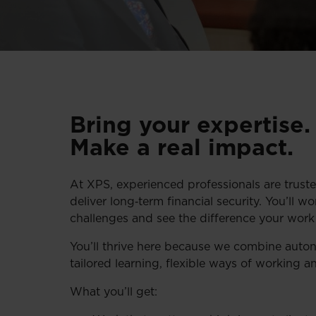
Bring your expertise
Make a real impact.
At XPS, experienced professionals are truste
deliver long‑term financial security. You’ll w
challenges and see the difference your wor
You’ll thrive here because we combine auton
tailored learning, flexible ways of working a
What you’ll get: