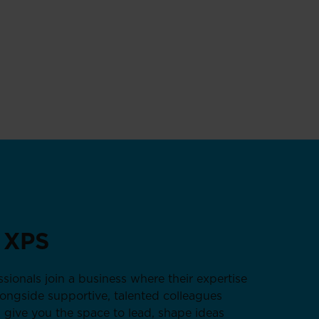
 XPS
sionals join a business where their expertise
alongside supportive, talented colleagues
 give you the space to lead, shape ideas