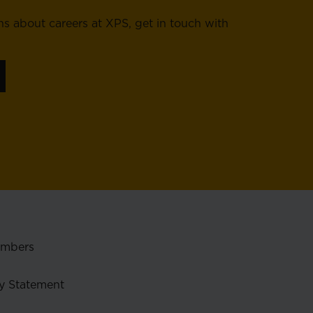
ns about careers at XPS, get in touch with
embers
y Statement