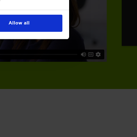
Allow all