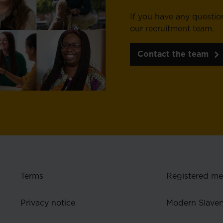
If you have any questio
our recruitment team.
Contact the team
Terms
Registered m
Privacy notice
Modern Slaver