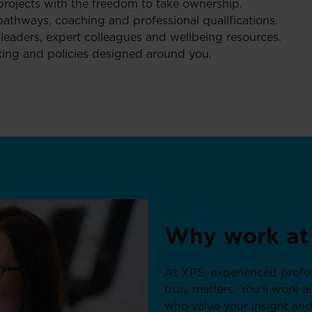
projects with the freedom to take ownership.
athways, coaching and professional qualifications.
eaders, expert colleagues and wellbeing resources.
working and policies designed around you.
Why work at
At XPS, experienced profes
truly matters. You’ll work 
who value your insight and