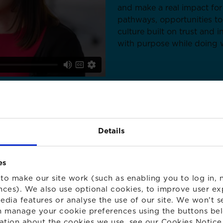
and make a real impact for
pathways, opportunities to
culture built on trust and 
with purpose while doing w
Details
es
to make our site work (such as enabling you to log in, n
nces). We also use optional cookies, to improve user ex
edia features or analyse the use of our site. We won't s
S
 manage your cookie preferences using the buttons be
ation about the cookies we use, see our
Cookies Notice