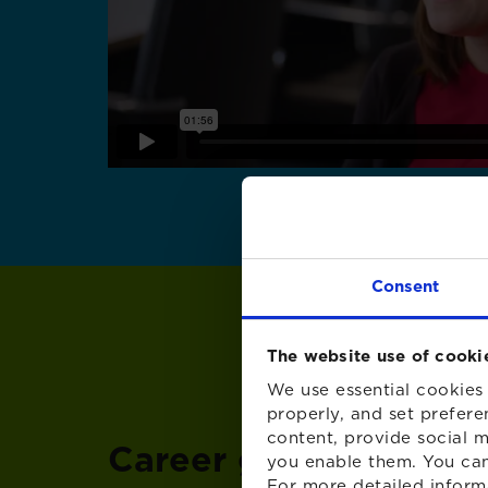
Consent
The website use of cooki
We use essential cookies 
properly, and set prefere
content, provide social m
Career growth at XP
you enable them. You can
For more detailed inform