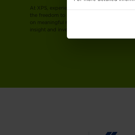
At XPS, experienced professionals can grow 
the freedom to shape your direction, deepen
on meaningful responsibility, supported by a
insight and invests in your development.