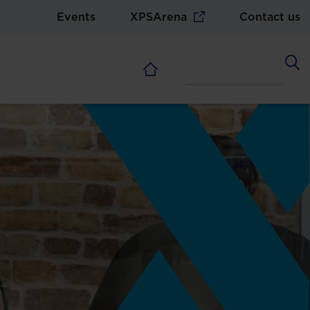
Events
XPSArena
Contact us