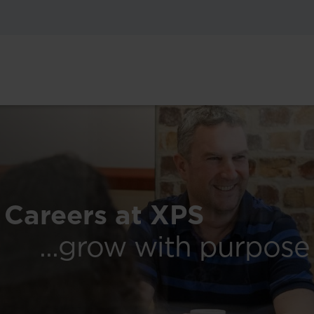
Careers at XPS
...grow with purpose