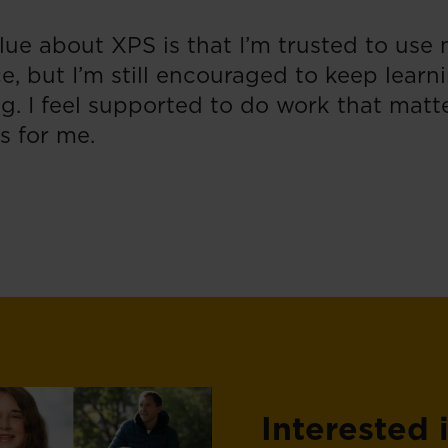
lue about XPS is that I’m trusted to use
e, but I’m still encouraged to keep learn
g. I feel supported to do work that matte
s for me.
Interested 