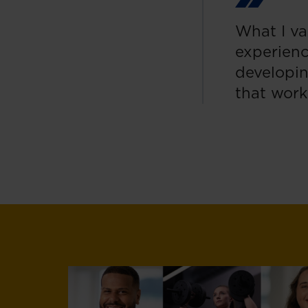
What I va
experienc
developin
that work