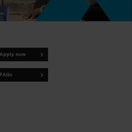
Apply now
FAQs