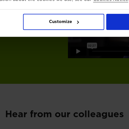
with purpose. You’ll have
 your expertise and take
 culture that values your
Customize
Hear from our colleagues