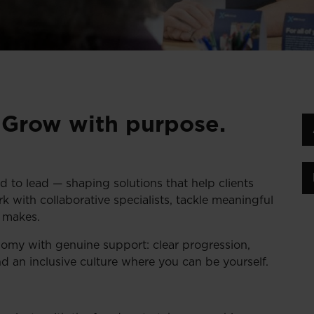
. Grow with purpose.
d to lead — shaping solutions that help clients
ork with collaborative specialists, tackle meaningful
k makes.
omy with genuine support: clear progression,
nd an inclusive culture where you can be yourself.