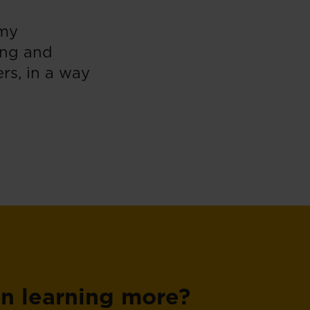
 my
ing and
rs, in a way
in learning more?