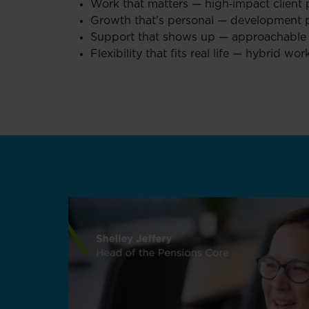
Work that matters — high‑impact client 
Growth that’s personal — development p
Support that shows up — approachable l
Flexibility that fits real life — hybrid 