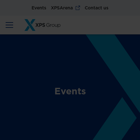
Events
XPSArena
Contact us
Events