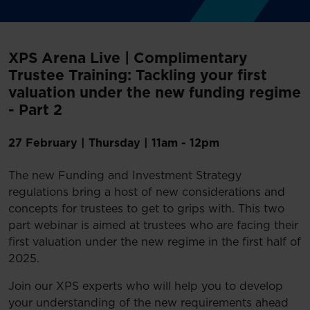
XPS Arena Live | Complimentary
Trustee Training: Tackling your first
valuation under the new funding regime
- Part 2
27 February
|
Thursday | 11am - 12pm
The new Funding and Investment Strategy
regulations bring a host of new considerations and
concepts for trustees to get to grips with. This two
part webinar is aimed at trustees who are facing their
first valuation under the new regime in the first half of
2025.
Join our XPS experts who will help you to develop
your understanding of the new requirements ahead