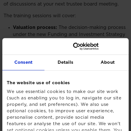
of discussions at your next trustee board meeting.
The training sessions will cover:
Valuation process:
The decision-making process
under the new Funding and Investment Strategy
regulations, and a jargon buster for the new
terminology.
Covenant:
The increased importance of
Consent
Details
About
assessing sponsor covenant in the new regime,
and how this feeds into strategic decisions.
Setting a low dependency target:
Consideration
The website use of cookies
of what investing for low dependency means,
and how to set a low dependency basis.
We use essential cookies to make our site work
Statement of strategy:
The contents of the new
(such as enabling you to log in, navigate our site
properly, and set preferences). We also use
statement of strategy and the Pensions
optional cookies, to improve user experience,
Regulator’s fast track regime.
personalise content, provide social media
features or analyse the use of our site. We won't
Watch on-demand
set optional cookies unless you enable them. You