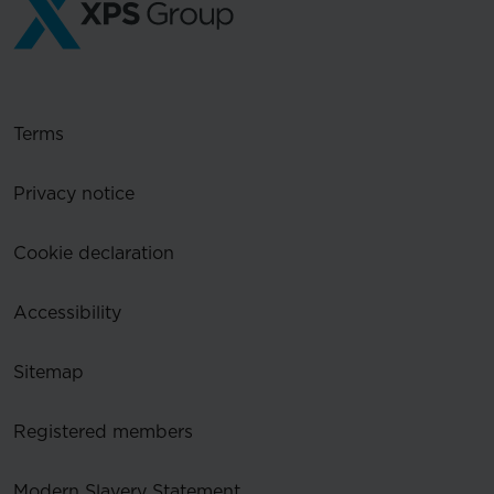
Terms
Privacy notice
Cookie declaration
Accessibility
Sitemap
Registered members
Modern Slavery Statement