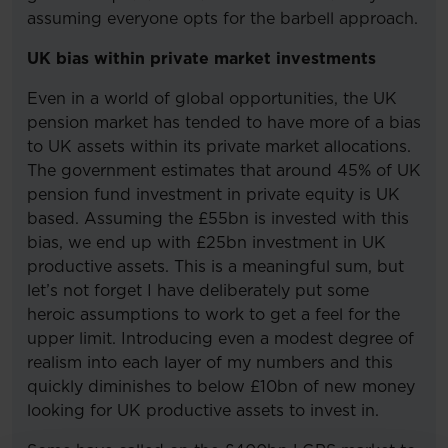
assuming everyone opts for the barbell approach.
UK bias within private market investments
Even in a world of global opportunities, the UK
pension market has tended to have more of a bias
to UK assets within its private market allocations.
The government estimates that around 45% of UK
pension fund investment in private equity is UK
based. Assuming the £55bn is invested with this
bias, we end up with £25bn investment in UK
productive assets. This is a meaningful sum, but
let’s not forget I have deliberately put some
heroic assumptions to work to get a feel for the
upper limit. Introducing even a modest degree of
realism into each layer of my numbers and this
quickly diminishes to below £10bn of new money
looking for UK productive assets to invest in.