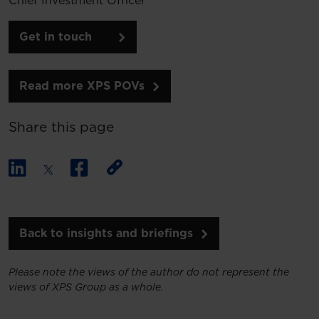
Chief Investment Officer
Get in touch
Read more XPS POVs
Share this page
Back to insights and briefings
Please note the views of the author do not represent the
views of XPS Group as a whole.