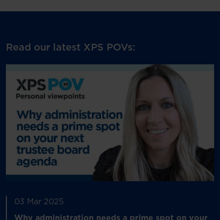
Read our latest XPS POVs:
03 Mar 2025
Why administration needs a prime spot on your