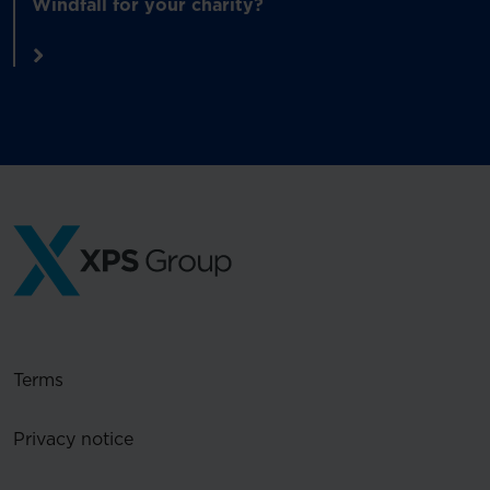
Windfall for your charity?
Terms
Privacy notice