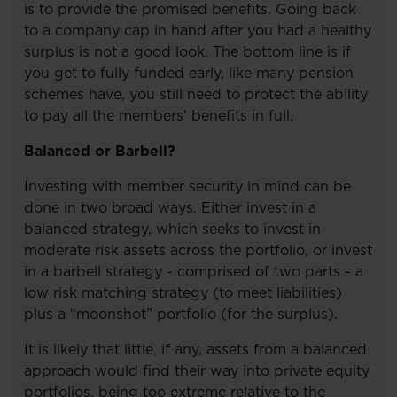
is to provide the promised benefits. Going back
to a company cap in hand after you had a healthy
surplus is not a good look. The bottom line is if
you get to fully funded early, like many pension
schemes have, you still need to protect the ability
to pay all the members' benefits in full.
Balanced or Barbell?
Investing with member security in mind can be
done in two broad ways. Either invest in a
balanced strategy, which seeks to invest in
moderate risk assets across the portfolio, or invest
in a barbell strategy - comprised of two parts - a
low risk matching strategy (to meet liabilities)
plus a “moonshot” portfolio (for the surplus).
It is likely that little, if any, assets from a balanced
approach would find their way into private equity
portfolios, being too extreme relative to the