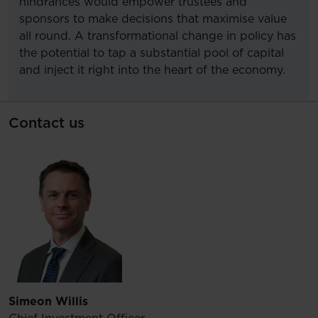
hindrances would empower trustees and
sponsors to make decisions that maximise value
all round. A transformational change in policy has
the potential to tap a substantial pool of capital
and inject it right into the heart of the economy.
Contact us
Simeon Willis