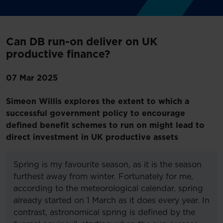
Can DB run-on deliver on UK
productive finance?
07 Mar 2025
Simeon Willis explores the extent to which a
successful government policy to encourage
defined benefit schemes to run on might lead to
direct investment in UK productive assets
Spring is my favourite season, as it is the season
furthest away from winter. Fortunately for me,
according to the meteorological calendar, spring
already started on 1 March as it does every year. In
contrast, astronomical spring is defined by the