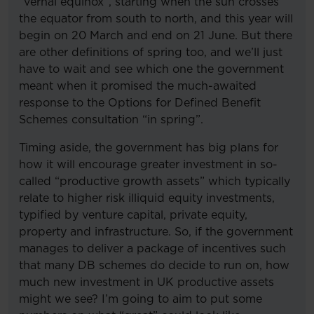
“vernal equinox”, starting when the sun crosses
the equator from south to north, and this year will
begin on 20 March and end on 21 June. But there
are other definitions of spring too, and we’ll just
have to wait and see which one the government
meant when it promised the much-awaited
response to the Options for Defined Benefit
Schemes consultation “in spring”.
Timing aside, the government has big plans for
how it will encourage greater investment in so-
called “productive growth assets” which typically
relate to higher risk illiquid equity investments,
typified by venture capital, private equity,
property and infrastructure. So, if the government
manages to deliver a package of incentives such
that many DB schemes do decide to run on, how
much new investment in UK productive assets
might we see? I’m going to aim to put some