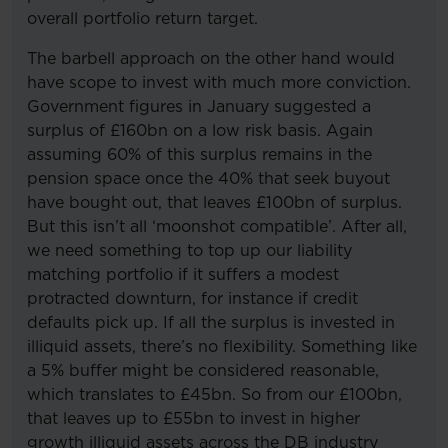
overall portfolio return target.
The barbell approach on the other hand would
have scope to invest with much more conviction.
Government figures in January suggested a
surplus of £160bn on a low risk basis. Again
assuming 60% of this surplus remains in the
pension space once the 40% that seek buyout
have bought out, that leaves £100bn of surplus.
But this isn’t all ‘moonshot compatible’. After all,
we need something to top up our liability
matching portfolio if it suffers a modest
protracted downturn, for instance if credit
defaults pick up. If all the surplus is invested in
illiquid assets, there’s no flexibility. Something like
a 5% buffer might be considered reasonable,
which translates to £45bn. So from our £100bn,
that leaves up to £55bn to invest in higher
growth illiquid assets across the DB industry