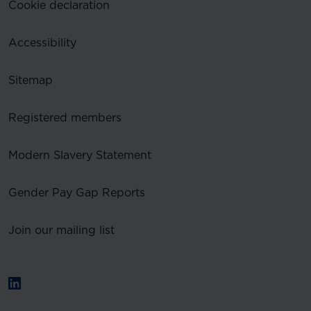
Cookie declaration
Accessibility
Sitemap
Registered members
Modern Slavery Statement
Gender Pay Gap Reports
Join our mailing list