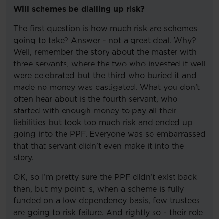
Will schemes be dialling up risk?
The first question is how much risk are schemes
going to take? Answer - not a great deal. Why?
Well, remember the story about the master with
three servants, where the two who invested it well
were celebrated but the third who buried it and
made no money was castigated. What you don’t
often hear about is the fourth servant, who
started with enough money to pay all their
liabilities but took too much risk and ended up
going into the PPF. Everyone was so embarrassed
that that servant didn’t even make it into the
story.
OK, so I’m pretty sure the PPF didn’t exist back
then, but my point is, when a scheme is fully
funded on a low dependency basis, few trustees
are going to risk failure. And rightly so - their role