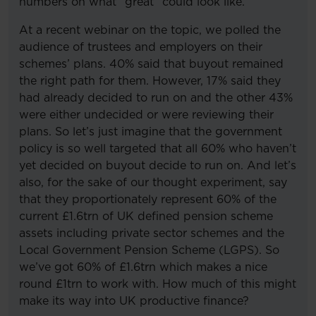
numbers on what “great” could look like.
At a recent webinar on the topic, we polled the
audience of trustees and employers on their
schemes’ plans. 40% said that buyout remained
the right path for them. However, 17% said they
had already decided to run on and the other 43%
were either undecided or were reviewing their
plans. So let’s just imagine that the government
policy is so well targeted that all 60% who haven’t
yet decided on buyout decide to run on. And let’s
also, for the sake of our thought experiment, say
that they proportionately represent 60% of the
current £1.6trn of UK defined pension scheme
assets including private sector schemes and the
Local Government Pension Scheme (LGPS). So
we’ve got 60% of £1.6trn which makes a nice
round £1trn to work with. How much of this might
make its way into UK productive finance?