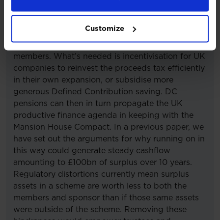
economy. A well-constructed set of policies could
lead to billions of trapped surplus assets being
Customize
repatriated and directly invested back into the UK
via payments to sponsoring employers and
members. What’s needed is incentivisation for UK
companies to reinvest the proceeds tax efficiently
in their own expansion, or subsidise more
generous Defined Contribution saving. DC
pensions can then in turn propagate the UK
productive finance agenda in keeping with the
Mansion House Compact. In a previous paper, we
have set out the arguments for why running on in
this way could generate steady cashflow
amounting to £100bn of surplus over 10 years.
Regulatory distortions currently mean surplus
assets in a scheme are worth less to both the
members and sponsor than if those same assets
were outside of the scheme. Removing these