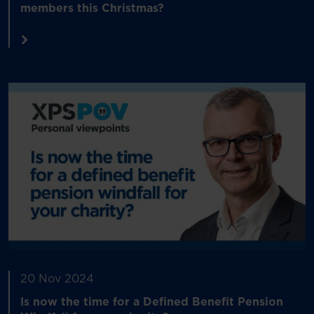
members this Christmas?
20 Nov 2024
Is now the time for a Defined Benefit Pension