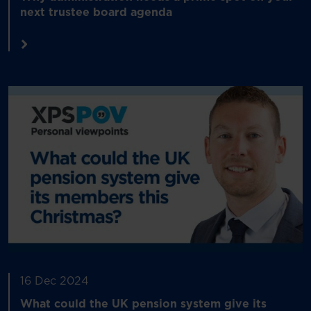
next trustee board agenda
16 Dec 2024
What could the UK pension system give its