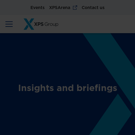
Events
XPSArena
Contact us
Insights and briefings