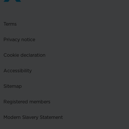
Terms
Privacy notice
Cookie declaration
Accessibility
Sitemap
Registered members
Modern Slavery Statement