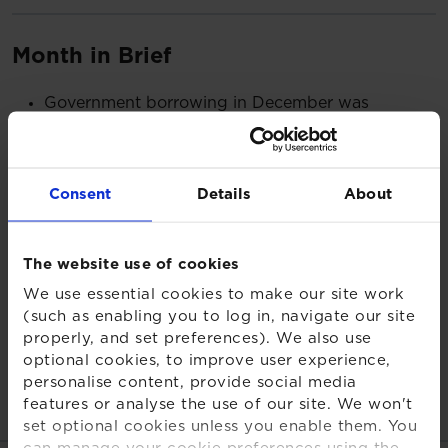
Month in Brief
Government borrowing in December was
£27.4bn – the highest December level since
records began in 1993
The Bank of England hinted that inflation could
Consent
Details
About
fall rapidly in 2023 signalling “a corner has been
turned”
The US economy grew by more than expected in
The website use of cookies
the final quarter of 2022 as unemployment also
We use essential cookies to make our site work
fell by 0.1%
(such as enabling you to log in, navigate our site
UK DB pension scheme funding was down as gilt
properly, and set preferences). We also use
yields dropped in January
optional cookies, to improve user experience,
personalise content, provide social media
Read more:
features or analyse the use of our site. We won't
set optional cookies unless you enable them. You