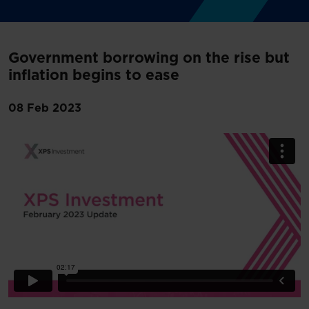
Government borrowing on the rise but
inflation begins to ease
08 Feb 2023