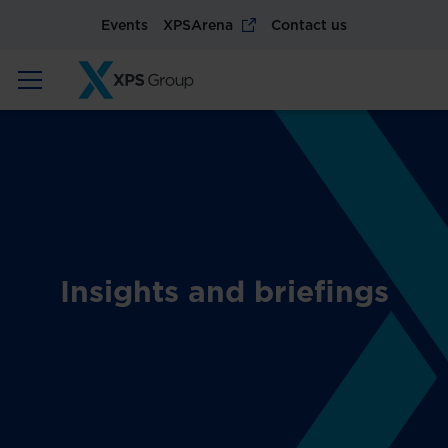
Events
XPSArena
Contact us
Insights and briefings