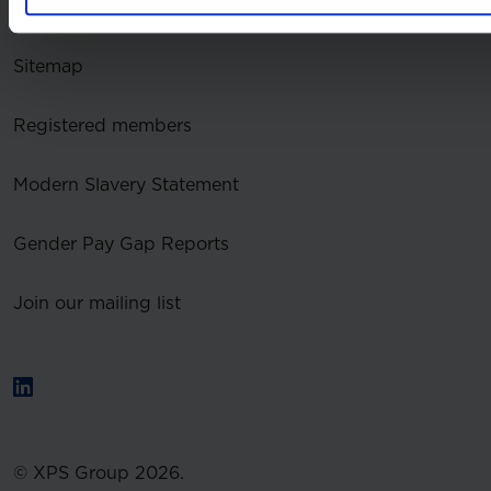
Accessibility
Sitemap
Registered members
Modern Slavery Statement
Gender Pay Gap Reports
Join our mailing list
© XPS Group 2026.