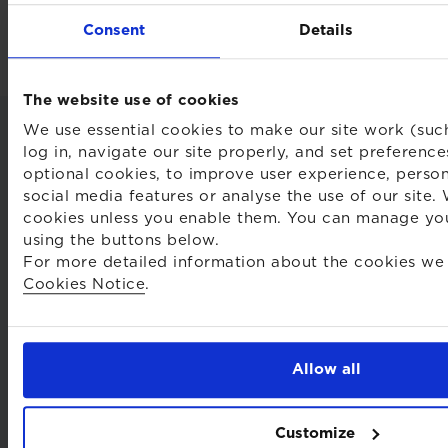
Back to insights and briefings
Consent
Details
The website use of cookies
We use essential cookies to make our site work (suc
log in, navigate our site properly, and set preferenc
optional cookies, to improve user experience, person
social media features or analyse the use of our site.
cookies unless you enable them. You can manage yo
using the buttons below.
For more detailed information about the cookies we 
Cookies Notice
.
Terms
Privacy notice
Allow all
Cookie declaration
Customize