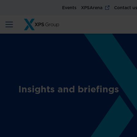
Events
XPSArena
Contact u
Insights and briefings