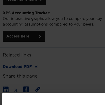
XPS Accounting Tracker:
Our interactive graphs allow you to compare your key
accounting assumptions compared to your peers.
Access here
Related links
Download PDF
Share this page