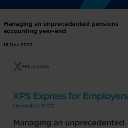
Managing an unprecedented pensions
accounting year-end
16 Dec 2022