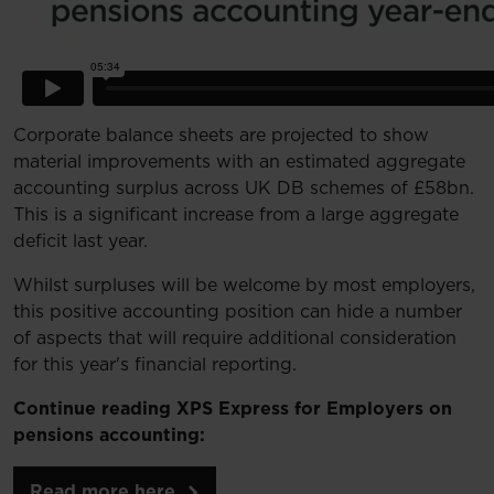
Corporate balance sheets are projected to show
material improvements with an estimated aggregate
accounting surplus across UK DB schemes of £58bn.
This is a significant increase from a large aggregate
deficit last year.
Whilst surpluses will be welcome by most employers,
this positive accounting position can hide a number
of aspects that will require additional consideration
for this year's financial reporting.
Continue reading XPS Express for Employers on
pensions accounting:
Read more here