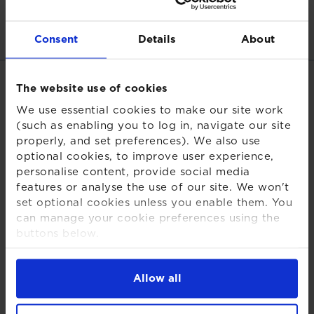
Read more:
Consent
Details
About
Related links
The website use of cookies
We use essential cookies to make our site work
Download PDF
(such as enabling you to log in, navigate our site
properly, and set preferences). We also use
Regulatory news
optional cookies, to improve user experience,
personalise content, provide social media
Schemes
features or analyse the use of our site. We won't
Share this page
set optional cookies unless you enable them. You
can manage your cookie preferences using the
buttons below.
For more detailed information about the cookies
we use, see our
Cookies Notice
.
Allow all
Back to insights and briefings