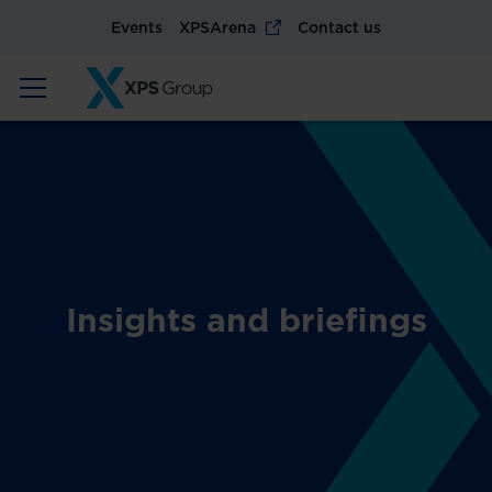
Events
XPSArena
Contact us
Insights and briefings