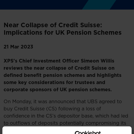
Near Collapse of Credit Suisse:
Implications for UK Pension Schemes
21 Mar 2023
XPS’s Chief Investment Officer Simeon Willis
reviews the near collapse of Credit Suisse on
defined benefit pension schemes and highlights
some key considerations for trustees and
corporate sponsors of UK pension schemes.
On Monday, it was announced that UBS agreed to
buy Credit Suisse (CS) following a loss of
confidence in the CS’s depositor base, which had led
to outflows of deposits potentially compromising its
solvency.