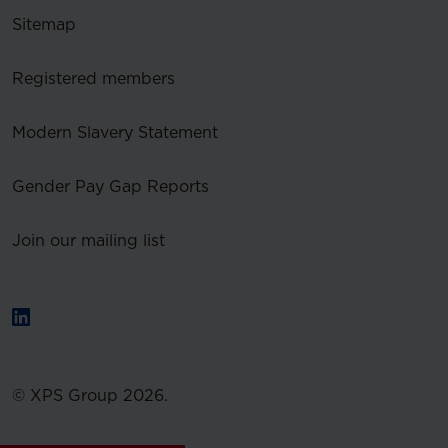
Sitemap
Registered members
Modern Slavery Statement
Gender Pay Gap Reports
Join our mailing list
© XPS Group 2026.