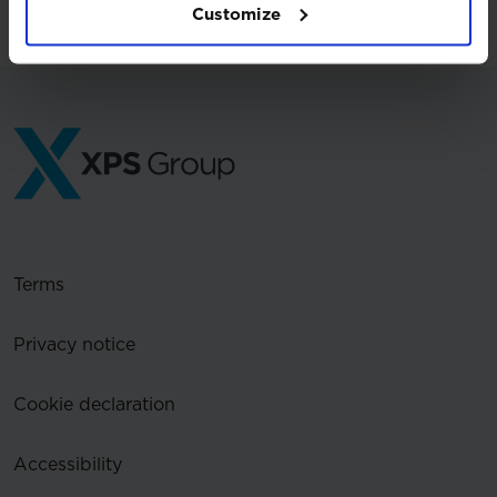
Customize
Terms
Privacy notice
Cookie declaration
Accessibility