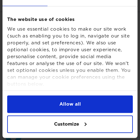
The website use of cookies
Related links
We use essential cookies to make our site work
(such as enabling you to log in, navigate our site
Download PDF
properly, and set preferences). We also use
optional cookies, to improve user experience,
Share this page
personalise content, provide social media
features or analyse the use of our site. We won't
set optional cookies unless you enable them. You
can manage your cookie preferences using the
buttons below.
For more detailed information about the cookies
Back to insights and briefings
we use, see our
Cookies Notice
.
Allow all
Customize