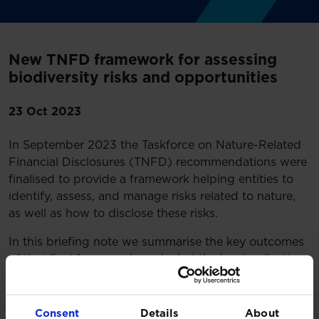
New TNFD framework for assessing
biodiversity risks and opportunities
23 Oct 2023
In September 2023 the Taskforce on Nature-Related
Financial Disclosures (TNFD) recommendations were
finalised to provide a framework helping entities to
identify, assess, and manage risks related to nature,
as well as how to disclose these risks.
In this briefing note we summarise the key outcomes
of that final framework, and what the key implications
are for investors.
Read more:
Consent
Details
About