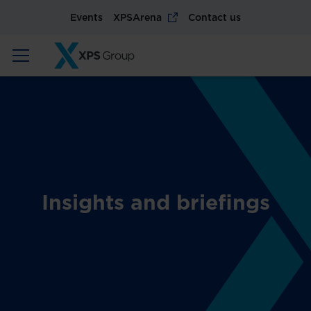
Events
XPSArena
Contact us
Insights and briefings