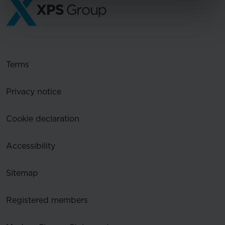
Terms
Privacy notice
Cookie declaration
Accessibility
Sitemap
Registered members