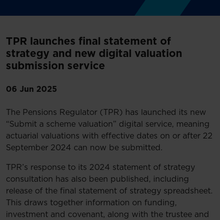
TPR launches final statement of
strategy and new digital valuation
submission service
06 Jun 2025
The Pensions Regulator (TPR) has launched its new
“Submit a scheme valuation” digital service, meaning
actuarial valuations with effective dates on or after 22
September 2024 can now be submitted.
TPR’s response to its 2024 statement of strategy
consultation has also been published, including
release of the final statement of strategy spreadsheet.
This draws together information on funding,
investment and covenant, along with the trustee and