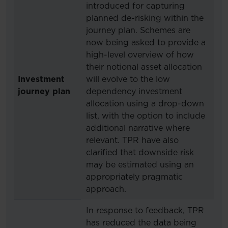
introduced for capturing
planned de-risking within the
journey plan. Schemes are
now being asked to provide a
high-level overview of how
their notional asset allocation
Investment
will evolve to the low
journey plan
dependency investment
allocation using a drop-down
list, with the option to include
additional narrative where
relevant. TPR have also
clarified that downside risk
may be estimated using an
appropriately pragmatic
approach.
In response to feedback, TPR
has reduced the data being