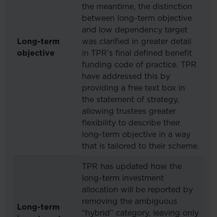
the meantime, the distinction
between long-term objective
and low dependency target
Long-term
was clarified in greater detail
objective
in TPR’s final defined benefit
funding code of practice. TPR
have addressed this by
providing a free text box in
the statement of strategy,
allowing trustees greater
flexibility to describe their
long-term objective in a way
that is tailored to their scheme.
TPR has updated how the
long-term investment
allocation will be reported by
removing the ambiguous
Long-term
“hybrid” category, leaving only