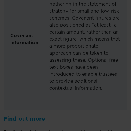
gathering in the statement of
strategy for small and low-risk
schemes. Covenant figures are
also positioned as “at least” a
certain amount, rather than an
Covenant
exact figure, which means that
information
a more proportionate
approach can be taken to
assessing these. Optional free
text boxes have been
introduced to enable trustees
to provide additional
contextual information.
Find out more