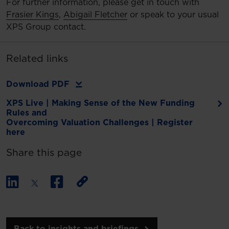
For further information, please get in touch with
Frasier Kings
,
Abigail Fletcher
or speak to your usual
XPS Group contact.
Related links
Download PDF
XPS Live | Making Sense of the New Funding
Rules and
Overcoming Valuation Challenges | Register
here
Share this page
Back to insights and briefings