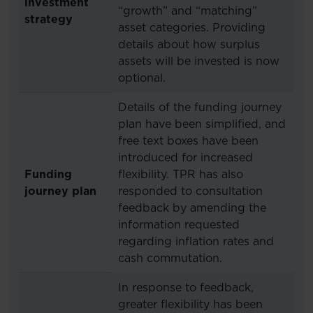
investment
“growth” and “matching”
strategy
asset categories. Providing
details about how surplus
assets will be invested is now
optional.
Details of the funding journey
plan have been simplified, and
free text boxes have been
introduced for increased
Funding
flexibility. TPR has also
journey plan
responded to consultation
feedback by amending the
information requested
regarding inflation rates and
cash commutation.
In response to feedback,
greater flexibility has been