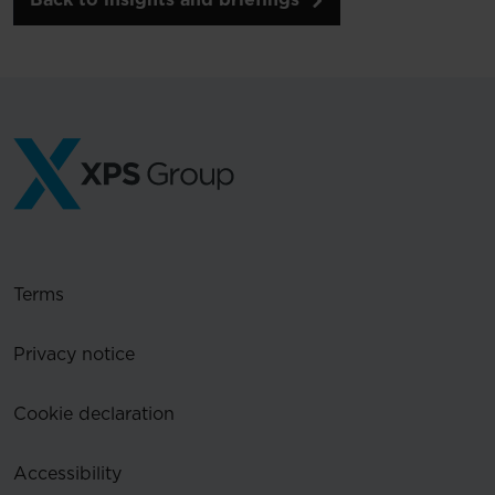
Terms
Privacy notice
Cookie declaration
Accessibility