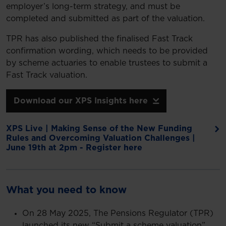
employer’s long-term strategy, and must be
completed and submitted as part of the valuation.
TPR has also published the finalised Fast Track
confirmation wording, which needs to be provided
by scheme actuaries to enable trustees to submit a
Fast Track valuation.
Download our XPS Insights here
XPS Live | Making Sense of the New Funding
Rules and Overcoming Valuation Challenges |
June 19th at 2pm - Register here
What you need to know
On 28 May 2025, The Pensions Regulator (TPR)
launched its new “Submit a scheme valuation”