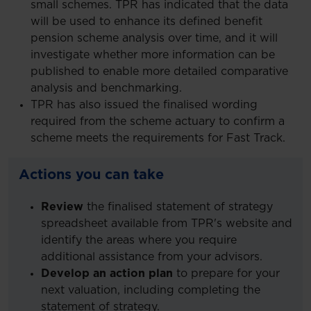
small schemes. TPR has indicated that the data
will be used to enhance its defined benefit
pension scheme analysis over time, and it will
investigate whether more information can be
published to enable more detailed comparative
analysis and benchmarking.
TPR has also issued the finalised wording
required from the scheme actuary to confirm a
scheme meets the requirements for Fast Track.
Actions you can take
Review
the finalised statement of strategy
spreadsheet available from TPR's website and
identify the areas where you require
additional assistance from your advisors.
Develop an action plan
to prepare for your
next valuation, including completing the
statement of strategy.