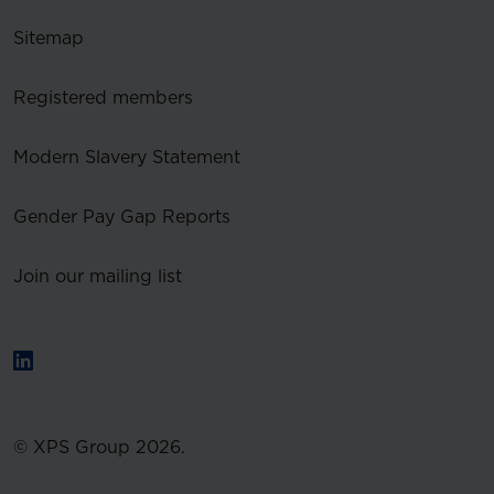
Sitemap
Registered members
Modern Slavery Statement
Gender Pay Gap Reports
Join our mailing list
© XPS Group 2026.