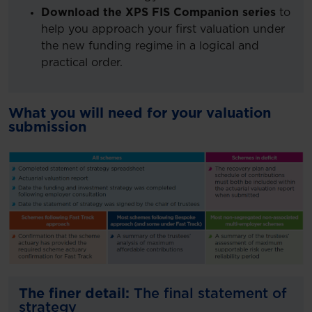
Download the XPS FIS Companion series
to
help you approach your first valuation under
the new funding regime in a logical and
practical order.
What you will need for your valuation
submission
The finer detail:
The final statement of
strategy