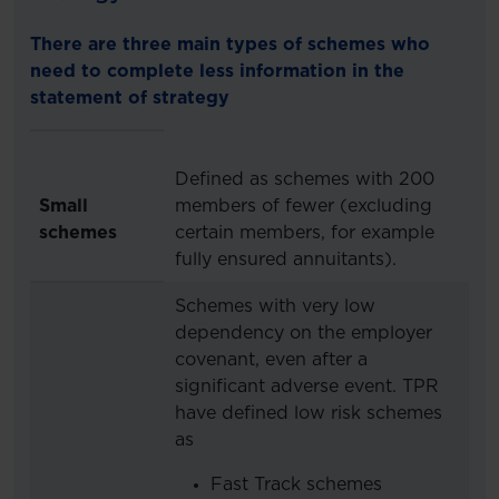
There are three main types of schemes who
need to complete less information in the
statement of strategy
Defined as schemes with 200
Small
members of fewer (excluding
schemes
certain members, for example
fully ensured annuitants).
Schemes with very low
dependency on the employer
covenant, even after a
significant adverse event. TPR
have defined low risk schemes
as
Fast Track schemes