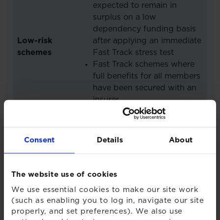
expected to remain in
surplus on a low
dependency funding basis
Low-risk
after applying an immediate
schemes
Fast Track stress test
Fast Track schemes where
full benefits for all members
have been secured with an
insurer
Post relevant date Bespoke
schemes expected to
remain in surplus on a low
Consent
Details
About
dependency funding basis
after applying an immediate
stress test
The website use of cookies
We use essential cookies to make our site work
In order for a scheme to submit
(such as enabling you to log in, navigate our site
a Fast Track valuation, the
properly, and set preferences). We also use