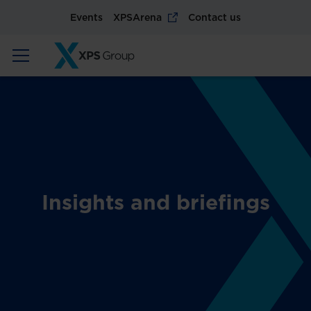
Events
XPSArena
Contact us
Insights and briefings