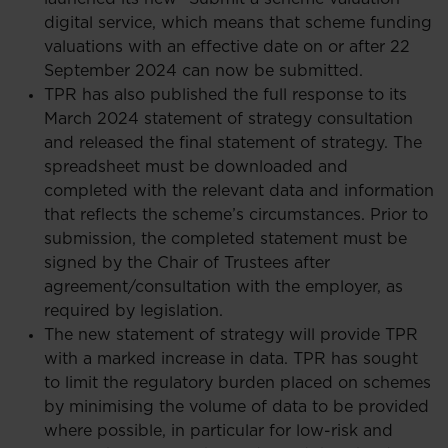
digital service, which means that scheme funding
valuations with an effective date on or after 22
September 2024 can now be submitted.
TPR has also published the full response to its
March 2024 statement of strategy consultation
and released the final statement of strategy. The
spreadsheet must be downloaded and
completed with the relevant data and information
that reflects the scheme’s circumstances. Prior to
submission, the completed statement must be
signed by the Chair of Trustees after
agreement/consultation with the employer, as
required by legislation.
The new statement of strategy will provide TPR
with a marked increase in data. TPR has sought
to limit the regulatory burden placed on schemes
by minimising the volume of data to be provided
where possible, in particular for low-risk and