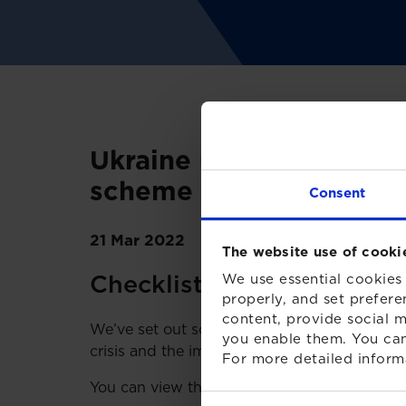
Ukraine update: Assess
scheme
Consent
21 Mar 2022
The website use of cooki
Checklist for Pension Sc
We use essential cookies 
properly, and set prefere
content, provide social m
We’ve set out some of the points that truste
you enable them. You can
crisis and the impact it may have on their
For more detailed inform
You can view the checklist by clicking the b