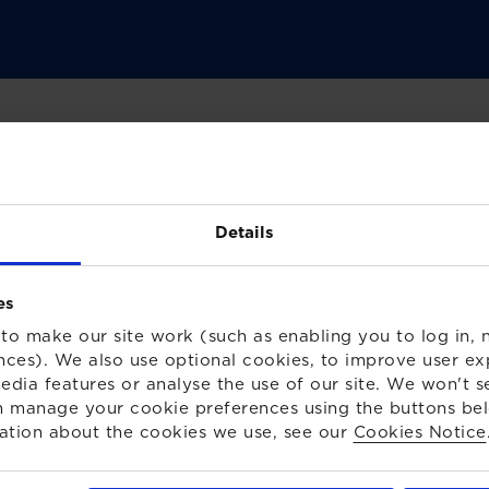
ing the impact on your
Details
es
heme Trustees
to make our site work (such as enabling you to log in, n
nces). We also use optional cookies, to improve user ex
edia features or analyse the use of our site. We won't s
es should check/consider in light of the Ukraine
 manage your cookie preferences using the buttons be
 pension scheme and members.
ation about the cookies we use, see our
Cookies Notice
utton below.