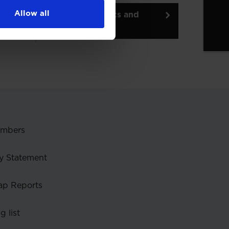
Allow all
Back to insights and
briefings
embers
y Statement
ap Reports
g list