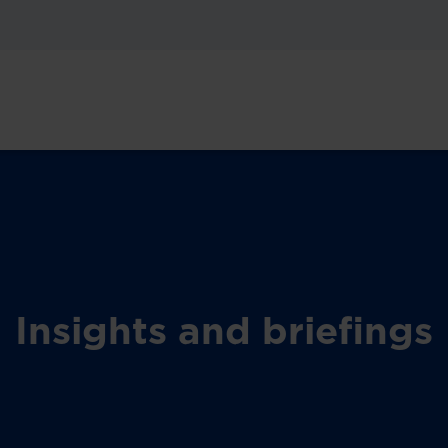
Insights and briefings