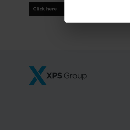
Click here