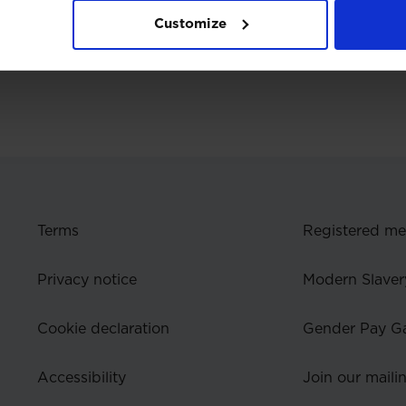
Customize
Terms
Registered m
Privacy notice
Modern Slaver
Cookie declaration
Gender Pay G
Accessibility
Join our mailin