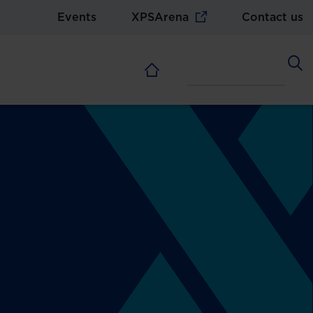
Events
XPSArena
Contact us