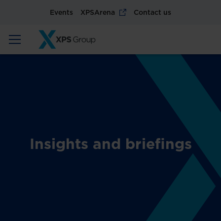
Events
XPSArena
Contact us
Insights and briefings