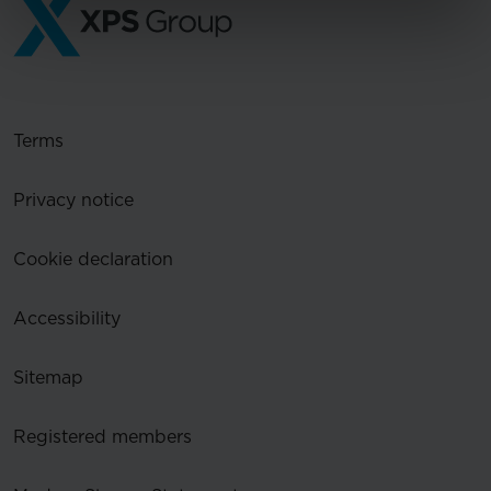
Terms
Privacy notice
Cookie declaration
Accessibility
Sitemap
Registered members