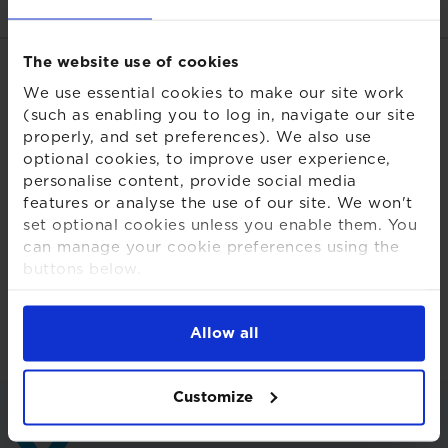
The website use of cookies
Related links
We use essential cookies to make our site work
(such as enabling you to log in, navigate our site
Download PDF
properly, and set preferences). We also use
optional cookies, to improve user experience,
Share this page
personalise content, provide social media
features or analyse the use of our site. We won't
set optional cookies unless you enable them. You
can manage your cookie preferences using the
buttons below.
For more detailed information about the cookies
Back to insights and briefings
we use, see our
Cookies Notice
.
Allow all
Customize