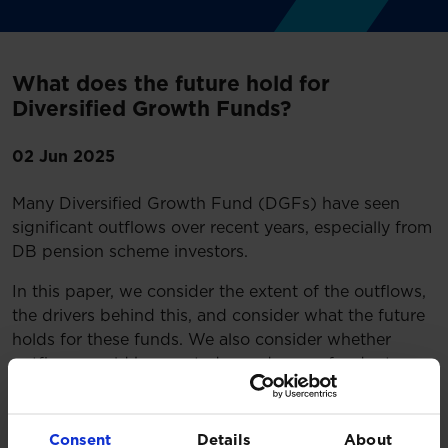
What does the future hold for
Diversified Growth Funds?
02 Jun 2025
Many Diversified Growth Fund (DGFs) have seen
significant outflows over recent years, especially from
DB pension scheme investors.
In this paper, we consider the extent of the outflows,
the drivers behind this, and consider what the future
holds for these funds. We also consider whether
outflows could have acted as a drag on fund returns
and review actions DGF investors should take.
Read more
Consent
Details
About