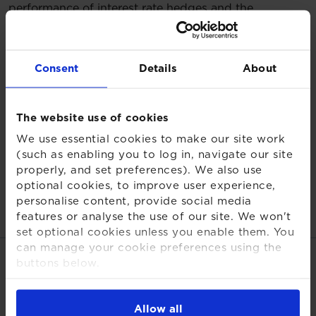
performance of interest rate hedges and the
behaviour of the gilt curve matters just as much.
We are currently seeing significant fragmentation in
Consent
Details
About
the UK gilt market, with conditions amplifying
mismatches between scheme liabilities and protection
strategies. This creates material financial risk,
The website use of cookies
especially for maturing schemes with perceived low
risk strategies.
We use essential cookies to make our site work
(such as enabling you to log in, navigate our site
Trustees and sponsors need to stress-test their
properly, and set preferences). We also use
hedging framework, with robust LDI governance now
optional cookies, to improve user experience,
the defining factor in the success of future DB
personalise content, provide social media
features or analyse the use of our site. We won't
investment strategies."
set optional cookies unless you enable them. You
can manage your cookie preferences using the
Share this page
buttons below.
For more detailed information about the cookies
we use, see our
Cookies Notice
.
Allow all