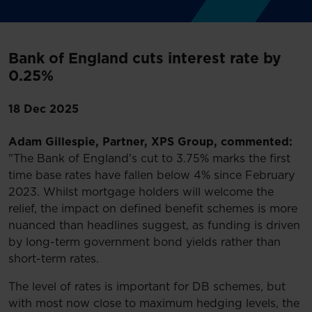
Bank of England cuts interest rate by
0.25%
18 Dec 2025
Adam Gillespie, Partner, XPS Group, commented:
"The Bank of England's cut to 3.75% marks the first
time base rates have fallen below 4% since February
2023. Whilst mortgage holders will welcome the
relief, the impact on defined benefit schemes is more
nuanced than headlines suggest, as funding is driven
by long-term government bond yields rather than
short-term rates.
The level of rates is important for DB schemes, but
with most now close to maximum hedging levels, the