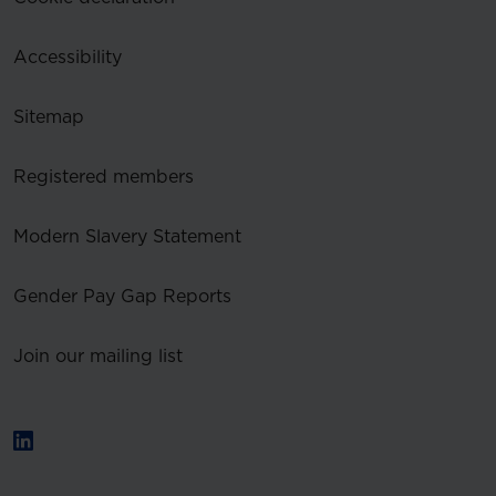
Accessibility
Sitemap
Registered members
Modern Slavery Statement
Gender Pay Gap Reports
Join our mailing list