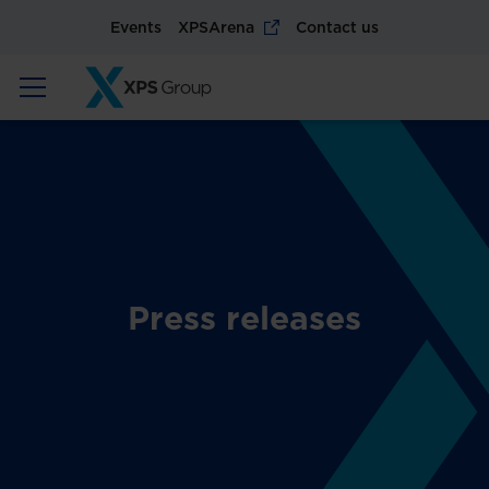
Events
XPSArena
Contact us
Press releases