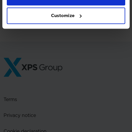
Customize
Back to press releases
Terms
Privacy notice
Cookie declaration