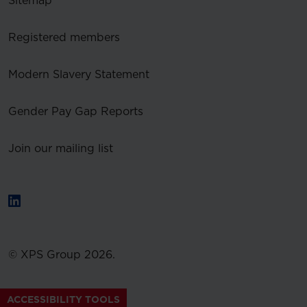
Sitemap
Registered members
Modern Slavery Statement
Gender Pay Gap Reports
Join our mailing list
© XPS Group 2026.
ACCESSIBILITY TOOLS