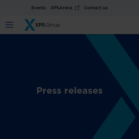
Events
XPSArena
Contact us
Press releases