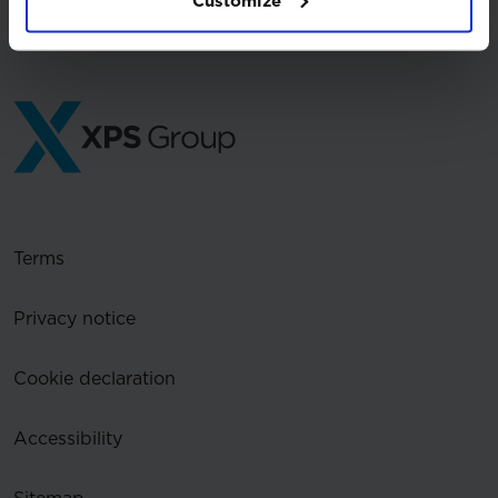
Customize
Terms
Privacy notice
Cookie declaration
Accessibility