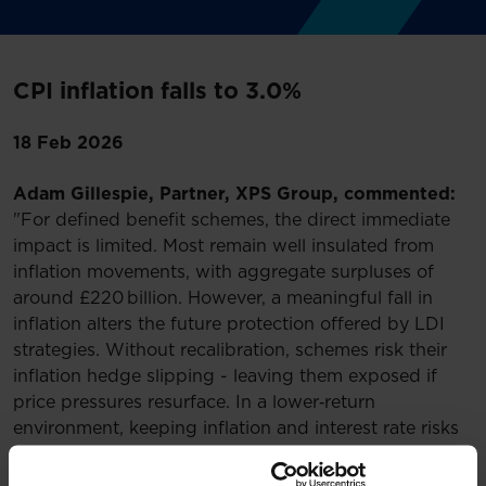
CPI inflation falls to 3.0%
18 Feb 2026
Adam Gillespie, Partner, XPS Group, commented:
"For defined benefit schemes, the direct immediate
impact is limited. Most remain well insulated from
inflation movements, with aggregate surpluses of
around £220 billion. However, a meaningful fall in
inflation alters the future protection offered by LDI
strategies. Without recalibration, schemes risk their
inflation hedge slipping - leaving them exposed if
price pressures resurface. In a lower‑return
environment, keeping inflation and interest rate risks
firmly under control is essential, making today’s data
another cue for trustees and sponsors to revisit their