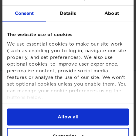
hedging strategies.
Consent
Details
About
For defined contribution, the focus is shifting from
inflation to adequacy. Despite price pressures easing,
many savers remain behind the curve. Without higher
The website use of cookies
contributions or stronger long‑term returns, the value
We use essential cookies to make our site work
of DC pots will keep eroding. Keeping pace now
(such as enabling you to log in, navigate our site
means boosting contributions where possible and
properly, and set preferences). We also use
ensuring growth assets deliver over time."
optional cookies, to improve user experience,
personalise content, provide social media
features or analyse the use of our site. We won't
Share this page
set optional cookies unless you enable them. You
can manage your cookie preferences using the
buttons below.
For more detailed information about the cookies
we use, see our
Cookies Notice
.
Allow all
Back to press releases