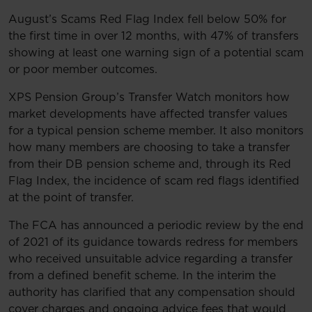
August’s Scams Red Flag Index fell below 50% for
the first time in over 12 months, with 47% of transfers
showing at least one warning sign of a potential scam
or poor member outcomes.
XPS Pension Group’s Transfer Watch monitors how
market developments have affected transfer values
for a typical pension scheme member. It also monitors
how many members are choosing to take a transfer
from their DB pension scheme and, through its Red
Flag Index, the incidence of scam red flags identified
at the point of transfer.
The FCA has announced a periodic review by the end
of 2021 of its guidance towards redress for members
who received unsuitable advice regarding a transfer
from a defined benefit scheme. In the interim the
authority has clarified that any compensation should
cover charges and ongoing advice fees that would