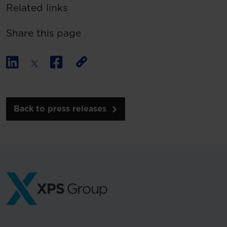
Related links
Share this page
Back to press releases