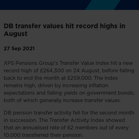
DB transfer values hit record highs in
August
27 Sep 2021
XPS Pensions Group’s Transfer Value Index hit a new
record high of £264,300 on 24 August, before falling
back to end the month at £259,000. The index
remains high, driven by increasing inflation
expectations and falling yields on government bonds,
both of which generally increase transfer values.
DB pension transfer activity fell for the second month
in succession. The Transfer Activity Index showed
that an annualised rate of 62 members out of every
10,000 transferred their pension.