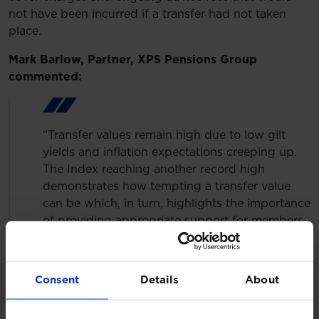
not have been incurred if a transfer had not taken
place.
Mark Barlow, Partner, XPS Pensions Group
commented:
“Transfer values remain high due to low gilt
yields and inflation expectations creeping up.
The Index reaching another record high
demonstrates how tempting a transfer value
can be which, in turn, highlights the importance
of providing appropriate support for members
alongside it. The FCA review of its redress
guidance will help to improve outcomes for
members when they have received poor
Consent
Details
About
advice.”
Helen Cavanagh, Client Lead, Member Engagement