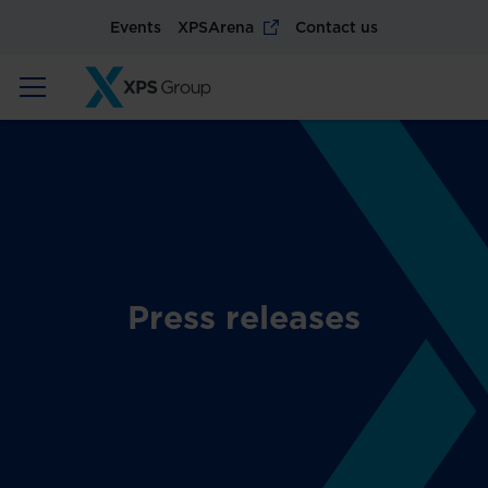
Events
XPSArena
Contact us
Press releases