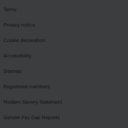
Terms
Privacy notice
Cookie declaration
Accessibility
Sitemap
Registered members
Modern Slavery Statement
Gender Pay Gap Reports