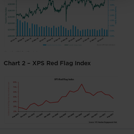
Chart 2 – XPS Red Flag Index