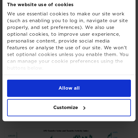
The website use of cookies
Hub, XPS Pensions Group added:
We use essential cookies to make our site work
(such as enabling you to log in, navigate our site
properly, and set preferences). We also use
“It is encouraging to see another month in
optional cookies, to improve user experience,
which the Scams Red Flag Index has fallen,
personalise content, provide social media
although flags are still being identified in
features or analyse the use of our site. We won't
almost half of cases. Fee-related concerns
set optional cookies unless you enable them. You
can manage your cookie preferences using the
remain the most prominent warning area;
buttons below.
redress guidance is a reminder that members
For more detailed information about the cookies
can fall foul of unjustified fees both at the point
we use, see our
Cookies Notice
.
of their initial transfer and from the charges
Allow all
levied from that point onwards.”
Customize
Chart 1 – XPS Transfer Value and Transfer
Activity Index