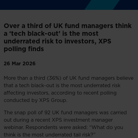
Over a third of UK fund managers think
a ‘tech black-out’ is the most
underrated risk to investors, XPS
polling finds
26 Mar 2026
More than a third (36%) of UK fund managers believe
that a tech black-out is the most underrated risk
affecting investors, according to recent polling
conducted by XPS Group.
The snap poll of 92 UK fund managers was carried
out during a recent XPS investment manager
webinar. Respondents were asked: “What do you
think is the most underrated tail risk?”