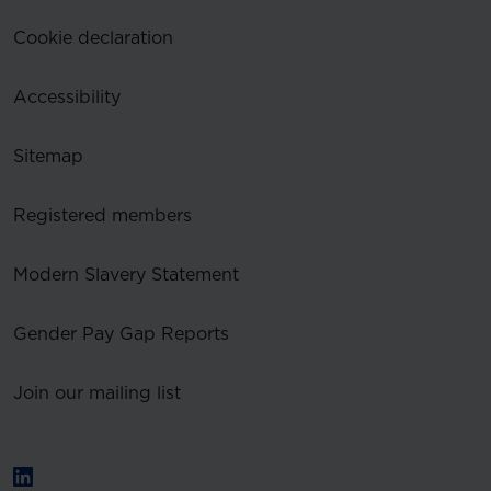
Cookie declaration
Accessibility
Sitemap
Registered members
Modern Slavery Statement
Gender Pay Gap Reports
Join our mailing list