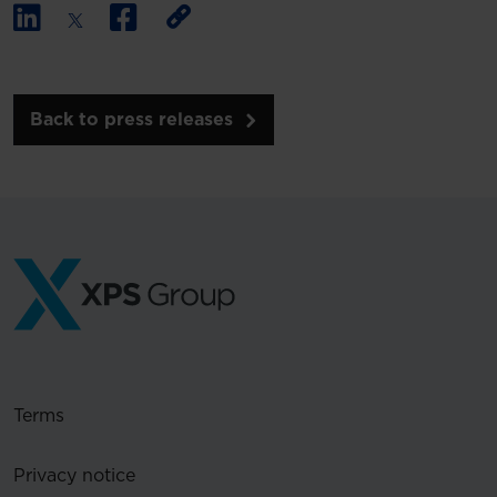
Back to press releases
Terms
Privacy notice