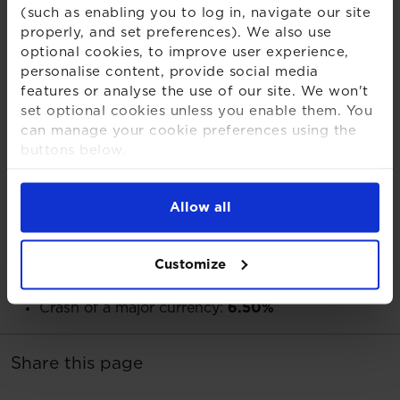
probability, high impact events if collectively they are
(such as enabling you to log in, navigate our site
properly, and set preferences). We also use
dismissed as too unlikely to be worth mitigating”.
optional cookies, to improve user experience,
personalise content, provide social media
features or analyse the use of our site. We won't
set optional cookies unless you enable them. You
Full poll results:
can manage your cookie preferences using the
buttons below.
What do you think is the most underrated tail risk?
For more detailed information about the cookies
92 Votes
we use, see our
Cookies Notice
.
Allow all
Geopolitical conflicts:
38.00%
Tech black-out:
35.90%
Customize
Other:
12.00%
Significant regulatory change:
7.60%
Crash of a major currency:
6.50%
Share this page