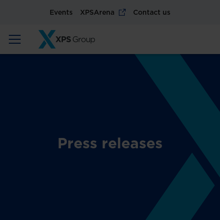
Events
XPSArena
Contact us
Press releases