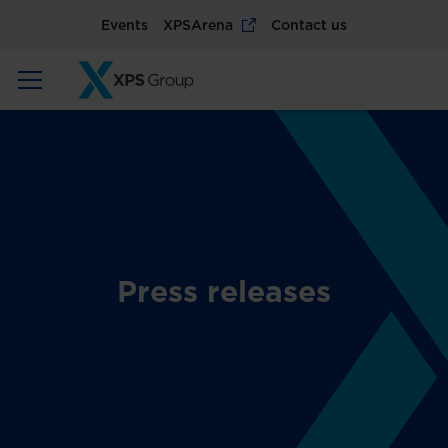
Events
XPSArena
Contact us
Press releases