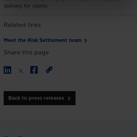
delivery for clients.
Related links
Meet the Risk Settlement team
Share this page
Back to press releases