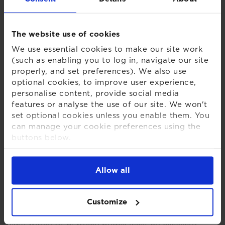
be essential in supporting our clients through the
critical stages of buy-in and beyond.”
The website use of cookies
Mel Stanford, Head of Post-Transactions Services at
We use essential cookies to make our site work
XPS Group, said:
(such as enabling you to log in, navigate our site
properly, and set preferences). We also use
“Our five new team members have already made a
optional cookies, to improve user experience,
noticeable impact. The post-transaction phase
personalise content, provide social media
remains a key priority for trustees preparing for
features or analyse the use of our site. We won't
buyout, and our continued investment in this area,
set optional cookies unless you enable them. You
alongside close collaboration with insurers and
can manage your cookie preferences using the
stakeholders, is helping us deliver the support and
buttons below.
outcomes our clients expect.”
For more detailed information about the cookies
we use, see our
Cookies Notice
.
Steve Ellul, new Senior Project Lead for Post-
Allow all
Transactions Services at XPS Group said:
“With more schemes now considering a path to
Customize
endgame, I am excited to be joining an ever-growing
team within XPS, which prides itself on excellent