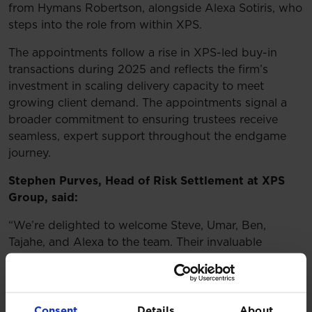
from Hymans Robertson, alongside Alexa Sotiris, who
steps into the role from within XPS.
The appointments follow a rise in XPS-led buy-in
transactions during 2025 and reflects the firm’s
investment in scaling delivery capacity to meet
growing client demand. The appointments signal a
broader commitment to ensuring trustees receive
seamless, expert support throughout the endgame
journey.
Stephen Purves, Head of Risk Settlement at XPS
Group, said:
“We’re delighted to welcome Steve, Umar, Ben,
Tajahe, and Alexa to the team. Their invaluable
expertise strengthens our post-transaction
capabilities at a time of exceptional demand for our
services. 2025 has already seen a record number of
XPS-led transactions and this additional capacity will
Consent
Details
About