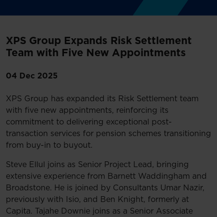
XPS Group Expands Risk Settlement
Team with Five New Appointments
04 Dec 2025
XPS Group has expanded its Risk Settlement team
with five new appointments, reinforcing its
commitment to delivering exceptional post-
transaction services for pension schemes transitioning
from buy-in to buyout.
Steve Ellul joins as Senior Project Lead, bringing
extensive experience from Barnett Waddingham and
Broadstone. He is joined by Consultants Umar Nazir,
previously with Isio, and Ben Knight, formerly at
Capita. Tajahe Downie joins as a Senior Associate