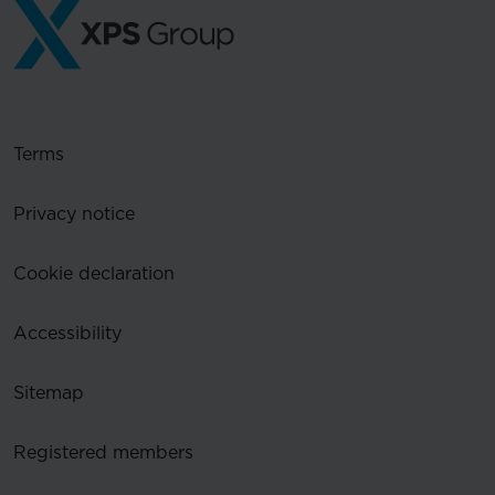
Terms
Privacy notice
Cookie declaration
Accessibility
Sitemap
Registered members