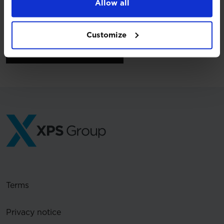
Allow all
Customize
Back to press releases
Terms
Privacy notice