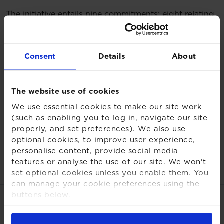
The initiative entails nine commitments: eight relating
to our advisory service and one in relation to our
Group operations.
Consent
Details
About
The following report details our progress across the
initiative’s nine action areas and the work we have
done throughout the year to 31 December 2024, in
The website use of cookies
integrating net zero into our investment advisory
services. The report provides a summary of the
We use essential cookies to make our site work
(such as enabling you to log in, navigate our site
activities undertaken, but further details can be found
properly, and set preferences). We also use
within our UK Stewardship Code and XPS Group
optional cookies, to improve user experience,
Sustainability Report.
personalise content, provide social media
Net Zero Investment Consultant Initiative
features or analyse the use of our site. We won't
Progress Report
set optional cookies unless you enable them. You
can manage your cookie preferences using the
buttons below.
Share this page
For more detailed information about the cookies
we use, see our
Cookies Notice
.