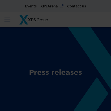
Events
XPSArena
Contact us
Press releases