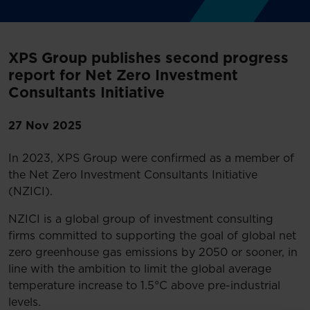
XPS Group publishes second progress
report for Net Zero Investment
Consultants Initiative
27 Nov 2025
In 2023, XPS Group were confirmed as a member of
the Net Zero Investment Consultants Initiative
(NZICI).
NZICI is a global group of investment consulting
firms committed to supporting the goal of global net
zero greenhouse gas emissions by 2050 or sooner, in
line with the ambition to limit the global average
temperature increase to 1.5°C above pre-industrial
levels.