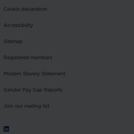
Cookie declaration
Accessibility
Sitemap
Registered members
Modern Slavery Statement
Gender Pay Gap Reports
Join our mailing list