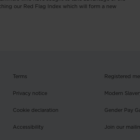
ching our Red Flag Index which will form a new
Terms
Registered m
Privacy notice
Modern Slaver
Cookie declaration
Gender Pay G
Accessibility
Join our mailin