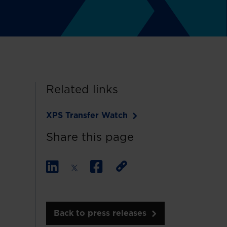
Related links
XPS Transfer Watch
Share this page
Back to press releases