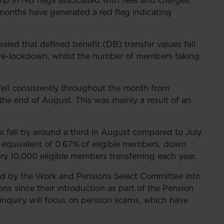
mp in red flags associated with fees and charges.
o months have generated a red flag indicating
aled that defined benefit (DB) transfer values fell
o pre-lockdown, whilst the number of members taking
fell consistently throughout the month from
the end of August. This was mainly a result of an
x fell by around a third in August compared to July.
l equivalent of 0.67% of eligible members, down
ery 10,000 eligible members transferring each year.
ed by the Work and Pensions Select Committee into
ns since their introduction as part of the Pension
 inquiry will focus on pension scams, which have