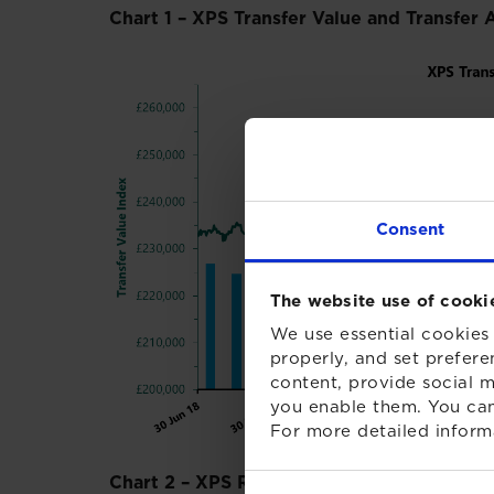
Chart 1 – XPS Transfer Value and Transfer 
Consent
The website use of cooki
We use essential cookies 
properly, and set prefere
content, provide social m
you enable them. You can
For more detailed inform
Chart 2 – XPS Red Flag Index