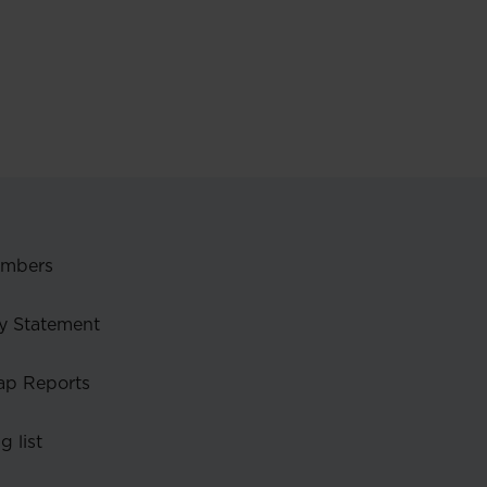
embers
y Statement
ap Reports
g list