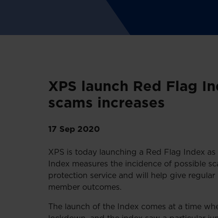
XPS launch Red Flag Ind
scams increases
17 Sep 2020
XPS is today launching a Red Flag Index as 
Index measures the incidence of possible sc
protection service and will help give regular i
member outcomes.
The launch of the Index comes at a time whe