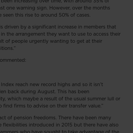
s been increasing over time, with around 35% of
east one warning sign. However, over the months
seen this rise to around 50% of cases.
s driven by a significant increase in members that
s in the arrangement they want to use to access their
lt of people urgently wanting to get at their
tions.”
 commented:
Index reach new record highs and so it isn’t
allen back during August. This has been
ity, which maybe a result of the usual summer lull or
find firms to advise on their transfer value.”
act of pension freedoms. There have been many
lexibilities introduced in 2015 but there have also
cammers who have sought to take advantage of the