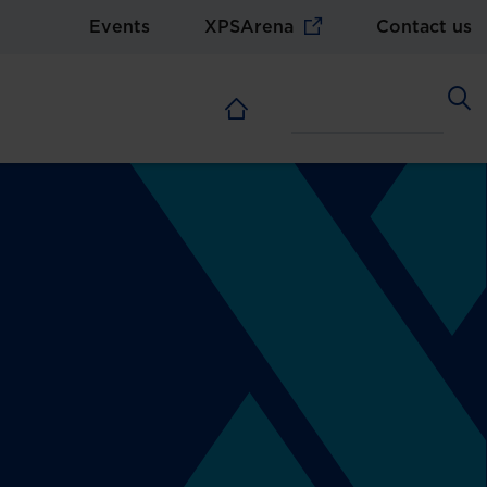
Events
XPSArena
Contact us