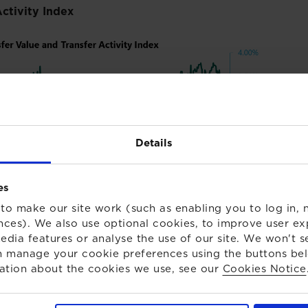
Activity Index
Details
es
to make our site work (such as enabling you to log in, n
nces). We also use optional cookies, to improve user ex
edia features or analyse the use of our site. We won't s
 manage your cookie preferences using the buttons be
ation about the cookies we use, see our
Cookies Notice