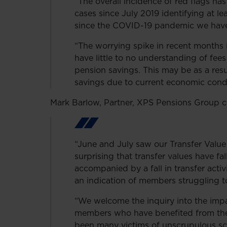
“The overall incidence of red flags ha
cases since July 2019 identifying at l
since the COVID-19 pandemic we have 
“The worrying spike in recent months i
have little to no understanding of fee
pension savings. This may be as a resu
savings due to current economic condi
Mark Barlow, Partner, XPS Pensions Group
“June and July saw our Transfer Value 
surprising that transfer values have f
accompanied by a fall in transfer activ
an indication of members struggling to 
“We welcome the inquiry into the imp
members who have benefited from the f
been many victims of unscrupulous s