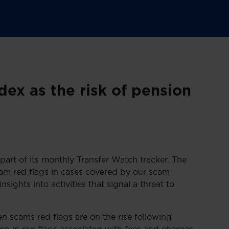
ex as the risk of pension
part of its monthly Transfer Watch tracker. The
am red flags in cases covered by our scam
nsights into activities that signal a threat to
n scams red flags are on the rise following