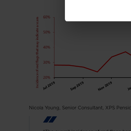
Nicola Young, Senior Consultant, XPS Pens