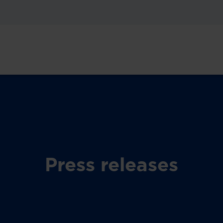
Press releases