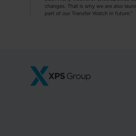
changes. That is why we are also laun
part of our Transfer Watch in future.”