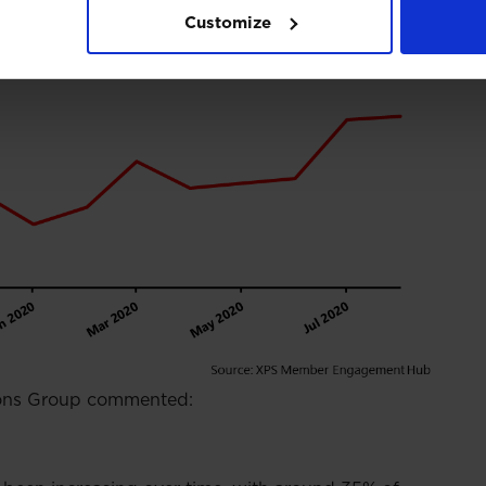
Customize
ions Group commented: