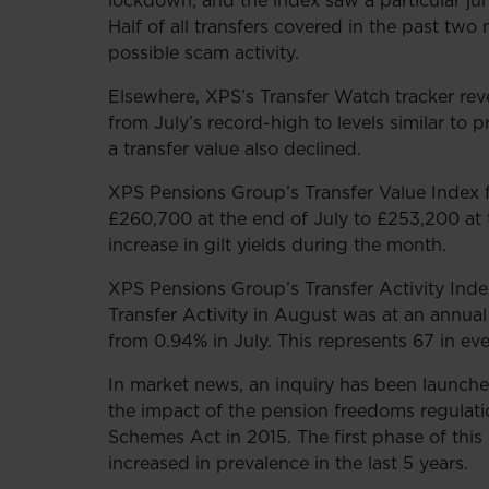
lockdown, and the index saw a particular ju
Half of all transfers covered in the past tw
possible scam activity.
Elsewhere, XPS’s Transfer Watch tracker reve
from July’s record-high to levels similar t
a transfer value also declined.
XPS Pensions Group’s Transfer Value Index
£260,700 at the end of July to £253,200 at 
increase in gilt yields during the month.
XPS Pensions Group’s Transfer Activity Inde
Transfer Activity in August was at an annua
from 0.94% in July. This represents 67 in ev
In market news, an inquiry has been launch
the impact of the pension freedoms regulatio
Schemes Act in 2015. The first phase of this
increased in prevalence in the last 5 years.