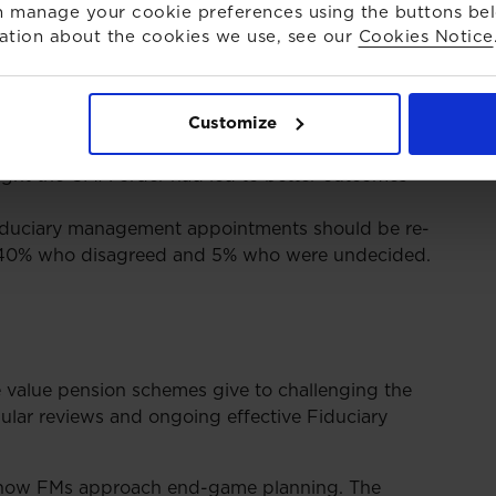
e. Benefits to trustees have included, new
 manage your cookie preferences using the buttons be
gnificant reductions in fees (ranging from
ation about the cookies we use, see our
Cookies Notice
e audience of over 200 pension professionals. Key
Customize
ught the CMA order had led to better outcomes
fiduciary management appointments should be re-
o 40% who disagreed and 5% who were undecided.
e value pension schemes give to challenging the
gular reviews and ongoing effective Fiduciary
n how FMs approach end-game planning. The