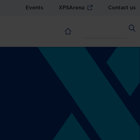
Events
XPSArena
Contact us