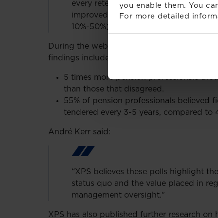
every retender process has added valu
you enable them. You can
improved investment strategies and si
For more detailed inform
10%-50%)”
During the webinar this week XPS polled th
findings included:
5 times more pension professionals tho
than those that disagreed.
55% of pension professionals believed 
tendered every 3-5 years, compared t
André Kerr said:
“XPS believes these polls highlight th
status quo and the value placed in re
management oversight."
XPS has also published further research o