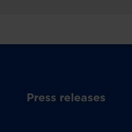
Press releases