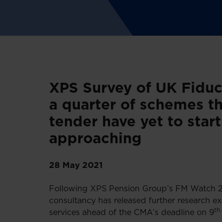
XPS Survey of UK Fiduc
a quarter of schemes th
tender have yet to star
approaching
28 May 2021
Following XPS Pension Group’s FM Watch 202
consultancy has released further research e
th
services ahead of the CMA’s deadline on 9