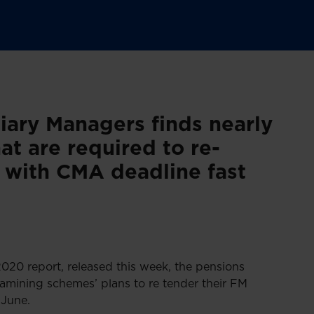
iary Managers finds nearly
at are required to re-
t with CMA deadline fast
0 report, released this week, the pensions
xamining schemes’ plans to re tender their FM
June.