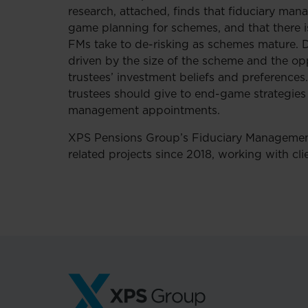
research, attached, finds that fiduciary man
game planning for schemes, and that there is
FMs take to de-risking as schemes mature. De
driven by the size of the scheme and the opp
trustees’ investment beliefs and preferences
trustees should give to end-game strategies 
management appointments.
XPS Pensions Group’s Fiduciary Managemen
related projects since 2018, working with cl