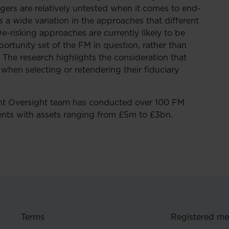
agers are relatively untested when it comes to end-
 a wide variation in the approaches that different
-risking approaches are currently likely to be
ortunity set of the FM in question, rather than
. The research highlights the consideration that
when selecting or retendering their fiduciary
t Oversight team has conducted over 100 FM
ients with assets ranging from £5m to £3bn.
Terms
Registered m