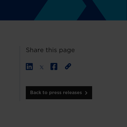
Share this page
Back to press releases