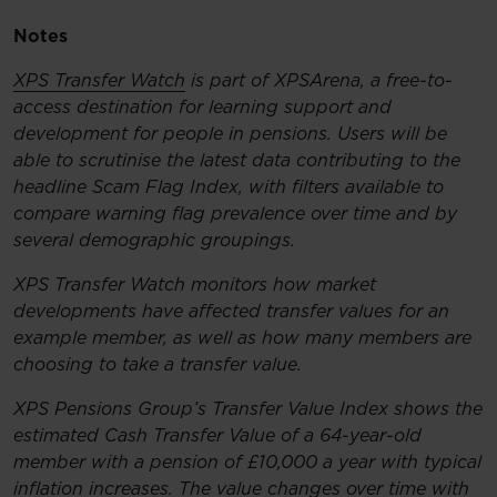
Notes
XPS Transfer Watch
is part of XPSArena, a free-to-
access destination for learning support and
development for people in pensions. Users will be
able to scrutinise the latest data contributing to the
headline Scam Flag Index, with filters available to
compare warning flag prevalence over time and by
several demographic groupings.
XPS Transfer Watch monitors how market
developments have affected transfer values for an
example member, as well as how many members are
choosing to take a transfer value.
XPS Pensions Group’s Transfer Value Index shows the
estimated Cash Transfer Value of a 64-year-old
member with a pension of £10,000 a year with typical
inflation increases. The value changes over time with