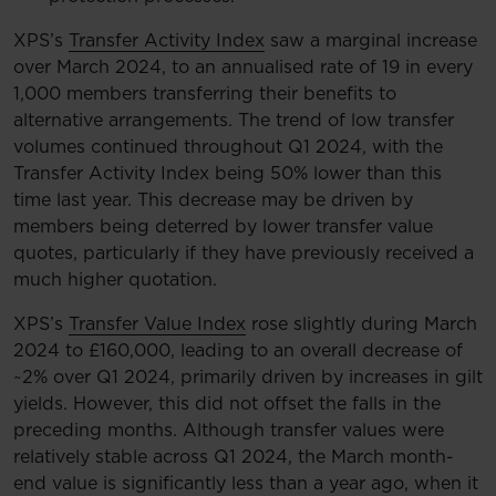
XPS’s
Transfer Activity Index
saw a marginal increase
over March 2024, to an annualised rate of 19 in every
1,000 members transferring their benefits to
alternative arrangements. The trend of low transfer
volumes continued throughout Q1 2024, with the
Transfer Activity Index being 50% lower than this
time last year. This decrease may be driven by
members being deterred by lower transfer value
quotes, particularly if they have previously received a
much higher quotation.
XPS’s
Transfer Value Index
rose slightly during March
2024 to £160,000, leading to an overall decrease of
~2% over Q1 2024, primarily driven by increases in gilt
yields. However, this did not offset the falls in the
preceding months. Although transfer values were
relatively stable across Q1 2024, the March month-
end value is significantly less than a year ago, when it