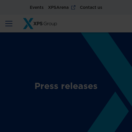
Events
XPSArena
Contact us
Press releases