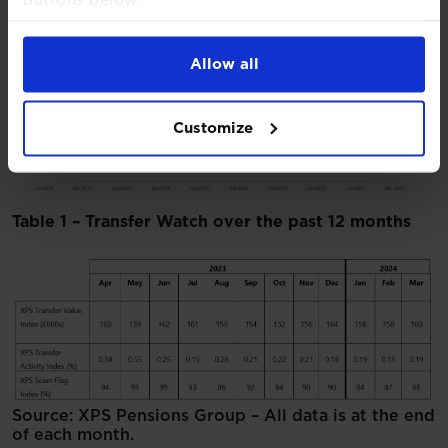
For more detailed information about the cookies
we use, see our
Cookies Notice
.
Allow all
Chart 3 – XPS Scam Flag Inde
x
Customize
Table 1 – Transfer Watch over the past 12 months
Source: XPS Pensions Group – All data is at the end
of each month.