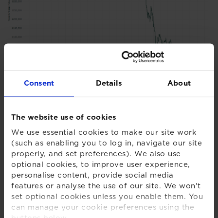
Consent
Details
About
Chart 2 - XPS Transfer Activity Index
The website use of cookies
We use essential cookies to make our site work
(such as enabling you to log in, navigate our site
properly, and set preferences). We also use
optional cookies, to improve user experience,
personalise content, provide social media
features or analyse the use of our site. We won't
set optional cookies unless you enable them. You
can manage your cookie preferences using the
buttons below.