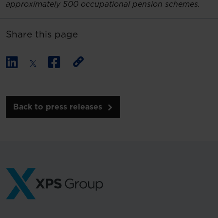
approximately 500 occupational pension schemes.
Share this page
Back to press releases