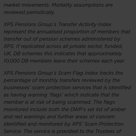
market movements. Mortality assumptions are
reviewed periodically.
XPS Pensions Group’s Transfer Activity Index
represent the annualised proportion of members that
transfer out of pension schemes administered by
XPS. If replicated across all private sector, funded,
UK, DB schemes this indicates that approximately
10,000 DB members leave their schemes each year.
XPS Pensions Group’s Scam Flag Index tracks the
percentage of monthly transfers reviewed by the
businesses’ scam protection services that is identified
as having warning ‘flags’ which indicate that the
member is at risk of being scammed. The flags
monitored include both the DWP’s set list of amber
and red warnings and further areas of concern
identified and monitored by XPS’ Scam Protection
Service. The service is provided to the Trustees of