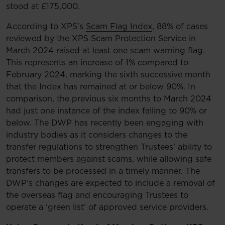
stood at £175,000.
According to XPS’s
Scam Flag Index
, 88% of cases
reviewed by the XPS Scam Protection Service in
March 2024 raised at least one scam warning flag.
This represents an increase of 1% compared to
February 2024, marking the sixth successive month
that the Index has remained at or below 90%. In
comparison, the previous six months to March 2024
had just one instance of the index falling to 90% or
below. The DWP has recently been engaging with
industry bodies as it considers changes to the
transfer regulations to strengthen Trustees’ ability to
protect members against scams, while allowing safe
transfers to be processed in a timely manner. The
DWP’s changes are expected to include a removal of
the overseas flag and encouraging Trustees to
operate a ‘green list’ of approved service providers.