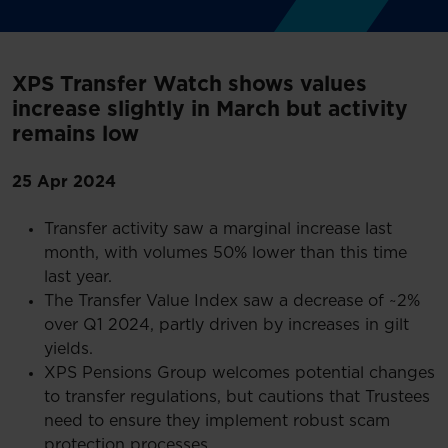
XPS Transfer Watch shows values
increase slightly in March but activity
remains low
25 Apr 2024
Transfer activity saw a marginal increase last
month, with volumes 50% lower than this time
last year.
The Transfer Value Index saw a decrease of ~2%
over Q1 2024, partly driven by increases in gilt
yields.
XPS Pensions Group welcomes potential changes
to transfer regulations, but cautions that Trustees
need to ensure they implement robust scam
protection processes.