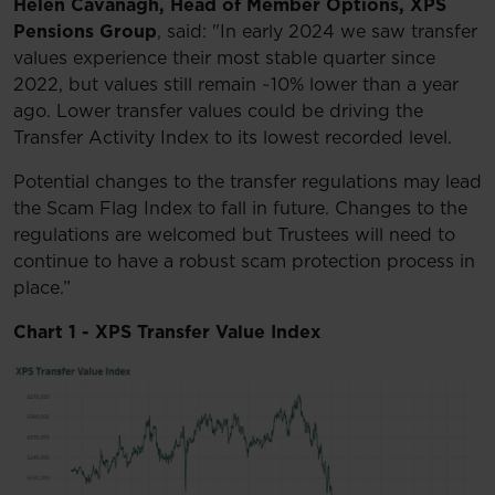
Helen Cavanagh, Head of Member Options, XPS
Pensions Group
, said: "In early 2024 we saw transfer
values experience their most stable quarter since
2022, but values still remain ~10% lower than a year
ago. Lower transfer values could be driving the
Transfer Activity Index to its lowest recorded level.
Potential changes to the transfer regulations may lead
the Scam Flag Index to fall in future. Changes to the
regulations are welcomed but Trustees will need to
continue to have a robust scam protection process in
place.”
Chart 1 - XPS Transfer Value Index