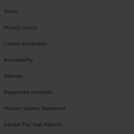
Terms
Privacy notice
Cookie declaration
Accessibility
Sitemap
Registered members
Modern Slavery Statement
Gender Pay Gap Reports