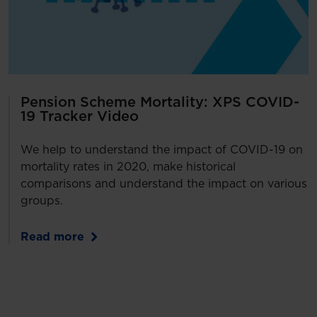
Pension Scheme Mortality: XPS COVID-
19 Tracker Video
We help to understand the impact of COVID-19 on
mortality rates in 2020, make historical
comparisons and understand the impact on various
groups.
Read more