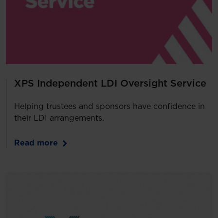
XPS Independent LDI Oversight Service
Helping trustees and sponsors have confidence in
their LDI arrangements.
Read more