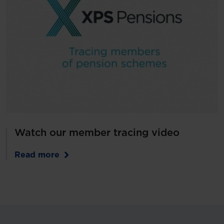
Watch our member tracing video
Read more