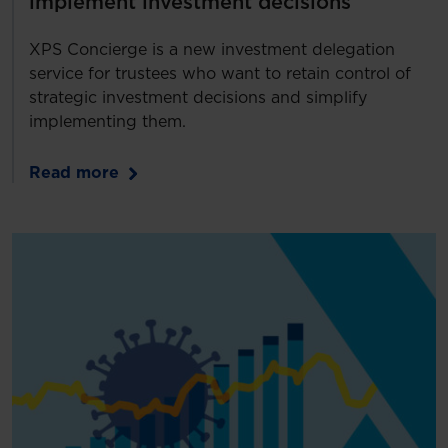
implement investment decisions
XPS Concierge is a new investment delegation
service for trustees who want to retain control of
strategic investment decisions and simplify
implementing them.
Read more