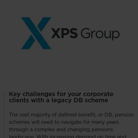
Key challenges for your corporate
clients with a legacy DB scheme
The vast majority of defined benefit, or DB, pension
schemes will need to navigate for many years
through a complex and changing pensions
landscape. With increasing demand on time and