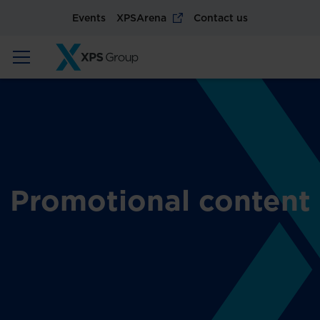
Events
XPSArena
Contact us
Promotional content