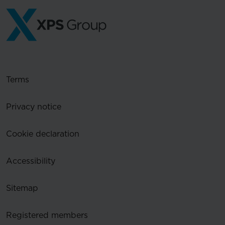
Terms
Privacy notice
Cookie declaration
Accessibility
Sitemap
Registered members