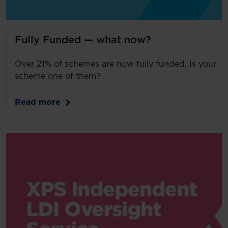
Fully Funded — what now?
Over 21% of schemes are now fully funded. Is your
scheme one of them?
Read more