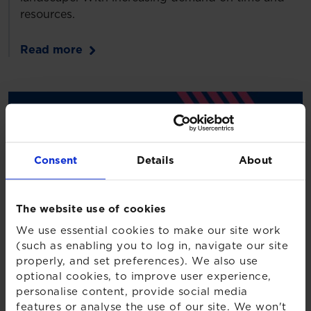
resources.
Read more
Consent
Details
About
The website use of cookies
We use essential cookies to make our site work
(such as enabling you to log in, navigate our site
properly, and set preferences). We also use
optional cookies, to improve user experience,
personalise content, provide social media
features or analyse the use of our site. We won't