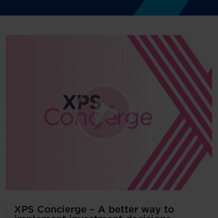
XPS Concierge – A better way to