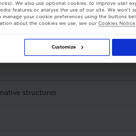
nces). We also use optional cookies, to improve user ex
edia features or analyse the use of our site. We won't s
 manage your cookie preferences using the buttons be
ation about the cookies we use, see our
Cookies Notice
Customize
rnative structures