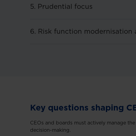
5. Prudential focus
6. Risk function modernisation 
Key questions shaping C
CEOs and boards must actively manage the ke
decision-making.