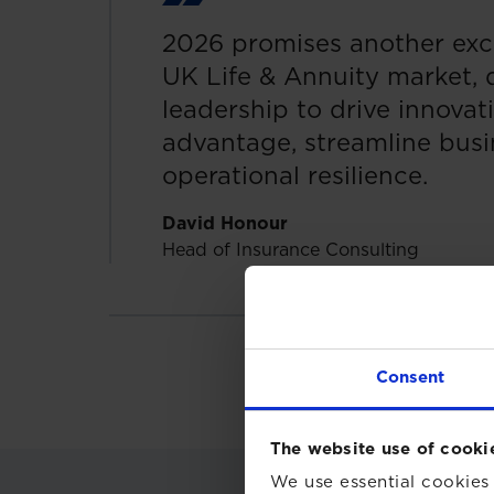
2026 promises another exci
UK Life & Annuity market,
leadership to drive innovat
advantage, streamline busi
operational resilience.
David Honour
Head of Insurance Consulting
Consent
The website use of cooki
We use essential cookies 