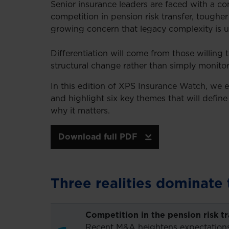
Senior insurance leaders are faced with a c
competition in pension risk transfer, tougher 
growing concern that legacy complexity is u
Differentiation will come from those willing
structural change rather than simply monitor 
In this edition of XPS Insurance Watch, we 
and highlight six key themes that will defin
why it matters.
Download full PDF
Three realities dominate 
Competition in the pension risk t
Recent M&A heightens expectations