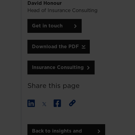
David Honour
Head of Insurance Consulting
Get in touch
Download the PDF
Insurance Consulting
Share this page
Back to insights and