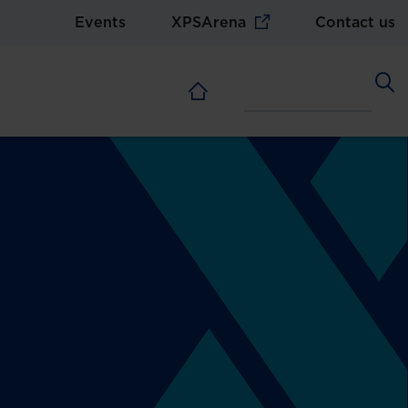
Events
XPSArena
Contact us