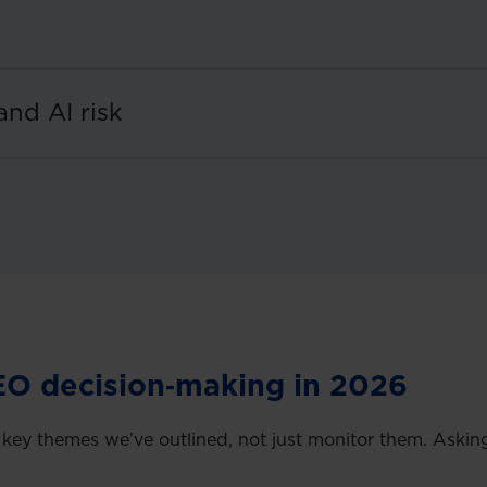
and AI risk
EO decision‑making in 2026
y themes we’ve outlined, not just monitor them. Asking 