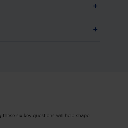
these six key questions will help shape