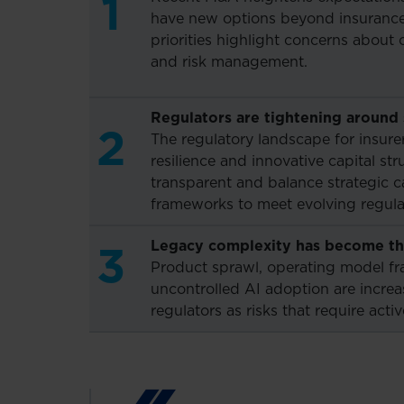
1
have new options beyond insurance 
priorities highlight concerns about 
and risk management.
Regulators are tightening around s
2
The regulatory landscape for insure
resilience and innovative capital st
transparent and balance strategic c
frameworks to meet evolving regulat
Legacy complexity has become the
3
Product sprawl, operating model fr
uncontrolled AI adoption are incre
regulators as risks that require act