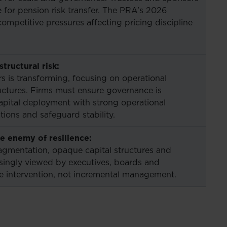
for pension risk transfer. The PRA’s 2026
competitive pressures affecting pricing discipline
tructural risk:
rs is transforming, focusing on operational
ructures. Firms must ensure governance is
apital deployment with strong operational
ions and safeguard stability.
 enemy of resilience:
agmentation, opaque capital structures and
asingly viewed by executives, boards and
ive intervention, not incremental management.