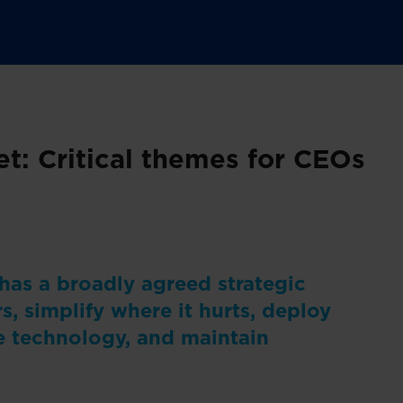
t: Critical themes for CEOs
 has a broadly agreed strategic
s, simplify where it hurts, deploy
e technology, and maintain