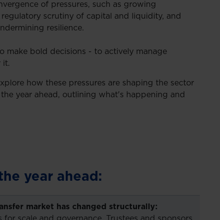
onvergence of pressures, such as growing
regulatory scrutiny of capital and liquidity, and
ndermining resilience.
 to make bold decisions - to actively manage
it.
explore how these pressures are shaping the sector
e the year ahead, outlining what's happening and
the year ahead:
ransfer market has changed structurally:
 for scale and governance. Trustees and sponsors