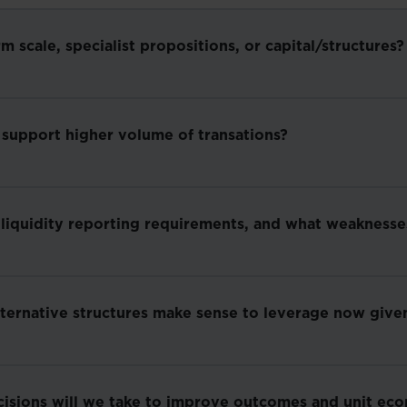
scale, specialist propositions, or capital/structures?
 support higher volume of transations?
 liquidity reporting requirements, and what weakness
lternative structures make sense to leverage now given
cisions will we take to improve outcomes and unit ec