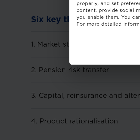
properly, and set prefere
content, provide social m
you enable them. You can
Six key themes for 2026
For more detailed inform
1. Market structure and M&A
2. Pension risk transfer
3. Capital, reinsurance and alte
4. Product rationalisation