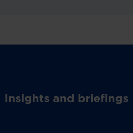
Insights and briefings