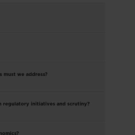
es must we address?
 regulatory initiatives and scrutiny?
onomics?