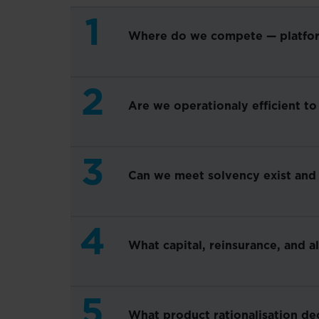
1
Where do we compete — platform 
2
Are we operationaly efficient to
3
Can we meet solvency exist and
4
What capital, reinsurance, and a
5
What product rationalisation de