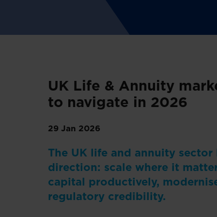
UK Life & Annuity marke
to navigate in 2026
29 Jan 2026
The UK life and annuity sector
direction: scale where it matter
capital productively, modernis
regulatory credibility.