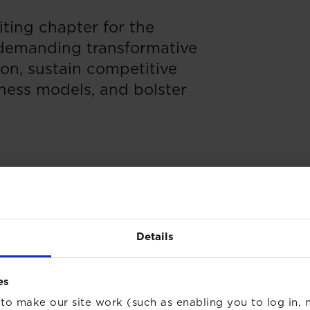
ting chapter for the
 demanding transformative
ion, sustain competitive
ness models, and bolster
Details
es
to make our site work (such as enabling you to log in, n