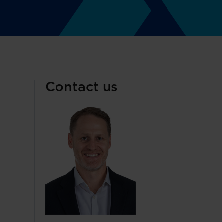
Contact us